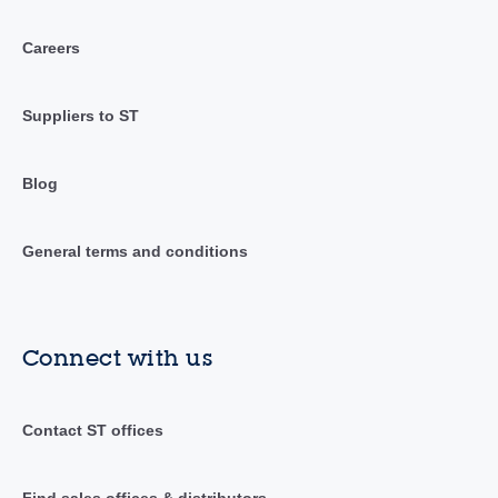
Careers
Suppliers to ST
Blog
General terms and conditions
Connect with us
Contact ST offices
Find sales offices & distributors