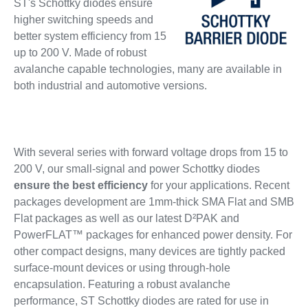
ST's Schottky diodes ensure
higher switching speeds and
better system efficiency from 15
up to 200 V. Made of robust
avalanche capable technologies, many are available in
both industrial and automotive versions.
With several series with forward voltage drops from 15 to
200 V, our small-signal and power Schottky diodes
ensure the best efficiency
for your applications. Recent
packages development are 1mm-thick SMA Flat and SMB
Flat packages as well as our latest D²PAK and
PowerFLAT™ packages for enhanced power density. For
other compact designs, many devices are tightly packed
surface-mount devices or using through-hole
encapsulation. Featuring a robust avalanche
performance, ST Schottky diodes are rated for use in