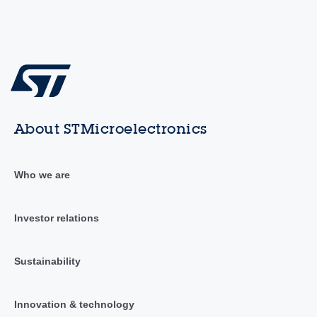
About STMicroelectronics
Who we are
Investor relations
Sustainability
Innovation & technology