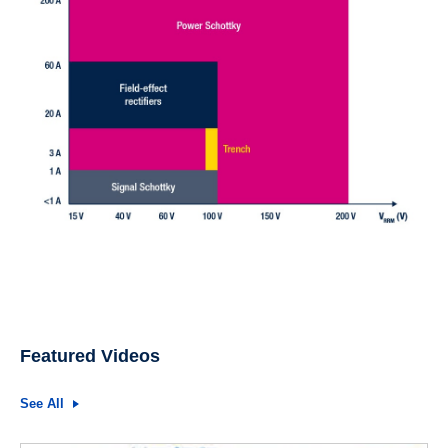
Featured Videos
See All