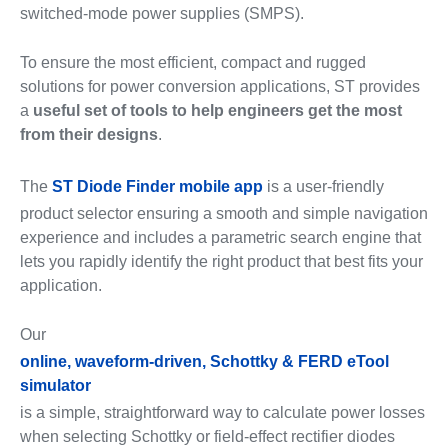
switched-mode power supplies (SMPS).
To ensure the most efficient, compact and rugged
solutions for power conversion applications, ST provides
a
useful set of tools to help engineers get the most
from their designs
.
The
ST Diode Finder mobile app
is a user-friendly
product selector ensuring a smooth and simple navigation
experience and includes a parametric search engine that
lets you rapidly identify the right product that best fits your
application.
Our
online, waveform-driven, Schottky & FERD eTool
simulator
is a simple, straightforward way to calculate power losses
when selecting Schottky or field-effect rectifier diodes