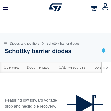
Diodes and rectifiers
Schottky barrier diodes
Schottky barrier diodes
Overview
Documentation
CAD Resources
Tools & So
Featuring low forward voltage
drop and negligible recovery,