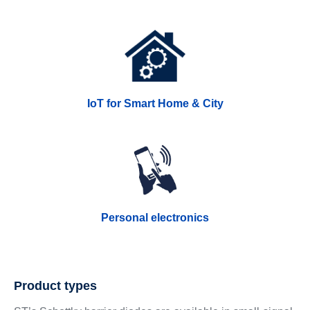
IoT for Smart Home & City
Personal electronics
Product types