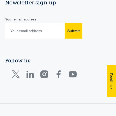
Newsletter sign up
Your email address
Submit
Follow us
Feedback