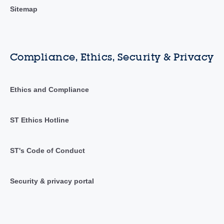
Sitemap
Compliance, Ethics, Security & Privacy
Ethics and Compliance
ST Ethics Hotline
ST's Code of Conduct
Security & privacy portal