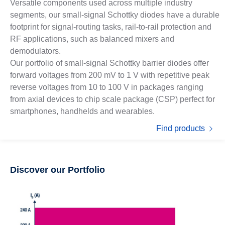
Versatile components used across multiple industry
segments, our small-signal Schottky diodes have a durable
footprint for signal-routing tasks, rail-to-rail protection and
RF applications, such as balanced mixers and
demodulators.
Our portfolio of small-signal Schottky barrier diodes offer
forward voltages from 200 mV to 1 V with repetitive peak
reverse voltages from 10 to 100 V in packages ranging
from axial devices to chip scale package (CSP) perfect for
smartphones, handhelds and wearables.
Find products
Discover our Portfolio