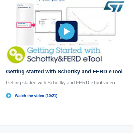
Getting started with Schottky and FERD eTool
Getting started with Schottky and FERD eTool video
Watch the video (10:21)