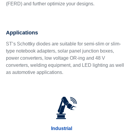
(FERD) and further optimize your designs.
Applications
ST’s Schottky diodes are suitable for semi-slim or slim-
type notebook adapters, solar panel junction boxes,
power converters, low voltage OR-ing and 48 V
converters, welding equipment, and LED lighting as well
as automotive applications.
Industrial