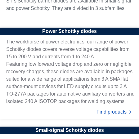
ST’s Schottky barrier diodes are available in small-signal
and power Schottky. They are divided in 3 subfamilies:
Power Schottky diodes
The workhorse of power electronics, our range of power
Schottky diodes covers reverse voltage capabilities from
15 to 200 V and currents from 1 to 240 A.
Featuring low forward voltage drop and zero or negligible
recovery charges, these diodes are available in packages
suited for a wide range of applications from 3 A SMA flat
surface-mount devices for LED supply circuits up to 3 A
TO-277A packages for automotive auxiliary converters and
isolated 240 A ISOTOP packages for welding systems.
Find products
Small-signal Schottky diodes