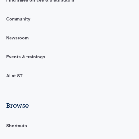
Community
Newsroom
Events & trainings
AI at ST
Browse
Shortcuts