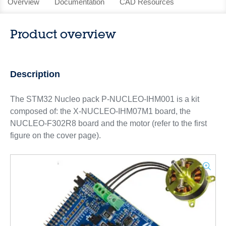
Overview
Documentation
CAD Resources
Product overview
Description
The STM32 Nucleo pack P-NUCLEO-IHM001 is a kit
composed of: the X-NUCLEO-IHM07M1 board, the
NUCLEO-F302R8 board and the motor (refer to the first
figure on the cover page).