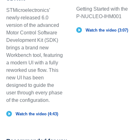
Getting Started with the
STMicroelectronics’
P-NUCLEO-IHM001
newly-released 6.0
version of the advanced
Watch the video (3:07)
Motor Control Software
Development Kit (SDK)
brings a brand new
Workbench tool, featuring
a modern UI with a fully
reworked use flow. This
new UI has been
designed to guide the
user through every phase
of the configuration.
Watch the video (4:43)