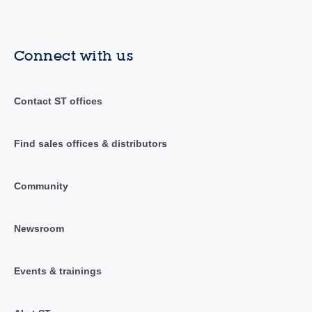
Connect with us
Contact ST offices
Find sales offices & distributors
Community
Newsroom
Events & trainings