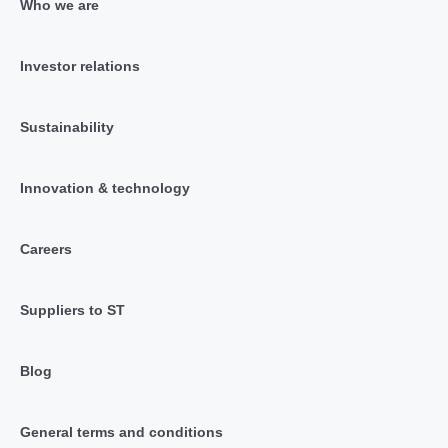
Who we are
Investor relations
Sustainability
Innovation & technology
Careers
Suppliers to ST
Blog
General terms and conditions