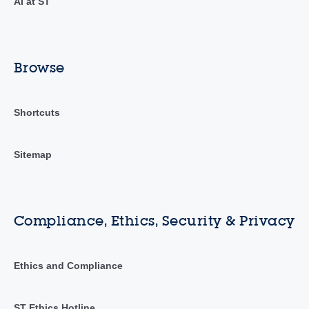
AI at ST
Browse
Shortcuts
Sitemap
Compliance, Ethics, Security & Privacy
Ethics and Compliance
ST Ethics Hotline