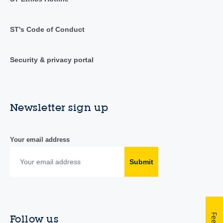
ST's Code of Conduct
Security & privacy portal
Newsletter sign up
Your email address
Submit
Follow us