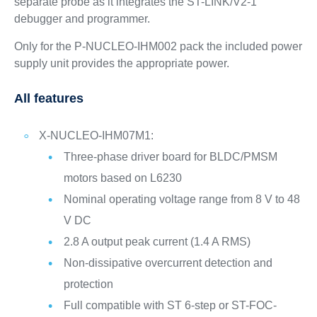
separate probe as it integrates the ST-LINK/V2-1
debugger and programmer.
Only for the P-NUCLEO-IHM002 pack the included power
supply unit provides the appropriate power.
All features
X-NUCLEO-IHM07M1:
Three-phase driver board for BLDC/PMSM
motors based on L6230
Nominal operating voltage range from 8 V to 48
V DC
2.8 A output peak current (1.4 A RMS)
Non-dissipative overcurrent detection and
protection
Full compatible with ST 6-step or ST-FOC-