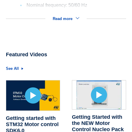
Nominal frequency: 50/60 Hz
Read more
Featured Videos
See All
Getting Started with
Getting started with
the NEW Motor
STM32 Motor control
Control Nucleo Pack
SDK6.0