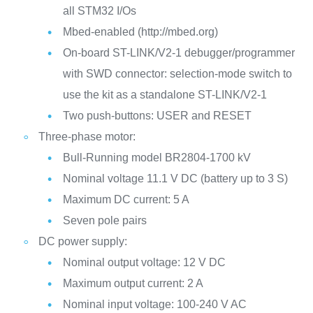
all STM32 I/Os
Mbed-enabled (http://mbed.org)
On-board ST-LINK/V2-1 debugger/programmer
with SWD connector: selection-mode switch to
use the kit as a standalone ST-LINK/V2-1
Two push-buttons: USER and RESET
Three-phase motor:
Bull-Running model BR2804-1700 kV
Nominal voltage 11.1 V DC (battery up to 3 S)
Maximum DC current: 5 A
Seven pole pairs
DC power supply:
Nominal output voltage: 12 V DC
Maximum output current: 2 A
Nominal input voltage: 100-240 V AC