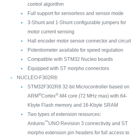
control algorithm
Full support for sensorless and sensor mode
3-Shunt and 1-Shunt configurable jumpers for
motor current sensing
Hall encoder motor sensor connector and circuit
Potentiometer available for speed regulation
Compatible with STM32 Nucleo boards
Equipped with ST morpho connectors
NUCLEO-F302R8:
STM32F302R8 32-bit Microcontroller based on
®
®
ARM
Cortex
-M4 core (72 MHz max) with 64-
Kbyte Flash memory and 16-Kbyte SRAM
Two types of extension resources:
™
Arduino
UNO Revision 3 connectivity and ST
morpho extension pin headers for full access to