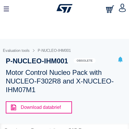
Evaluation tools
P-NUCLEO-IHM001
P-NUCLEO-IHM001
OBSOLETE
Motor Control Nucleo Pack with
NUCLEO-F302R8 and X-NUCLEO-
IHM07M1
Download databrief