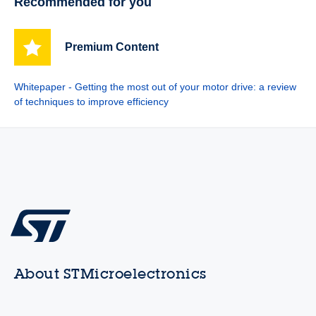
Recommended for you
Premium Content
Whitepaper - Getting the most out of your motor drive: a review
of techniques to improve efficiency
About STMicroelectronics