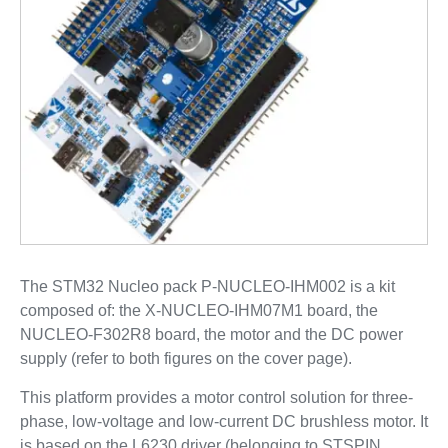
The STM32 Nucleo pack P-NUCLEO-IHM002 is a kit
composed of: the X-NUCLEO-IHM07M1 board, the
NUCLEO-F302R8 board, the motor and the DC power
supply (refer to both figures on the cover page).
This platform provides a motor control solution for three-
phase, low-voltage and low-current DC brushless motor. It
is based on the L6230 driver (belonging to STSPIN