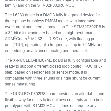
family) and on the STM32F302R8 MCU.
The L6230 driver is a DMOS fully integrated device for
three-phase brushless PMSM motor, with integrated
overcurrent and thermal protection.The STM32F302R8 is
a 32-bit microcontroller based on a high-performance
®
®
ARM
Cortex
-M4 32-bit RISC core, with floating point
unit (FPU), operating at a frequency of up to 72 MHz and
embedding an advanced analog peripheral set.
The X-NUCLEO-IHM07M1 board is fully configurable and
ready to support different closed loop control, FOC or 6-
step, based on sensorless or sensor mode. It is
compatible with three shunts or single shunt for current
sense measuring.
The NUCLEO-F302R8 board provides an affordable and
flexible way for users to try out new concepts and to build
prototypes with STM32 MCU. It does not require any