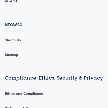
AI at ST
Browse
Shortcuts
Sitemap
Compliance, Ethics, Security & Privacy
Ethics and Compliance