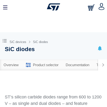
SiC devices
SiC diodes
SiC diodes
Overview
Product selector
Documentation
Tools 
ST’s silicon carbide diodes range from 600 to 1200
V – as single and dual diodes – and feature