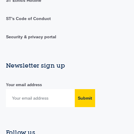
ST Ethics Hotline
ST's Code of Conduct
Security & privacy portal
Newsletter sign up
Your email address
Submit
Follow us