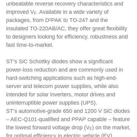
unbeatable reverse recovery characteristics and
improved V
. Available in a wide variety of
F
packages, from D²PAK to TO-247 and the
insulated TO-220AB/AC, they offer great flexibility
to designers looking for efficiency, robustness and
fast time-to-market.
ST’s SiC Schottky diodes show a significant
power-loss reduction and are commonly used in
hard-switching applications such as high-end-
server and telecom power supplies, while also
intended for solar inverters, motor drives and
uninterruptible power supplies (UPS).
ST’s automotive-grade 650 and 1200 V SiC diodes
– AEC-Q101-qualified and PPAP capable – feature
the lowest forward voltage drop (V
) on the market,
F
for optimal efficiency in electric vehicle (EV)