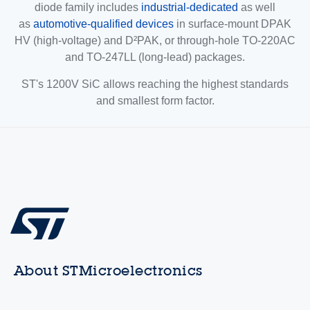
diode family includes
industrial-dedicated
as well
as
automotive-qualified devices
in surface-mount DPAK
HV (high-voltage) and D²PAK, or through-hole TO-220AC
and TO-247LL (long-lead) packages.
ST's 1200V SiC allows reaching the highest standards
and smallest form factor.
About STMicroelectronics