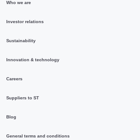
Who we are
Investor relations
Sustainability
Innovation & technology
Careers
Suppliers to ST
Blog
General terms and conditions