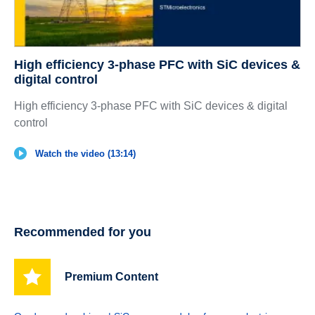
High efficiency 3-phase PFC with SiC devices &
digital control
High efficiency 3-phase PFC with SiC devices & digital
control
Watch the video (13:14)
Recommended for you
Premium Content