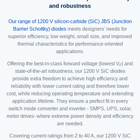
and robustness
Our range of 1200 V silicon-carbide (SiC) JBS (Junction
Barrier Schottky) diodes
meets designers' needs for
superior efficiency, low weight, small size, and improved
thermal characteristics for performance-oriented
applications.
Offering the best-in-class forward voltage (lowest V
) and
F
state-of-the-art robustness, our 1200 V SiC diodes
provide extra freedom to achieve high efficiency and
reliability with lower current rating and therefore lower
cost, while reducing operating temperature and extending
application lifetime. They ensure a perfect fit in every
switch mode converter and inverter - SMPS, UPS, solar,
motor drives- where extreme power density and efficiency
are needed.
Covering current ratings from 2 to 40 A, our 1200 V SiC