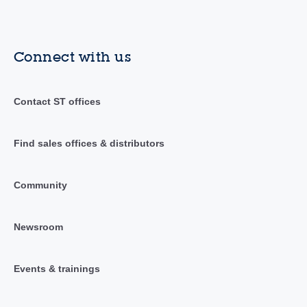
Connect with us
Contact ST offices
Find sales offices & distributors
Community
Newsroom
Events & trainings