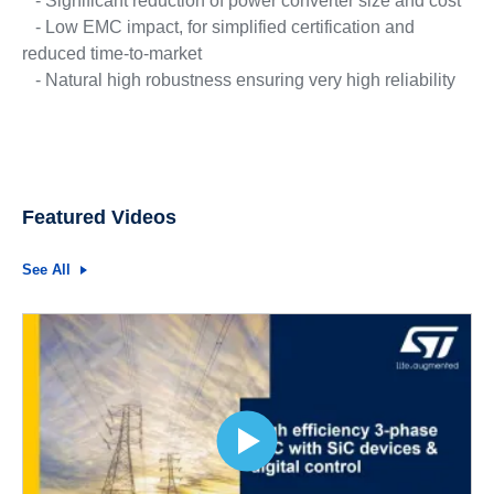
- Significant reduction of power converter size and cost
- Low EMC impact, for simplified certification and
reduced time-to-market
- Natural high robustness ensuring very high reliability
Featured Videos
See All