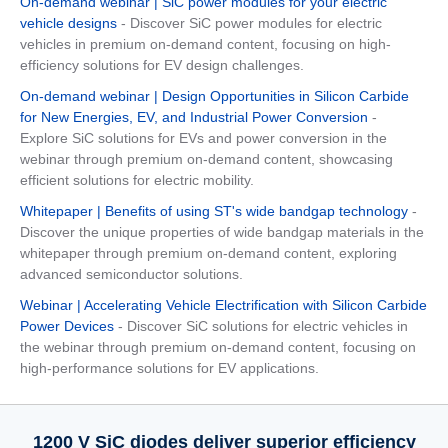
On-demand webinar | SiC power modules for your electric
vehicle designs
- Discover SiC power modules for electric
vehicles in premium on-demand content, focusing on high-
efficiency solutions for EV design challenges.
On-demand webinar | Design Opportunities in Silicon Carbide
for New Energies, EV, and Industrial Power Conversion
-
Explore SiC solutions for EVs and power conversion in the
webinar through premium on-demand content, showcasing
efficient solutions for electric mobility.
Whitepaper | Benefits of using ST's wide bandgap technology
-
Discover the unique properties of wide bandgap materials in the
whitepaper through premium on-demand content, exploring
advanced semiconductor solutions.
Webinar | Accelerating Vehicle Electrification with Silicon Carbide
Power Devices
- Discover SiC solutions for electric vehicles in
the webinar through premium on-demand content, focusing on
high-performance solutions for EV applications.
1200 V SiC diodes deliver superior efficiency