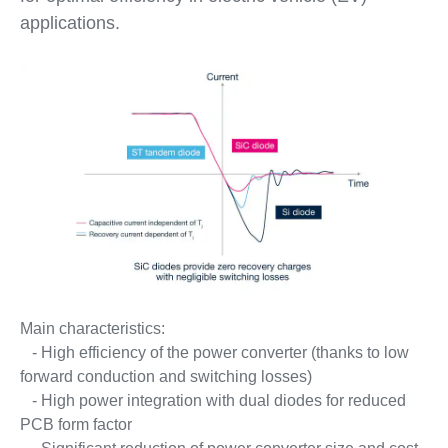
applications.
Main characteristics:
- High efficiency of the power converter (thanks to low
forward conduction and switching losses)
- High power integration with dual diodes for reduced
PCB form factor