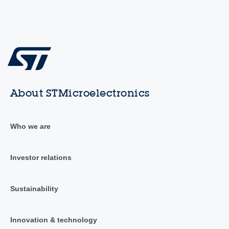
About STMicroelectronics
Who we are
Investor relations
Sustainability
Innovation & technology