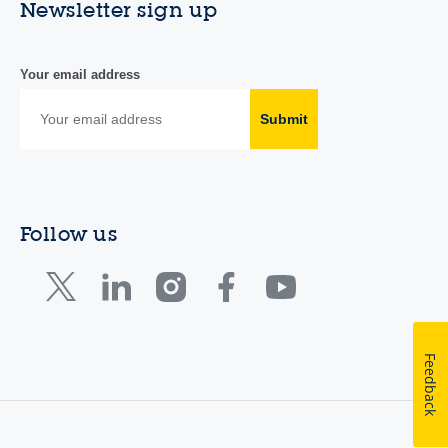
Newsletter sign up
Your email address
Submit
Follow us
Feedback