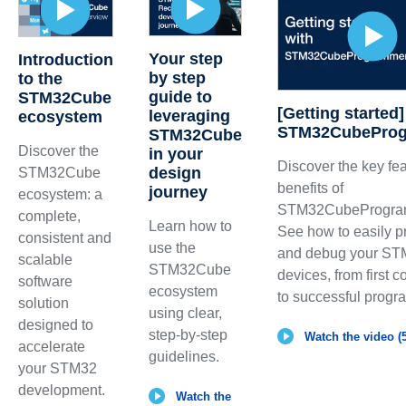
Your step
Introduction
by step
to the
guide to
STM32Cube
[Getting started]
leveraging
ecosystem
STM32CubePro
STM32Cube
Discover the
in your
Discover the key fe
design
STM32Cube
benefits of
journey
ecosystem: a
STM32CubeProgra
complete,
Learn how to
See how to easily 
consistent and
use the
and debug your S
scalable
STM32Cube
devices, from first 
software
ecosystem
to successful prog
solution
using clear,
designed to
step-by-step
Watch the video (5
accelerate
guidelines.
your STM32
development.
Watch the