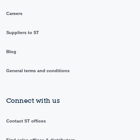
Careers
Suppliers to ST
Blog
General terms and conditions
Connect with us
Contact ST offices