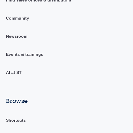
Find sales offices & distributors
Community
Newsroom
Events & trainings
AI at ST
Browse
Shortcuts