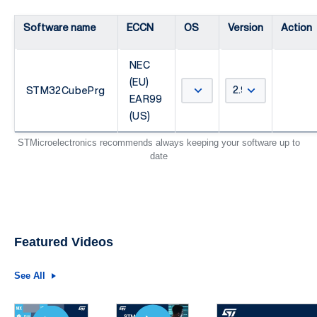
Software name
ECCN
OS
Version
Action
NEC
(EU)
STM32CubePrg
EAR99
(US)
STMicroelectronics recommends always keeping your software up to
date
Featured Videos
See All