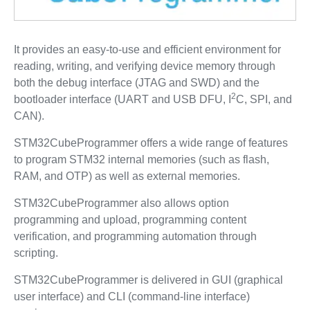
It provides an easy-to-use and efficient environment for
reading, writing, and verifying device memory through
both the debug interface (JTAG and SWD) and the
2
bootloader interface (UART and USB DFU, I
C, SPI, and
CAN).
STM32CubeProgrammer offers a wide range of features
to program STM32 internal memories (such as flash,
RAM, and OTP) as well as external memories.
STM32CubeProgrammer also allows option
programming and upload, programming content
verification, and programming automation through
scripting.
STM32CubeProgrammer is delivered in GUI (graphical
user interface) and CLI (command-line interface)