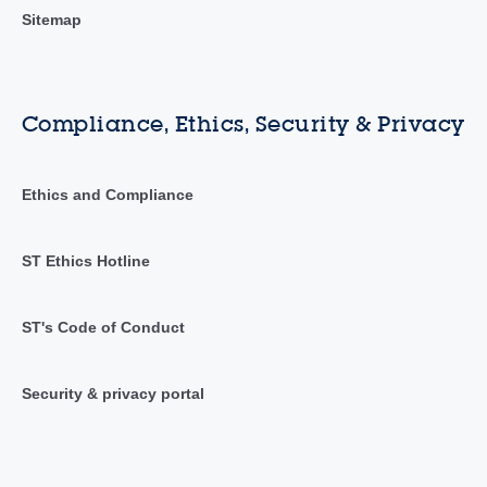
Sitemap
Compliance, Ethics, Security & Privacy
Ethics and Compliance
ST Ethics Hotline
ST's Code of Conduct
Security & privacy portal