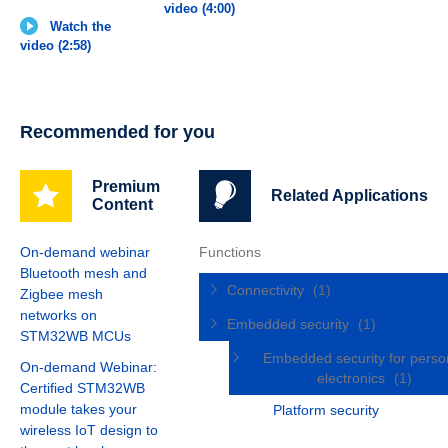
video (4:00)
Watch the
video (2:58)
Recommended for you
Premium
Related Applications
Content
On-demand webinar
Functions
Bluetooth mesh and
Connectivity
(1)
Zigbee mesh
networks on
Embedded security
(1)
STM32WB MCUs
Embedded security for perso
On-demand Webinar:
electronics
(1)
Certified STM32WB
module takes your
Platform security
wireless IoT design to