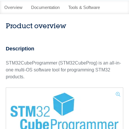
Overview
Documentation
Tools & Software
Product overview
Description
STM32CubeProgrammer (STM32CubeProg) is an all-in-
one multi-OS software tool for programming STM32
products.