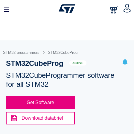
STM32 programmers
STM32CubeProg
STM32CubeProg
ACTIVE
STM32CubeProgrammer software
for all STM32
Get Software
Download databrief