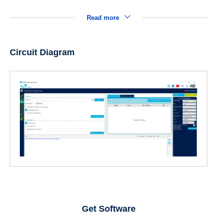
Read more
Circuit Diagram
Get Software