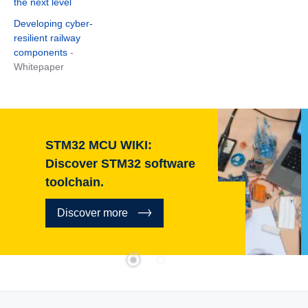
the next level
Developing cyber-
resilient railway
components
-
Whitepaper
STM32 MCU WIKI:
Discover STM32 software
toolchain.
Discover more