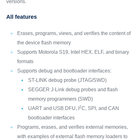
versions.
All features
Erases, programs, views, and verifies the content of
the device flash memory
Supports Motorola S19, Intel HEX, ELF, and binary
formats
Supports debug and bootloader interfaces:
ST-LINK debug probe (JTAG/SWD)
SEGGER J-Link debug probes and flash
memory programmers (SWD)
2
UART and USB DFU, I
C, SPI, and CAN
bootloader interfaces
Programs, erases, and verifies external memories,
with examples of external flash memory loaders to