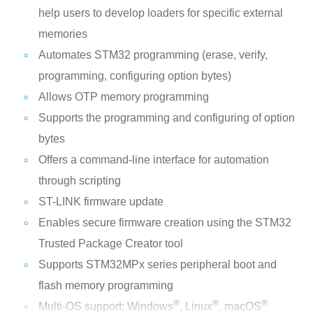
help users to develop loaders for specific external
memories
Automates STM32 programming (erase, verify,
programming, configuring option bytes)
Allows OTP memory programming
Supports the programming and configuring of option
bytes
Offers a command-line interface for automation
through scripting
ST-LINK firmware update
Enables secure firmware creation using the STM32
Trusted Package Creator tool
Supports STM32MPx series peripheral boot and
flash memory programming
®
®
®
Multi-OS support: Windows
, Linux
, macOS