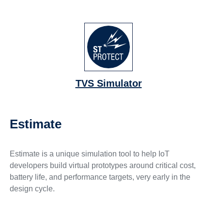
TVS Simulator
Estimate
Estimate is a unique simulation tool to help IoT
developers build virtual prototypes around critical cost,
battery life, and performance targets, very early in the
design cycle.