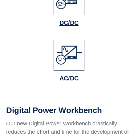
DC/DC
AC/DC
Digital Power Workbench
Our new Digital Power Workbench drastically
reduces the effort and time for the development of