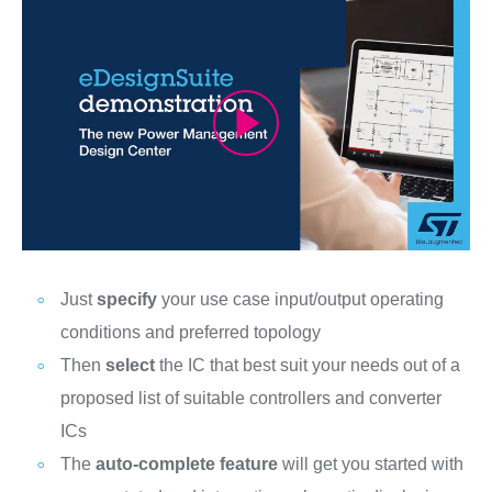
Just
specify
your use case input/output operating
conditions and preferred topology
Then
select
the IC that best suit your needs out of a
proposed list of suitable controllers and converter
ICs
The
auto-complete feature
will get you started with