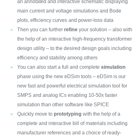
an annotated and interactive schematic displaying
main current and voltage simulations and Bode
plots, efficiency curves and power-loss data
Then you can further
refine
your solution – also with
the help of an interactive high-frequency transformer
design utility – to the desired design goals including
efficiency and stability among others
You can also start a full and complete
simulation
phase using the new eDSim tools – eDSim is our
new fast and powerful electrical simulation tool for
SMPS and analog ICs enabling 10-50x faster
simulation than other software like SPICE
Quickly move to
prototyping
with the help of a
complete and interactive bill of materials including
manufacturer references and a choice of ready-