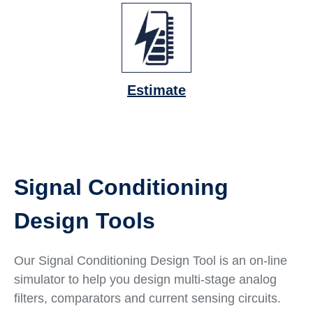
Estimate
Signal Conditioning
Design Tools
Our Signal Conditioning Design Tool is an on-line
simulator to help you design multi-stage analog
filters, comparators and current sensing circuits.