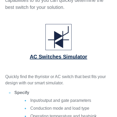
capabilities to so you can quickly determine the
best switch for your solution.
AC Switches Simulator
Quickly find the thyristor or AC switch that best fits your
design with our smart simulator.
Specify
Input/output and gate parameters
Conduction mode and load type
Operating temperature and heatsink