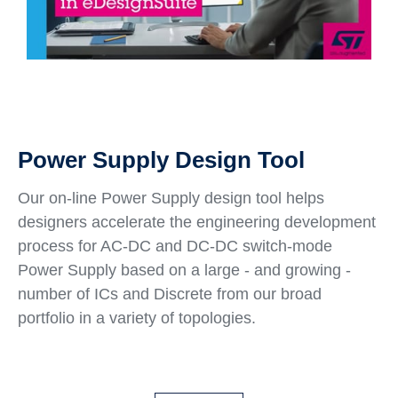
Power Supply Design Tool
Our on-line Power Supply design tool helps
designers accelerate the engineering development
process for AC-DC and DC-DC switch-mode
Power Supply based on a large - and growing -
number of ICs and Discrete from our broad
portfolio in a variety of topologies.