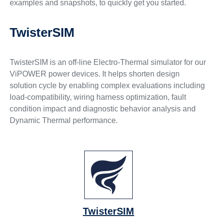
examples and snapshots, to quickly get you started.
TwisterSIM
TwisterSIM is an off-line Electro-Thermal simulator for our
ViPOWER power devices. It helps shorten design
solution cycle by enabling complex evaluations including
load-compatibility, wiring harness optimization, fault
condition impact and diagnostic behavior analysis and
Dynamic Thermal performance.
TwisterSIM