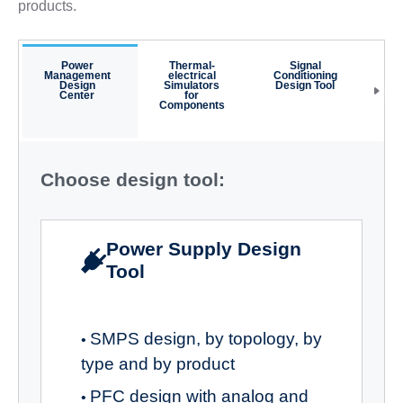
products.
Power
Thermal-
Signal
NF
Management
electrical
Conditioning
Cal
Design
Simulators
Design Tool
Center
for
Components
Choose design tool:
Power Supply Design
Tool
SMPS design, by topology, by
•
type and by product
PFC design with analog and
•