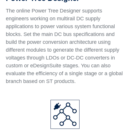
The online Power Tree Designer supports
engineers working on multirail DC supply
applications to power various system functional
blocks. Set the main DC bus specifications and
build the power conversion architecture using
different modules to generate the different supply
voltages through LDOs or DC-DC converters in
custom or eDesignSuite stages. You can also
evaluate the efficiency of a single stage or a global
branch based on ST products.