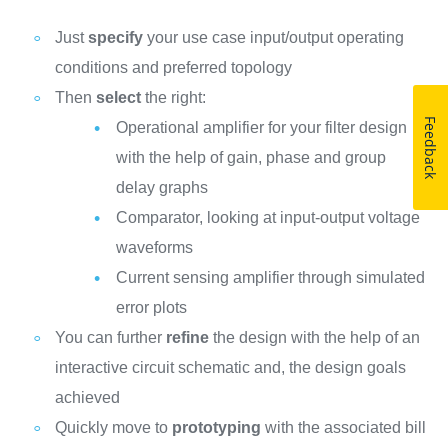
Just
specify
your use case input/output operating
conditions and preferred topology
Then
select
the right:
Feedback
Operational amplifier for your filter design
with the help of gain, phase and group
delay graphs
Comparator, looking at input-output voltage
waveforms
Current sensing amplifier through simulated
error plots
You can further
refine
the design with the help of an
interactive circuit schematic and, the design goals
achieved
Quickly move to
prototyping
with the associated bill