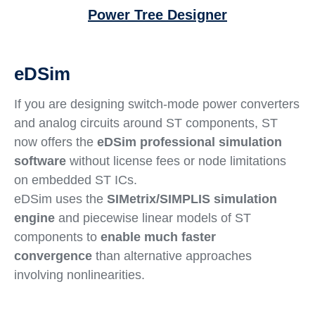
Power Tree Designer
eDSim
If you are designing switch-mode power converters
and analog circuits around ST components, ST
now offers the
eDSim professional simulation
software
without license fees or node limitations
on embedded ST ICs.
eDSim uses the
SIMetrix/SIMPLIS simulation
engine
and piecewise linear models of ST
components to
enable much faster
convergence
than alternative approaches
involving nonlinearities.