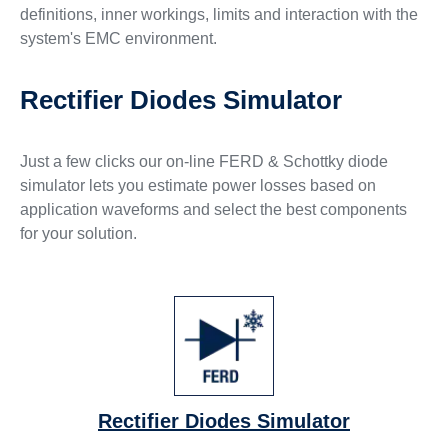
definitions, inner workings, limits and interaction with the
system's EMC environment.
Rectifier Diodes Simulator
Just a few clicks our on-line FERD & Schottky diode
simulator lets you estimate power losses based on
application waveforms and select the best components
for your solution.
Rectifier Diodes Simulator