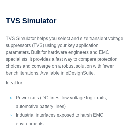
TVS Simulator
TVS Simulator helps you select and size transient voltage
suppressors (TVS) using your key application
parameters. Built for hardware engineers and EMC
specialists, it provides a fast way to compare protection
choices and converge on a robust solution with fewer
bench iterations. Available in eDesignSuite.
Ideal for:
Power rails (DC lines, low voltage logic rails,
automotive battery lines)
Industrial interfaces exposed to harsh EMC
environments