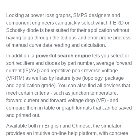
Looking at power loss graphs, SMPS designers and
component engineers can quickly select which FERD or
Schottky diode is best suited for their application without
having to go through the tedious and error-prone process
of manual curve data reading and calculation.
In addition, a
powerful search engine
lets you select or
sort rectifiers and diodes by part number, average forward
current (IF(AV)) and repetitive peak reverse voltage
(VRRM) as well as by feature type (topology, package
and application grade). You can also find all devices that
meet certain criteria - such as junction temperature,
forward current and forward voltage drop (VF) - and
compare them in table or graph formats that can be saved
and printed out.
Available both in English and Chinese, the simulator
provides an intuitive on-line help platform, with concrete