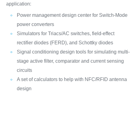
application:
Power management design center for Switch-Mode
power converters
Simulators for Triacs/AC switches, field-effect
rectifier diodes (FERD), and Schottky diodes
Signal conditioning design tools for simulating multi-
stage active filter, comparator and current sensing
circuits
A set of calculators to help with NFC/RFID antenna
design