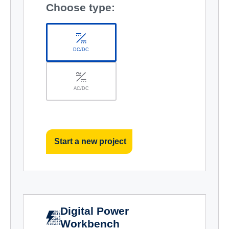
Choose type:
DC/DC
AC/DC
Start a new project
Digital Power
Workbench