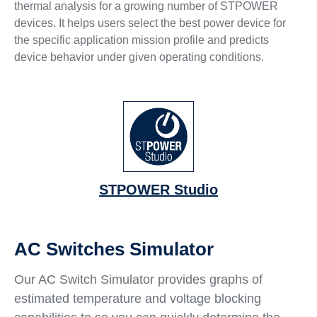
thermal analysis for a growing number of STPOWER
devices. It helps users select the best power device for
the specific application mission profile and predicts
device behavior under given operating conditions.
STPOWER Studio
AC Switches Simulator
Our AC Switch Simulator provides graphs of
estimated temperature and voltage blocking