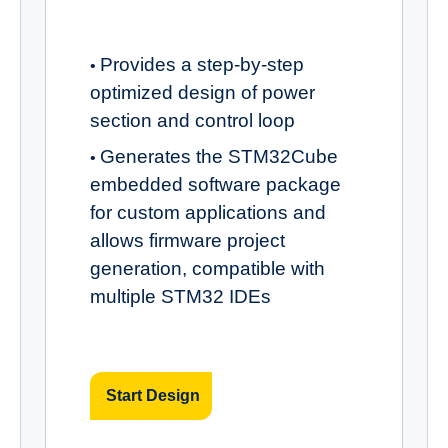
Provides a step-by-step
•
optimized design of power
section and control loop
Generates the STM32Cube
•
embedded software package
for custom applications and
allows firmware project
generation, compatible with
multiple STM32 IDEs
Start Design