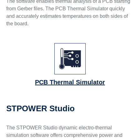
The software enables thermal analysis of a PCB starting
from Gerber files. The PCB Thermal Simulator quickly
and accurately estimates temperatures on both sides of
the board.
PCB Thermal Simulator
STPOWER Studio
The STPOWER Studio dynamic electro-thermal
simulation software offers comprehensive power and