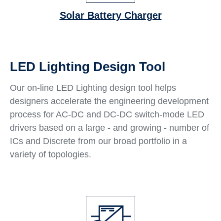
Solar Battery Charger
LED Lighting Design Tool
Our on-line LED Lighting design tool helps
designers accelerate the engineering development
process for AC-DC and DC-DC switch-mode LED
drivers based on a large - and growing - number of
ICs and Discrete from our broad portfolio in a
variety of topologies.