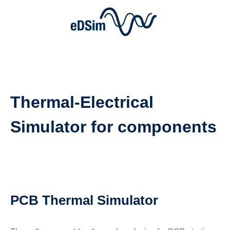
Thermal-Electrical
Simulator for components
PCB Thermal Simulator