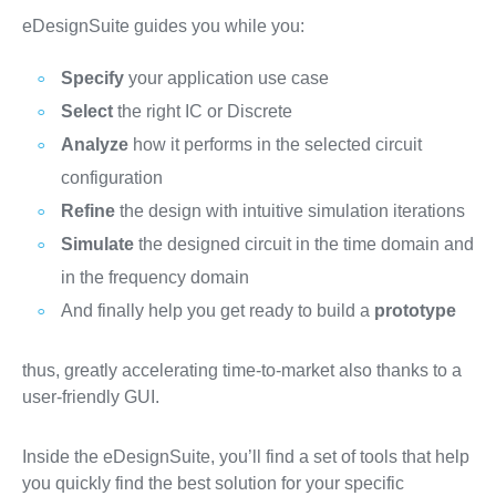
eDesignSuite guides you while you:
Specify
your application use case
Select
the right IC or Discrete
Analyze
how it performs in the selected circuit
configuration
Refine
the design with intuitive simulation iterations
Simulate
the designed circuit in the time domain and
in the frequency domain
And finally help you get ready to build a
prototype
thus, greatly accelerating time-to-market also thanks to a
user-friendly GUI.
Inside the eDesignSuite, you’ll find a set of tools that help
you quickly find the best solution for your specific