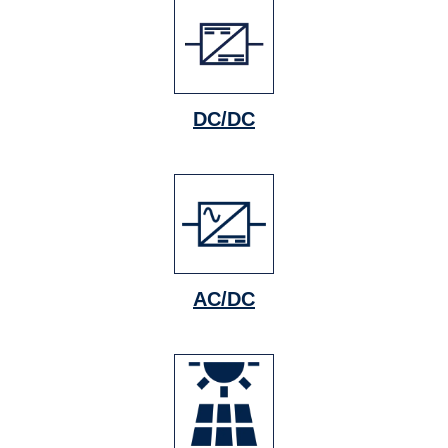
DC/DC
AC/DC