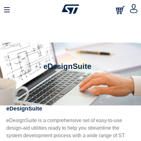
eDesignSuite
eDesignSuite
eDesignSuite is a comprehensive set of easy-to-use
design-aid utilities ready to help you streamline the
system development process with a wide range of ST