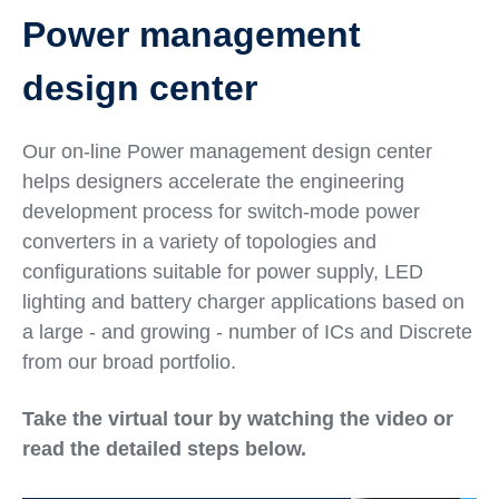
Power management
design center
Our on-line Power management design center
helps designers accelerate the engineering
development process for switch-mode power
converters in a variety of topologies and
configurations suitable for power supply, LED
lighting and battery charger applications based on
a large - and growing - number of ICs and Discrete
from our broad portfolio.
Take the virtual tour by watching the video or
read the detailed steps below.