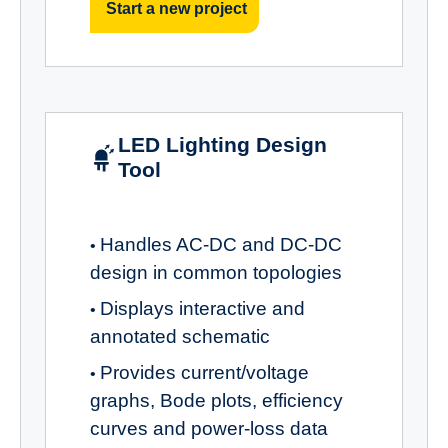
Start a new project
LED Lighting Design
Tool
Handles AC-DC and DC-DC
•
design in common topologies
Displays interactive and
•
annotated schematic
Provides current/voltage
•
graphs, Bode plots, efficiency
curves and power-loss data