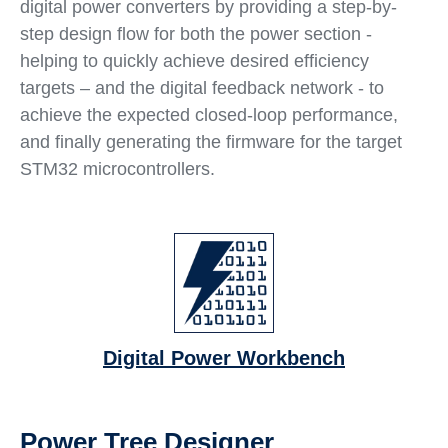
digital power converters by providing a step-by-
step design flow for both the power section -
helping to quickly achieve desired efficiency
targets – and the digital feedback network - to
achieve the expected closed-loop performance,
and finally generating the firmware for the target
STM32 microcontrollers.
Digital Power Workbench
Power Tree Designer