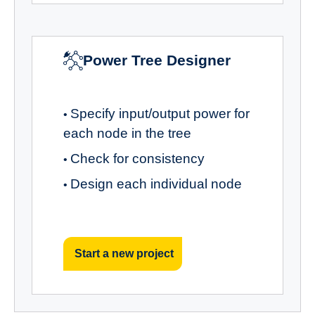
Power Tree Designer
Specify input/output power for
•
each node in the tree
Check for consistency
•
Design each individual node
•
Start a new project