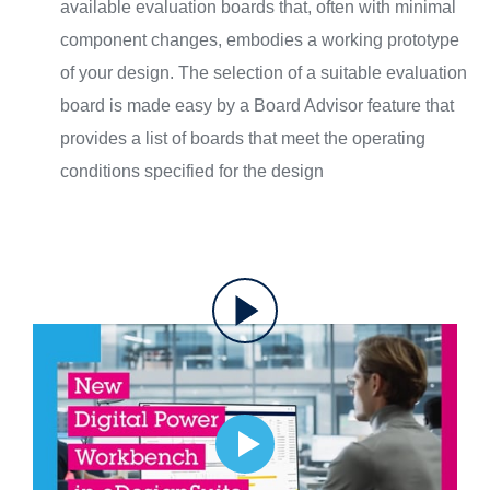
available evaluation boards that, often with minimal
component changes, embodies a working prototype
of your design. The selection of a suitable evaluation
board is made easy by a Board Advisor feature that
provides a list of boards that meet the operating
conditions specified for the design