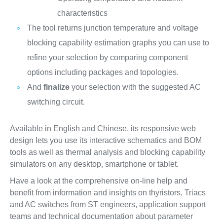
characteristics
The tool returns junction temperature and voltage
blocking capability estimation graphs you can use to
refine your selection by comparing component
options including packages and topologies.
And
finalize
your selection with the suggested AC
switching circuit.
Available in English and Chinese, its responsive web
design lets you use its interactive schematics and BOM
tools as well as thermal analysis and blocking capability
simulators on any desktop, smartphone or tablet.
Have a look at the comprehensive on-line help and
benefit from information and insights on thyristors, Triacs
and AC switches from ST engineers, application support
teams and technical documentation about parameter