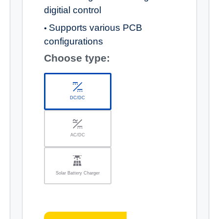
digitial control
Supports various PCB
•
configurations
Choose type:
DC/DC
AC/DC
Solar Battery Charger