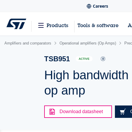
Careers
Products
Tools & software
A
Amplifiers and comparators
Operational amplifiers (Op Amps)
Pre
TSB951
ACTIVE
High bandwidth (
op amp
Download datasheet