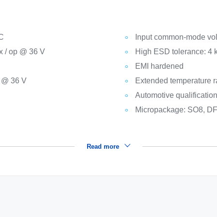
°C
Input common-mode vol
x / op @ 36 V
High ESD tolerance: 4
EMI hardened
. @ 36 V
Extended temperature r
Automotive qualificatio
Micropackage: SO8, DF
Read more