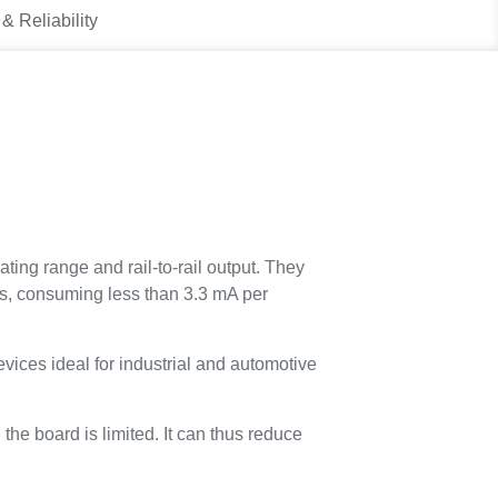
 & Reliability
ng range and rail-to-rail output. They
s, consuming less than 3.3 mA per
ces ideal for industrial and automotive
e board is limited. It can thus reduce