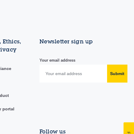
 Ethics,
Newsletter sign up
rivacy
Your email address
liance
Submit
duct
y portal
Follow us