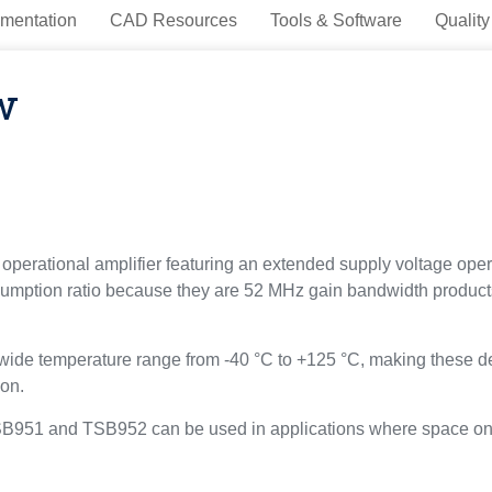
mentation
CAD Resources
Tools & Software
Quality
w
ational amplifier featuring an extended supply voltage operati
sumption ratio because they are 52 MHz gain bandwidth product
e temperature range from -40 °C to +125 °C, making these devi
ion.
SB951 and TSB952 can be used in applications where space on th