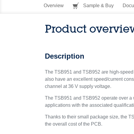
Overview
Sample & Buy
Docu
Product overvie
Description
The TSB951 and TSB952 are high-speed oper
also have an excellent speed/current con
channel at 36 V supply voltage.
The TSB951 and TSB952 operate over a wid
applications with the associated qualificat
Thanks to their small package size, the T
the overall cost of the PCB.