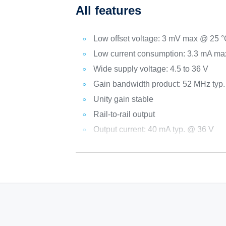
All features
Low offset voltage: 3 mV max @ 25 
Low current consumption: 3.3 mA ma
Wide supply voltage: 4.5 to 36 V
Gain bandwidth product: 52 MHz typ
Unity gain stable
Rail-to-rail output
Output current: 40 mA typ. @ 36 V