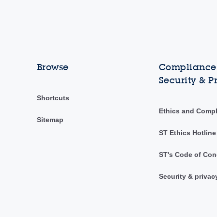
Browse
Compliance,
Security & P
Shortcuts
Ethics and Comp
Sitemap
ST Ethics Hotline
ST's Code of Con
Security & privac