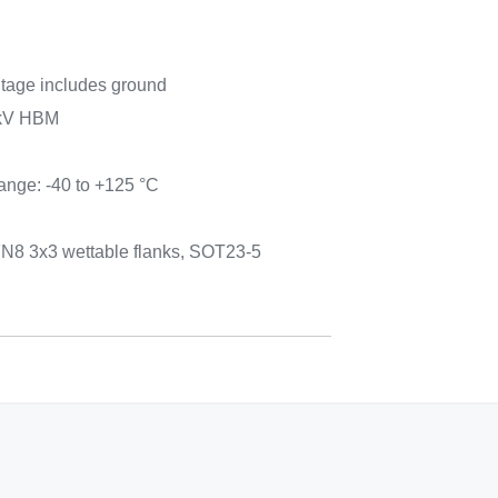
tage includes ground
 kV HBM
ange: -40 to +125 °C
n
N8 3x3 wettable flanks, SOT23-5