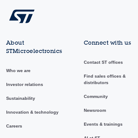
About
Connect with us
STMicroelectronics
Contact ST offices
Who we are
Find sales offices &
distributors
Investor relations
Community
Sustainability
Newsroom
Innovation & technology
Events & trainings
Careers