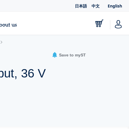
日本語
中文
English
bout us
Save to myST
put, 36 V