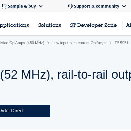
Sample & buy
Support & community
pplications
Solutions
ST Developer Zone
A
cision Op Amps (<50 MHz)
Low input bias current Op Amps
TSB951
52 MHz), rail-to-rail out
Order Direct