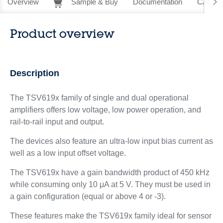
Overview
Sample & Buy
Documentation
CAD Re
Product overview
Description
The TSV619x family of single and dual operational
amplifiers offers low voltage, low power operation, and
rail-to-rail input and output.
The devices also feature an ultra-low input bias current as
well as a low input offset voltage.
The TSV619x have a gain bandwidth product of 450 kHz
while consuming only 10 μA at 5 V. They must be used in
a gain configuration (equal or above 4 or -3).
These features make the TSV619x family ideal for sensor