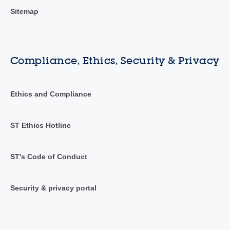
Sitemap
Compliance, Ethics, Security & Privacy
Ethics and Compliance
ST Ethics Hotline
ST's Code of Conduct
Security & privacy portal