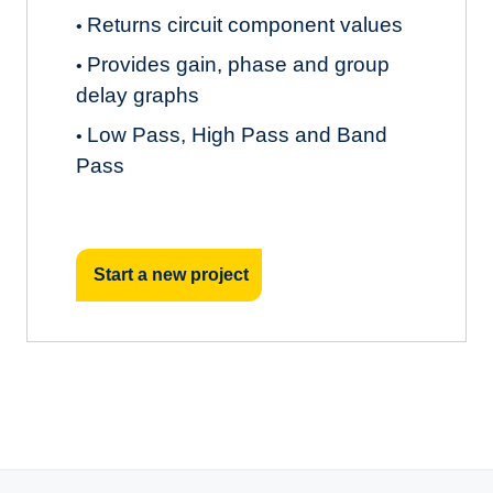
Returns circuit component values
•
Provides gain, phase and group
•
delay graphs
Low Pass, High Pass and Band
•
Pass
Start a new project