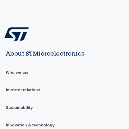
About STMicroelectronics
Who we are
Investor relations
Sustainability
Innovation & technology