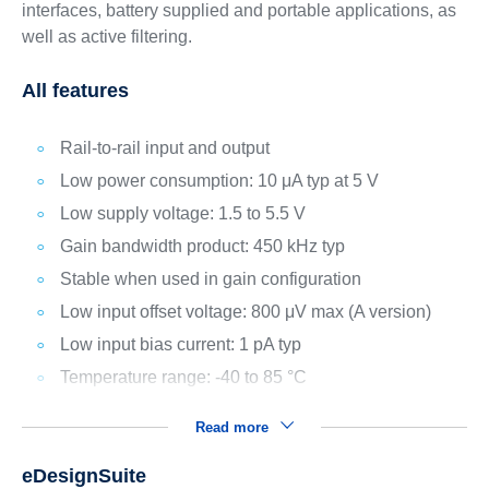
interfaces, battery supplied and portable applications, as
well as active filtering.
All features
Rail-to-rail input and output
Low power consumption: 10 μA typ at 5 V
Low supply voltage: 1.5 to 5.5 V
Gain bandwidth product: 450 kHz typ
Stable when used in gain configuration
Low input offset voltage: 800 μV max (A version)
Low input bias current: 1 pA typ
Temperature range: -40 to 85 °C
Read more
eDesignSuite