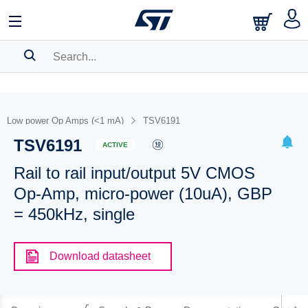
SEARCH HISTORY
BOOKMARK
Low power Op Amps (<1 mA)
TSV6191
TSV6191
Please
log in
to show your saved searches.
ACTIVE
Rail to rail input/output 5V CMOS
Op-Amp, micro-power (10uA), GBP
= 450kHz, single
Download datasheet