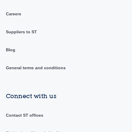
Careers
Suppliers to ST
Blog
General terms and conditions
Connect with us
Contact ST offices