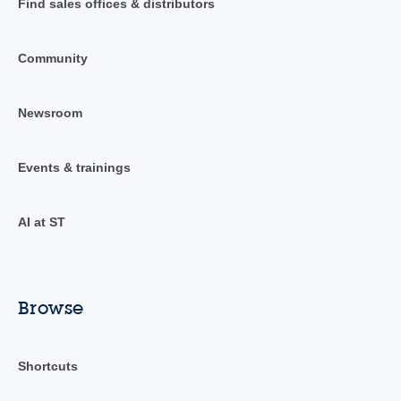
Find sales offices & distributors
Community
Newsroom
Events & trainings
AI at ST
Browse
Shortcuts