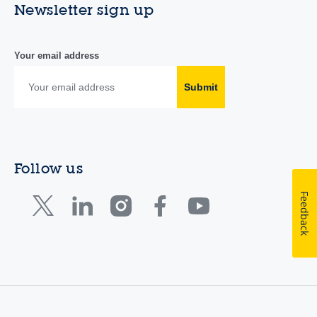
Newsletter sign up
Your email address
Submit
Follow us
Feedback