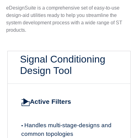
eDesignSuite is a comprehensive set of easy-to-use
design-aid utilities ready to help you streamline the
system development process with a wide range of ST
products.
Signal Conditioning
Design Tool
Active Filters
Handles multi-stage-designs and
•
common topologies