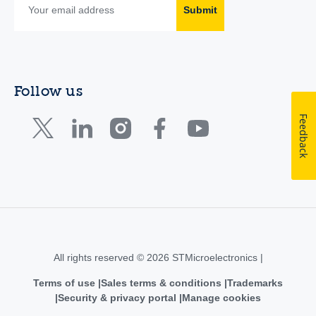
Submit
Follow us
Feedback
All rights reserved © 2026 STMicroelectronics |
Terms of use
Sales terms & conditions
Trademarks
Security & privacy portal
Manage cookies