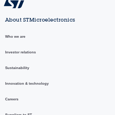
About STMicroelectronics
Who we are
Investor relations
Sustainability
Innovation & technology
Careers
Suppliers to ST