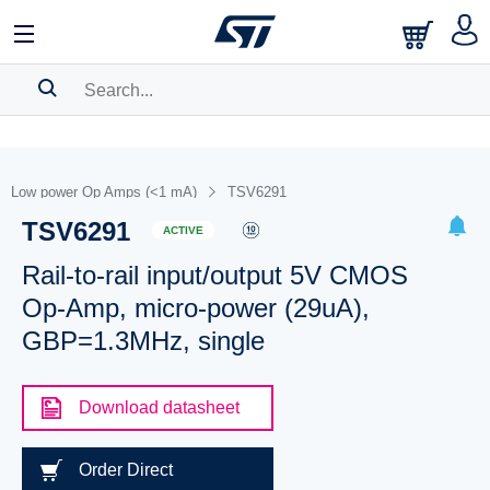
SEARCH HISTORY
BOOKMARK
Low power Op Amps (<1 mA)
TSV6291
TSV6291
Please
log in
to show your saved searches.
ACTIVE
Rail-to-rail input/output 5V CMOS
Op-Amp, micro-power (29uA),
GBP=1.3MHz, single
Download datasheet
Order Direct