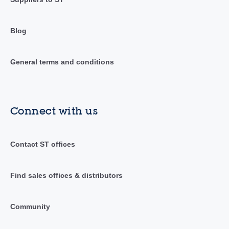
Blog
General terms and conditions
Connect with us
Contact ST offices
Find sales offices & distributors
Community