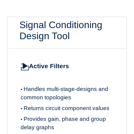
Signal Conditioning
Design Tool
Active Filters
Handles multi-stage-designs and
•
common topologies
Returns circuit component values
•
Provides gain, phase and group
•
delay graphs