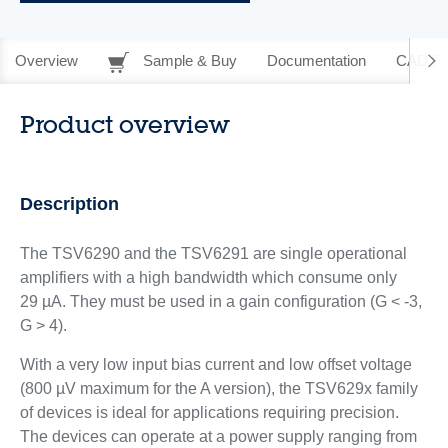
Overview
Sample & Buy
Documentation
CAD Re
Product overview
Description
The TSV6290 and the TSV6291 are single operational
amplifiers with a high bandwidth which consume only
29 µA. They must be used in a gain configuration (G < -3,
G > 4).
With a very low input bias current and low offset voltage
(800 µV maximum for the A version), the TSV629x family
of devices is ideal for applications requiring precision.
The devices can operate at a power supply ranging from