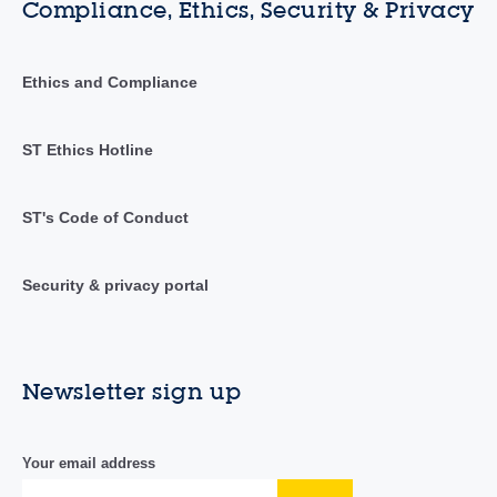
Compliance, Ethics, Security & Privacy
Ethics and Compliance
ST Ethics Hotline
ST's Code of Conduct
Security & privacy portal
Newsletter sign up
Your email address