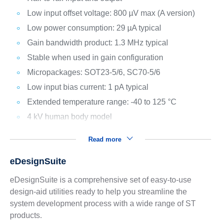
Low input offset voltage: 800 µV max (A version)
Low power consumption: 29 µA typical
Gain bandwidth product: 1.3 MHz typical
Stable when used in gain configuration
Micropackages: SOT23-5/6, SC70-5/6
Low input bias current: 1 pA typical
Extended temperature range: -40 to 125 °C
4 kV human body model
Read more
eDesignSuite
eDesignSuite is a comprehensive set of easy-to-use
design-aid utilities ready to help you streamline the
system development process with a wide range of ST
products.