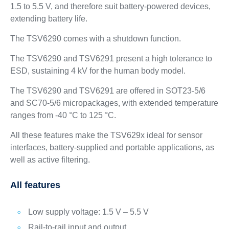
1.5 to 5.5 V, and therefore suit battery-powered devices,
extending battery life.
The TSV6290 comes with a shutdown function.
The TSV6290 and TSV6291 present a high tolerance to
ESD, sustaining 4 kV for the human body model.
The TSV6290 and TSV6291 are offered in SOT23-5/6
and SC70-5/6 micropackages, with extended temperature
ranges from -40 °C to 125 °C.
All these features make the TSV629x ideal for sensor
interfaces, battery-supplied and portable applications, as
well as active filtering.
All features
Low supply voltage: 1.5 V – 5.5 V
Rail-to-rail input and output