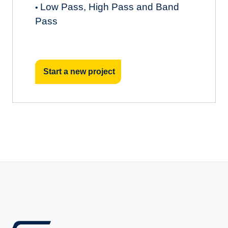
Low Pass, High Pass and Band
•
Pass
Start a new project