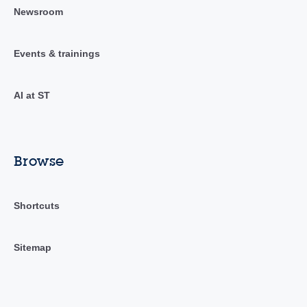
Newsroom
Events & trainings
AI at ST
Browse
Shortcuts
Sitemap