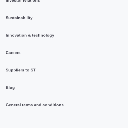
Investor relations
Sustainability
Innovation & technology
Careers
Suppliers to ST
Blog
General terms and conditions