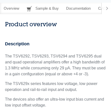
Overview
Sample & Buy
Documentation
CAD Re
Product overview
Description
The TSV6292, TSV6293, TSV6294 and TSV6295 dual
and quad operational amplifiers offer a high bandwidth of
1.3 MHz while consuming only 29 μA. They must be used
in a gain configuration (equal or above +4 or -3).
The TSV629x series features low voltage, low power
operation and rail-to-rail input and output.
The devices also offer an ultra-low input bias current and
low input offset voltage.