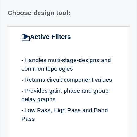
Choose design tool:
Active Filters
Handles multi-stage-designs and
•
common topologies
Returns circuit component values
•
Provides gain, phase and group
•
delay graphs
Low Pass, High Pass and Band
•
Pass