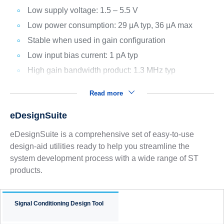
Low supply voltage: 1.5 – 5.5 V
Low power consumption: 29 μA typ, 36 μA max
Stable when used in gain configuration
Low input bias current: 1 pA typ
High gain bandwidth product: 1.3 MHz typ
Read more
eDesignSuite
eDesignSuite is a comprehensive set of easy-to-use
design-aid utilities ready to help you streamline the
system development process with a wide range of ST
products.
Signal Conditioning Design Tool