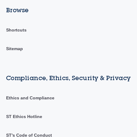
Browse
Shortcuts
Sitemap
Compliance, Ethics, Security & Privacy
Ethics and Compliance
ST Ethics Hotline
ST's Code of Conduct