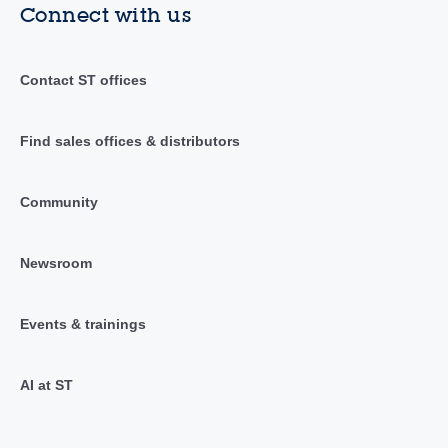
Connect with us
Contact ST offices
Find sales offices & distributors
Community
Newsroom
Events & trainings
AI at ST