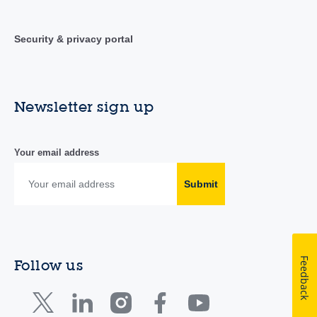
Security & privacy portal
Newsletter sign up
Your email address
Submit
Feedback
Follow us