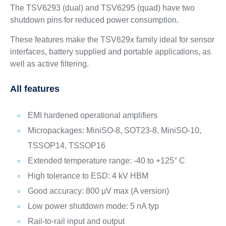
The TSV6293 (dual) and TSV6295 (quad) have two
shutdown pins for reduced power consumption.
These features make the TSV629x family ideal for sensor
interfaces, battery supplied and portable applications, as
well as active filtering.
All features
EMI hardened operational amplifiers
Micropackages: MiniSO-8, SOT23-8, MiniSO-10,
TSSOP14, TSSOP16
Extended temperature range: -40 to +125° C
High tolerance to ESD: 4 kV HBM
Good accuracy: 800 μV max (A version)
Low power shutdown mode: 5 nA typ
Rail-to-rail input and output