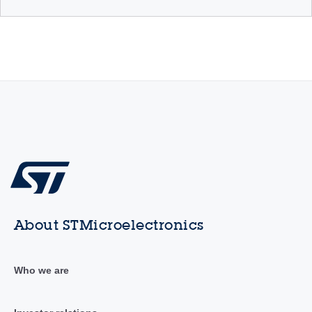
About STMicroelectronics
Who we are