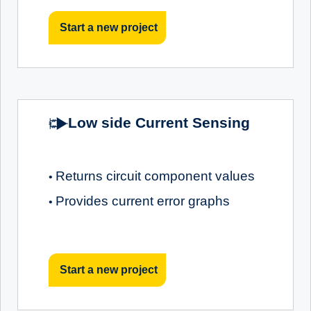
Start a new project
Low side Current Sensing
Returns circuit component values
•
Provides current error graphs
•
Start a new project