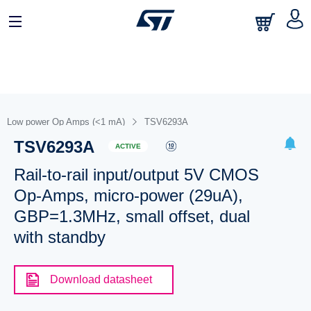
Low power Op Amps (<1 mA)
TSV6293A
TSV6293A
ACTIVE
Rail-to-rail input/output 5V CMOS
Op-Amps, micro-power (29uA),
GBP=1.3MHz, small offset, dual
with standby
Download datasheet