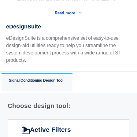
Read more
eDesignSuite
eDesignSuite is a comprehensive set of easy-to-use
design-aid utilities ready to help you streamline the
system development process with a wide range of ST
products.
Signal Conditioning Design Tool
Choose design tool:
Active Filters