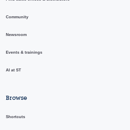
Community
Newsroom
Events & trainings
AI at ST
Browse
Shortcuts