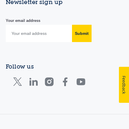
Newsletter sign up
Your email address
Submit
Follow us
Feedback