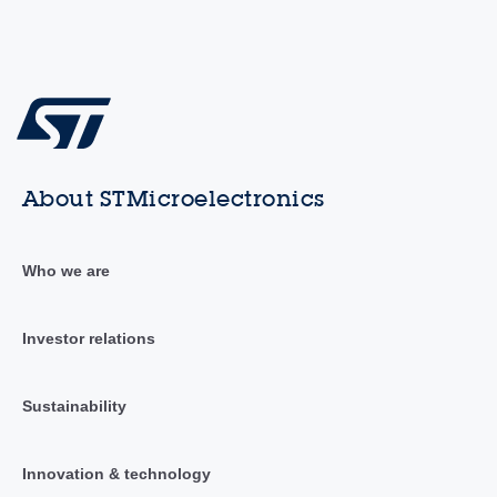
About STMicroelectronics
Who we are
Investor relations
Sustainability
Innovation & technology