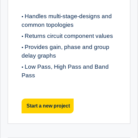
Handles multi-stage-designs and
•
common topologies
Returns circuit component values
•
Provides gain, phase and group
•
delay graphs
Low Pass, High Pass and Band
•
Pass
Start a new project