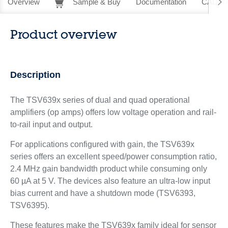
Overview
Sample & Buy
Documentation
CAD Re
Product overview
Description
The TSV639x series of dual and quad operational
amplifiers (op amps) offers low voltage operation and rail-
to-rail input and output.
For applications configured with gain, the TSV639x
series offers an excellent speed/power consumption ratio,
2.4 MHz gain bandwidth product while consuming only
60 µA at 5 V. The devices also feature an ultra-low input
bias current and have a shutdown mode (TSV6393,
TSV6395).
These features make the TSV639x family ideal for sensor