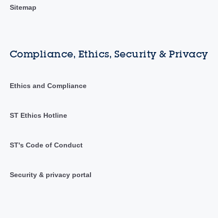
Sitemap
Compliance, Ethics, Security & Privacy
Ethics and Compliance
ST Ethics Hotline
ST's Code of Conduct
Security & privacy portal