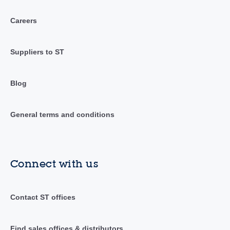
Careers
Suppliers to ST
Blog
General terms and conditions
Connect with us
Contact ST offices
Find sales offices & distributors