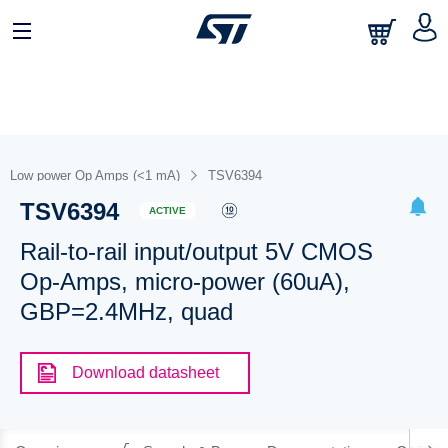
Low power Op Amps (<1 mA)
TSV6394
TSV6394
ACTIVE
Rail-to-rail input/output 5V CMOS
Op-Amps, micro-power (60uA),
GBP=2.4MHz, quad
Download datasheet