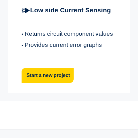
Low side Current Sensing
Returns circuit component values
•
Provides current error graphs
•
Start a new project