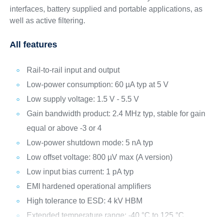
interfaces, battery supplied and portable applications, as
well as active filtering.
All features
Rail-to-rail input and output
Low-power consumption: 60 µA typ at 5 V
Low supply voltage: 1.5 V - 5.5 V
Gain bandwidth product: 2.4 MHz typ, stable for gain
equal or above -3 or 4
Low-power shutdown mode: 5 nA typ
Low offset voltage: 800 µV max (A version)
Low input bias current: 1 pA typ
EMI hardened operational amplifiers
High tolerance to ESD: 4 kV HBM
Extended temperature range: -40 °C to 125 °C