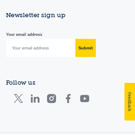
Newsletter sign up
Your email address
Submit
Follow us
Feedback