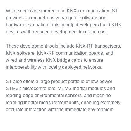
With extensive experience in KNX communication, ST
provides a comprehensive range of software and
hardware evaluation tools to help developers build KNX
devices with reduced development time and cost.
These development tools include KNX-RF transceivers,
KNX software, KNX-RF communication boards, and
wired and wireless KNX bridge cards to ensure
interoperability with locally deployed networks.
ST also offers a large product portfolio of low-power
STM32 microcontrollers, MEMS inertial modules and
leading-edge environmental sensors, and machine
learning inertial measurement units, enabling extremely
accurate interaction with the immediate environment.