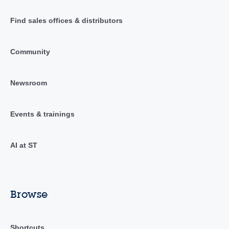
Find sales offices & distributors
Community
Newsroom
Events & trainings
AI at ST
Browse
Shortcuts