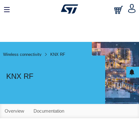
Wireless connectivity
KNX RF
KNX RF
Overview
Documentation