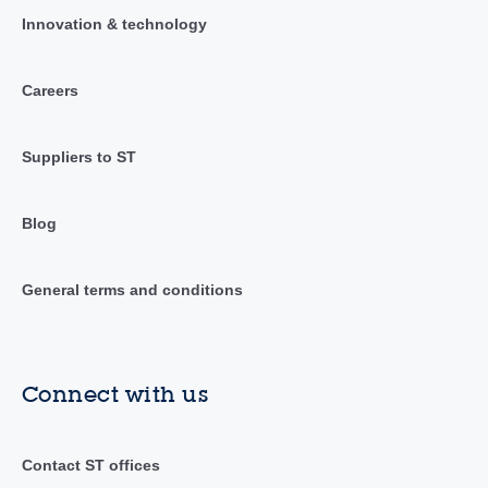
Innovation & technology
Careers
Suppliers to ST
Blog
General terms and conditions
Connect with us
Contact ST offices