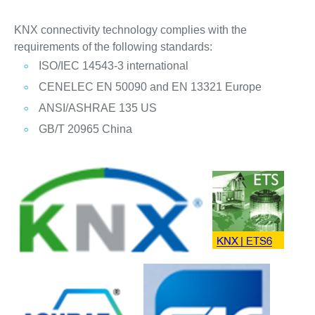
KNX connectivity technology complies with the
requirements of the following standards:
ISO/IEC 14543-3 international
CENELEC EN 50090 and EN 13321 Europe
ANSI/ASHRAE 135 US
GB/T 20965 China