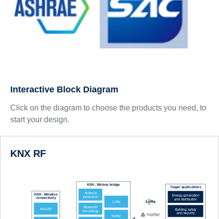
Interactive Block Diagram
Click on the diagram to choose the products you need, to
start your design.
KNX RF