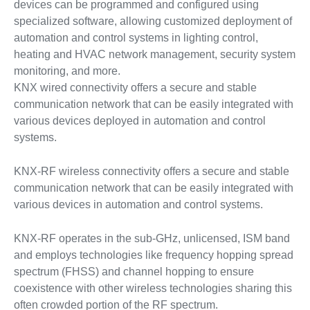
devices can be programmed and configured using
specialized software, allowing customized deployment of
automation and control systems in lighting control,
heating and HVAC network management, security system
monitoring, and more.
KNX wired connectivity offers a secure and stable
communication network that can be easily integrated with
various devices deployed in automation and control
systems.
KNX-RF wireless connectivity offers a secure and stable
communication network that can be easily integrated with
various devices in automation and control systems.
KNX-RF operates in the sub-GHz, unlicensed, ISM band
and employs technologies like frequency hopping spread
spectrum (FHSS) and channel hopping to ensure
coexistence with other wireless technologies sharing this
often crowded portion of the RF spectrum.