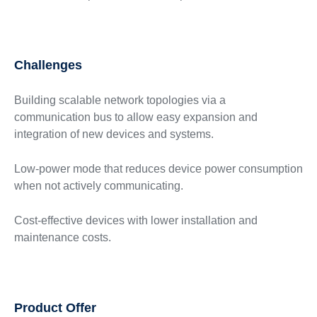
Challenges
Building scalable network topologies via a
communication bus to allow easy expansion and
integration of new devices and systems.
Low-power mode that reduces device power consumption
when not actively communicating.
Cost-effective devices with lower installation and
maintenance costs.
Product Offer