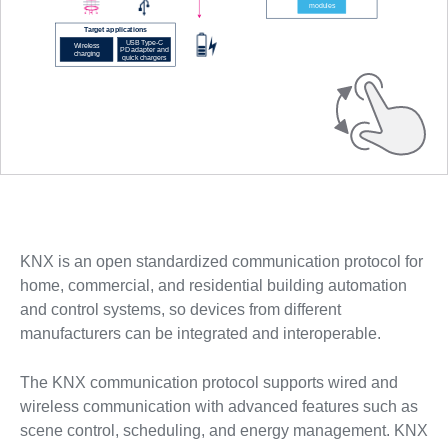
KNX is an open standardized communication protocol for
home, commercial, and residential building automation
and control systems, so devices from different
manufacturers can be integrated and interoperable.
The KNX communication protocol supports wired and
wireless communication with advanced features such as
scene control, scheduling, and energy management. KNX