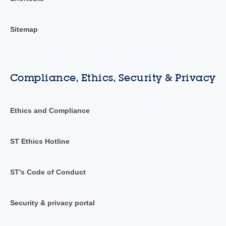
Sitemap
Compliance, Ethics, Security & Privacy
Ethics and Compliance
ST Ethics Hotline
ST's Code of Conduct
Security & privacy portal