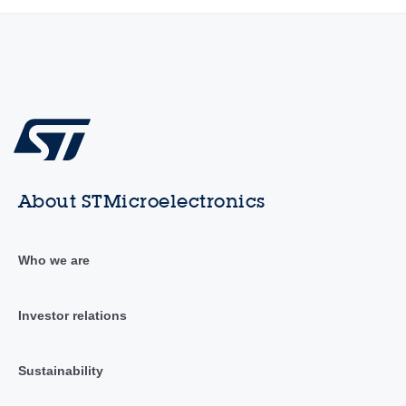
About STMicroelectronics
Who we are
Investor relations
Sustainability