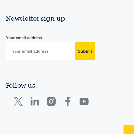
Newsletter sign up
Your email address
Submit
Follow us