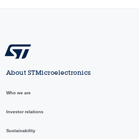
About STMicroelectronics
Who we are
Investor relations
Sustainability