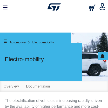
Automotive
Electro-mobility
Electro-mobility
Overview
Documentation
The electrification of vehicles is increasing rapidly, driven
by the availability of higher performance and more cost-