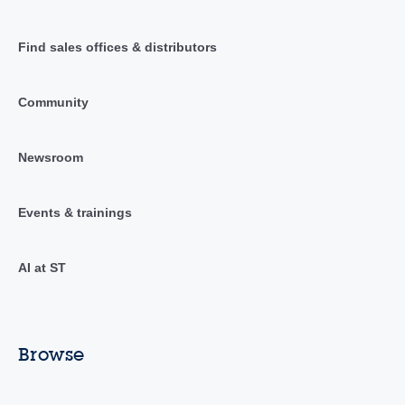
Find sales offices & distributors
Community
Newsroom
Events & trainings
AI at ST
Browse