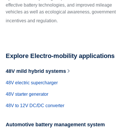
effective battery technologies, and improved mileage
vehicles as well as ecological awareness, government
incentives and regulation.
Explore Electro-mobility applications
48V mild hybrid systems
48V electric supercharger
48V starter generator
48V to 12V DC/DC converter
Automotive battery management system