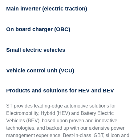
Main inverter (electric traction)
On board charger (OBC)
Small electric vehicles
Vehicle control unit (VCU)
Products and solutions for HEV and BEV
ST provides leading-edge automotive solutions for
Electromobility, Hybrid (HEV) and Battery Electric
Vehicles (BEV), based upon proven and innovative
technologies, and backed up with our extensive power
management experience. Best-in-class IGBT, silicon and