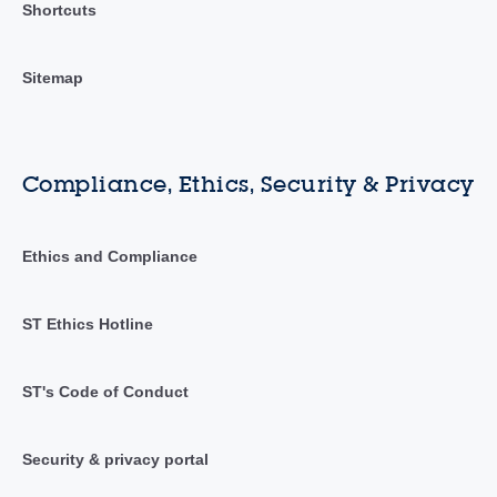
Shortcuts
Sitemap
Compliance, Ethics, Security & Privacy
Ethics and Compliance
ST Ethics Hotline
ST's Code of Conduct
Security & privacy portal