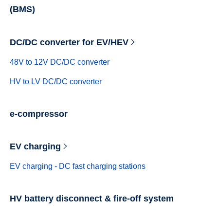
(BMS)
DC/DC converter for EV/HEV
48V to 12V DC/DC converter
HV to LV DC/DC converter
e-compressor
EV charging
EV charging - DC fast charging stations
HV battery disconnect & fire-off system