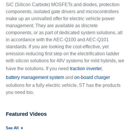
SiC (Silicon Carbide) MOSFETs and diodes, protection
components, isolated gate drivers and microcontrollers
make up an unrivalled offer for electric vehicle power
management. They are available as discrete
components, or as part of dedicated system solutions, all
in accordance with the AEC-Q100 and AEC-Q101
standards. If you are looking the cost-effective, yet
emission reducing first step on the electrification ladder
with silicon solutions for 48V systems for mild hybrids, we
have the solutions. If you need
traction inverter
,
battery management system
and
on-board charger
solutions for a fully electric vehicle, ST has the products
you need too.
Featured Videos
See All