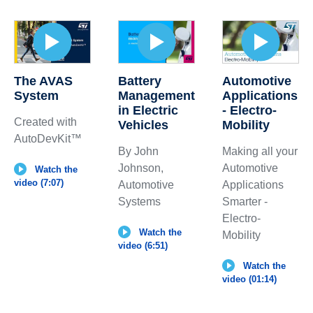
The AVAS
Automotive
Battery
System
Applications
Management
- Electro-
in Electric
Created with
Mobility
Vehicles
AutoDevKit™
Making all your
By John
Automotive
Johnson,
Watch the
video (7:07)
Applications
Automotive
Smarter -
Systems
Electro-
Watch the
Mobility
video (6:51)
Watch the
video (01:14)