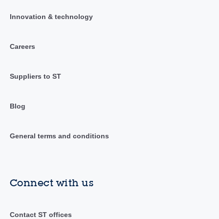
Innovation & technology
Careers
Suppliers to ST
Blog
General terms and conditions
Connect with us
Contact ST offices