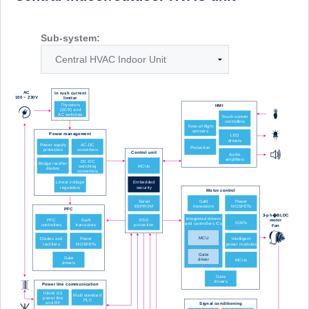
Sub-system: