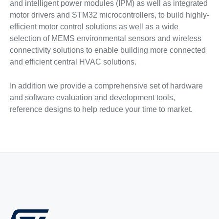
and intelligent power modules (IPM) as well as integrated
motor drivers and STM32 microcontrollers, to build highly-
efficient motor control solutions as well as a wide
selection of MEMS environmental sensors and wireless
connectivity solutions to enable building more connected
and efficient central HVAC solutions.
In addition we provide a comprehensive set of hardware
and software evaluation and development tools,
reference designs to help reduce your time to market.