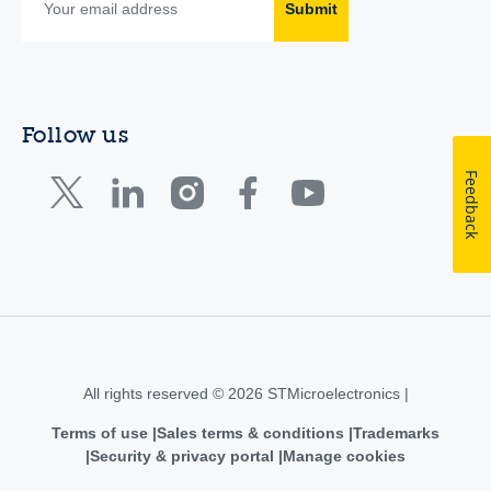
Submit
Follow us
Feedback
All rights reserved © 2026 STMicroelectronics |
Terms of use
Sales terms & conditions
Trademarks
Security & privacy portal
Manage cookies