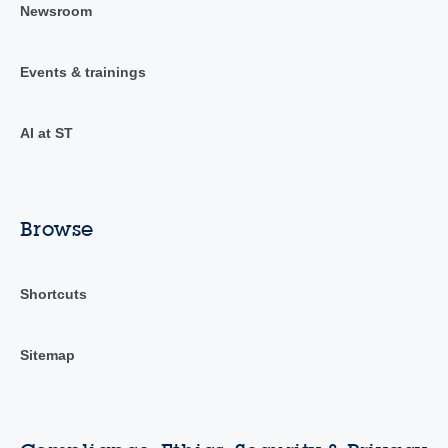
Newsroom
Events & trainings
AI at ST
Browse
Shortcuts
Sitemap