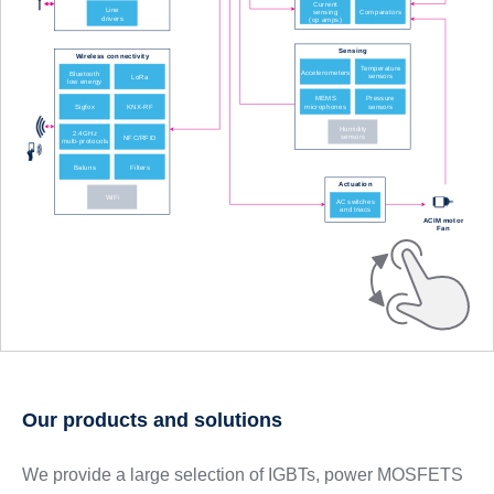
Our products and solutions
We provide a large selection of IGBTs, power MOSFETS