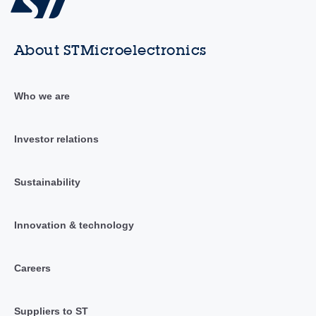
About STMicroelectronics
Who we are
Investor relations
Sustainability
Innovation & technology
Careers
Suppliers to ST