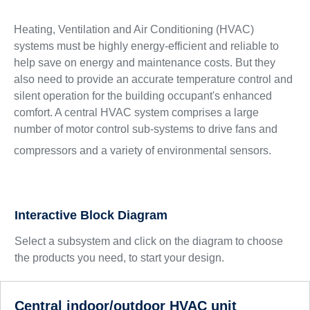
Heating, Ventilation and Air Conditioning (HVAC)
systems must be highly energy-efficient and reliable to
help save on energy and maintenance costs. But they
also need to provide an accurate temperature control and
silent operation for the building occupant's enhanced
comfort. A central HVAC system comprises a large
number of motor control sub-systems to drive fans and
compressors and a variety of environmental sensors.
Interactive Block Diagram
Select a subsystem and click on the diagram to choose
the products you need, to start your design.
Central indoor/outdoor HVAC unit