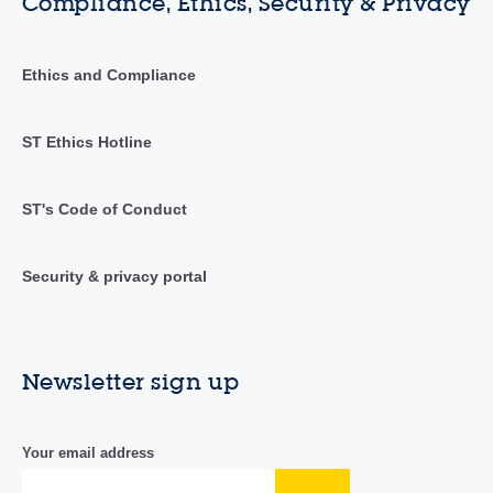
Compliance, Ethics, Security & Privacy
Ethics and Compliance
ST Ethics Hotline
ST's Code of Conduct
Security & privacy portal
Newsletter sign up
Your email address