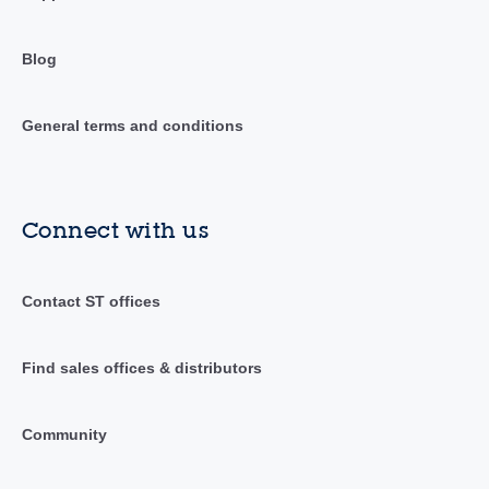
Blog
General terms and conditions
Connect with us
Contact ST offices
Find sales offices & distributors
Community