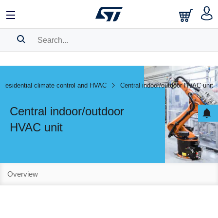
SEARCH HISTORY
BOOKMARK
Residential climate control and HVAC
Central indoor/outdoor HVAC unit
Please
log in
to show your saved searches.
Central indoor/outdoor
HVAC unit
Overview