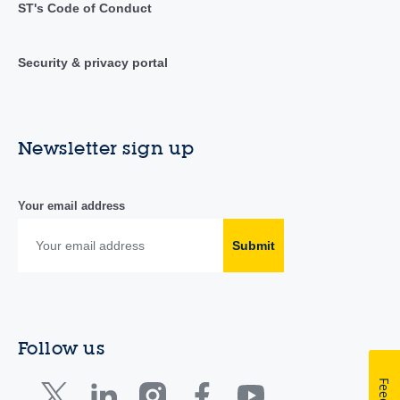
ST's Code of Conduct
Security & privacy portal
Newsletter sign up
Your email address
Submit
Follow us