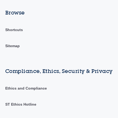
Browse
Shortcuts
Sitemap
Compliance, Ethics, Security & Privacy
Ethics and Compliance
ST Ethics Hotline