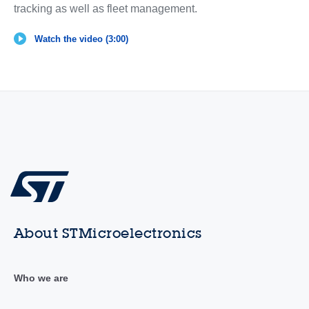
tracking as well as fleet management.
Watch the video (3:00)
About STMicroelectronics
Who we are