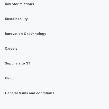
Investor relations
Sustainability
Innovation & technology
Careers
Suppliers to ST
Blog
General terms and conditions