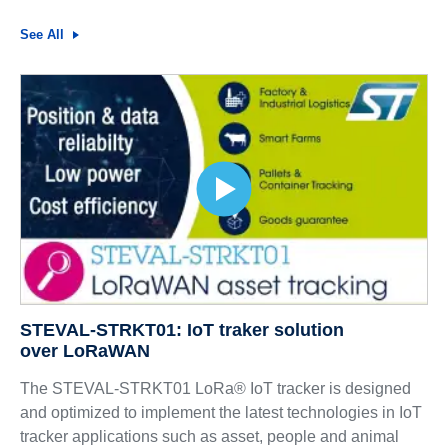
See All
STEVAL-STRKT01: IoT traker solution
over LoRaWAN
The STEVAL-STRKT01 LoRa® IoT tracker is designed
and optimized to implement the latest technologies in IoT
tracker applications such as asset, people and animal