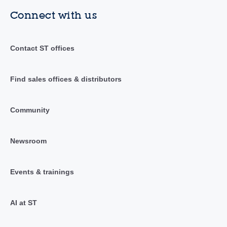
Connect with us
Contact ST offices
Find sales offices & distributors
Community
Newsroom
Events & trainings
AI at ST