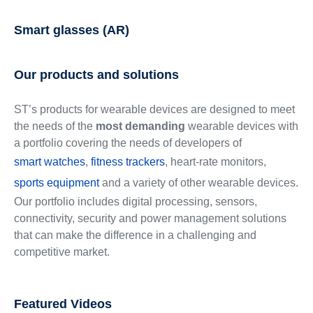
Smart glasses (AR)
Our products and solutions
ST’s products for wearable devices are designed to meet
the needs of the
most demanding
wearable devices with
a portfolio covering the needs of developers of
smart watches
,
fitness trackers
, heart-rate monitors,
sports equipment
and a variety of other wearable devices.
Our portfolio includes digital processing, sensors,
connectivity, security and power management solutions
that can make the difference in a challenging and
competitive market.
Featured Videos