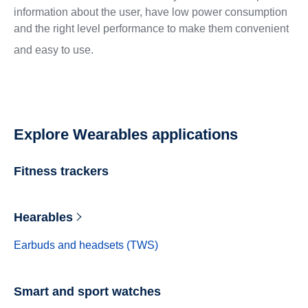
information about the user, have low power consumption
and the right level performance to make them convenient
and easy to use.
Explore Wearables applications
Fitness trackers
Hearables
Earbuds and headsets (TWS)
Smart and sport watches