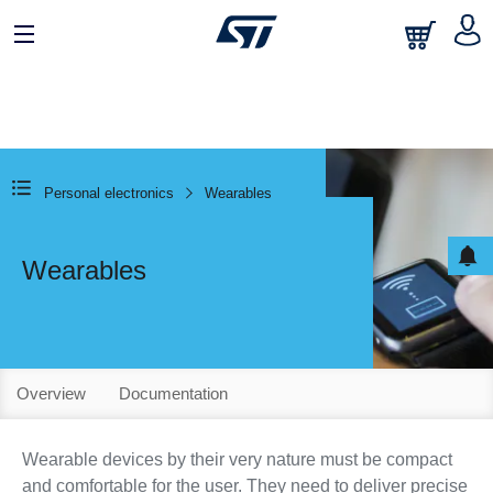
Personal electronics
Wearables
Wearables
Overview
Documentation
Wearable devices by their very nature must be compact
and comfortable for the user. They need to deliver precise