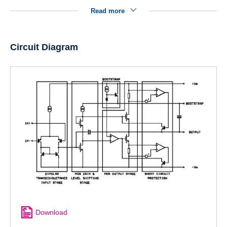
Read more
Circuit Diagram
Download