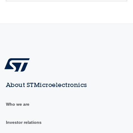
About STMicroelectronics
Who we are
Investor relations