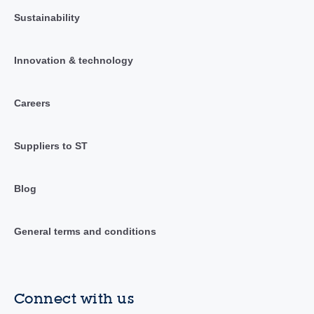
Sustainability
Innovation & technology
Careers
Suppliers to ST
Blog
General terms and conditions
Connect with us