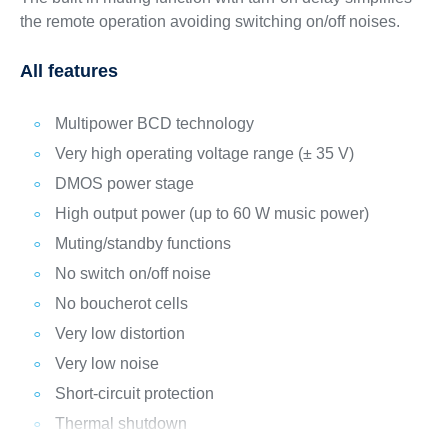
the remote operation avoiding switching on/off noises.
All features
Multipower BCD technology
Very high operating voltage range (± 35 V)
DMOS power stage
High output power (up to 60 W music power)
Muting/standby functions
No switch on/off noise
No boucherot cells
Very low distortion
Very low noise
Short-circuit protection
Thermal shutdown