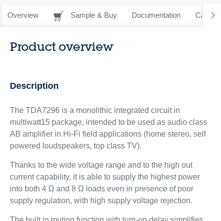
Overview
Sample & Buy
Documentation
CAD Re
Product overview
Description
The TDA7296 is a monolithic integrated circuit in
multiwatt15 package, intended to be used as audio class
AB amplifier in Hi-Fi field applications (home stereo, self
powered loudspeakers, top class TV).
Thanks to the wide voltage range and to the high out
current capability, it is able to supply the highest power
into both 4 Ω and 8 Ω loads even in presence of poor
supply regulation, with high supply voltage rejection.
The built in muting function with turn-on delay simplifies