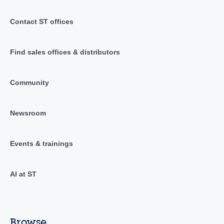
Contact ST offices
Find sales offices & distributors
Community
Newsroom
Events & trainings
AI at ST
Browse