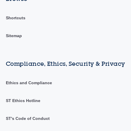
Shortcuts
Sitemap
Compliance, Ethics, Security & Privacy
Ethics and Compliance
ST Ethics Hotline
ST's Code of Conduct