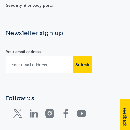
Security & privacy portal
Newsletter sign up
Your email address
Submit
Follow us
Feedback