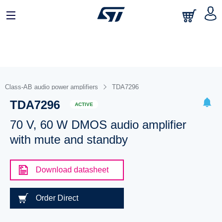
Class-AB audio power amplifiers
TDA7296
TDA7296
ACTIVE
70 V, 60 W DMOS audio amplifier
with mute and standby
Download datasheet
Order Direct