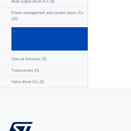
Multi-output driver ICs
(4)
Power management and system basis ICs
(42)
Powertrain
ICs for
ICE/HEV/EV
(27)
Special functions
(3)
Transceivers
(5)
Valve driver ICs
(5)