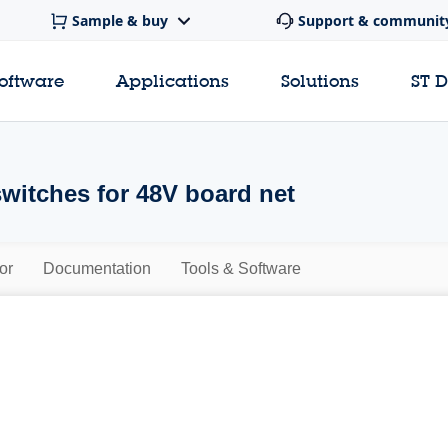
Sample & buy
Support & communit
software
Applications
Solutions
ST 
switches for 48V board net
or
Documentation
Tools & Software