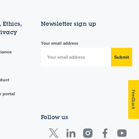
 Ethics,
Newsletter sign up
rivacy
Your email address
liance
Submit
duct
Feedback
y portal
Follow us