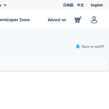
日本語
中文
English
y
Developer Zone
About us
Save to myST