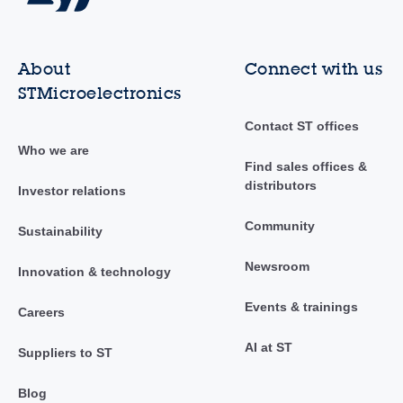
About
Connect with us
STMicroelectronics
Contact ST offices
Who we are
Find sales offices &
distributors
Investor relations
Community
Sustainability
Newsroom
Innovation & technology
Events & trainings
Careers
AI at ST
Suppliers to ST
Blog