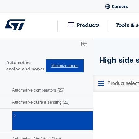
Careers
Products
Tools & 
High side 
Automotive
Minimize menu
analog and power
Product select
Automotive comparators
(26)
Automotive current sensing
(22)
Automotive
motor
drivers
(41)
Automotive Op Amps
(159)