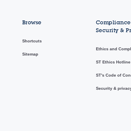
Browse
Compliance,
Security & P
Shortcuts
Ethics and Comp
Sitemap
ST Ethics Hotline
ST's Code of Con
Security & privac