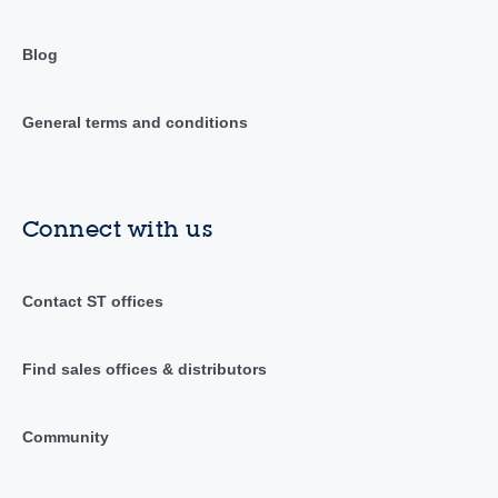
Blog
General terms and conditions
Connect with us
Contact ST offices
Find sales offices & distributors
Community