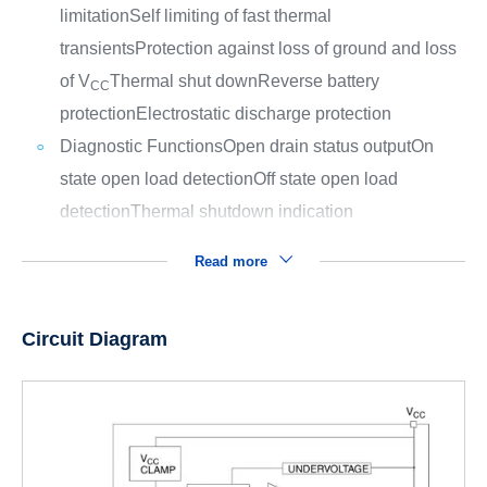
limitation
Self limiting of fast thermal
transients
Protection against loss of ground and loss
of V
Thermal shut down
Reverse battery
CC
protection
Electrostatic discharge protection
Diagnostic Functions
Open drain status output
On
state open load detection
Off state open load
detection
Thermal shutdown indication
Read more
Circuit Diagram