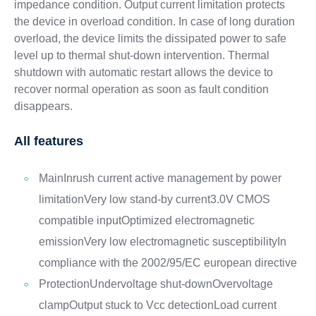
impedance condition. Output current limitation protects
the device in overload condition. In case of long duration
overload, the device limits the dissipated power to safe
level up to thermal shut-down intervention. Thermal
shutdown with automatic restart allows the device to
recover normal operation as soon as fault condition
disappears.
All features
Main
Inrush current active management by power
limitation
Very low stand-by current
3.0V CMOS
compatible input
Optimized electromagnetic
emission
Very low electromagnetic susceptibility
In
compliance with the 2002/95/EC european directive
Protection
Undervoltage shut-down
Overvoltage
clamp
Output stuck to Vcc detection
Load current