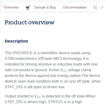
Overview
Sample & Buy
Documentation
CAD Re
Product overview
Description
The VN5160S-E is a monolithic device made using
STMicroelectronics VIPower M0-5 technology. It is
intended for driving resistive or inductive loads with one
side connected to ground. Active V
voltage clamp
CC
protects the device against low energy spikes.The device
detects open load condition both in on and off state, when
STAT_DIS is left open or driven low.
Output shorted to V
is detected in the off state.When
CC
STAT_DIS is driven high, STATUS is in a high