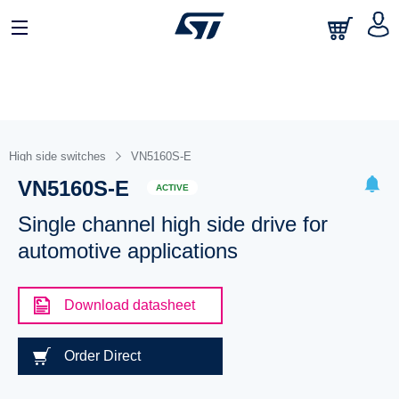
High side switches
VN5160S-E
VN5160S-E
ACTIVE
Single channel high side drive for
automotive applications
Download datasheet
Order Direct