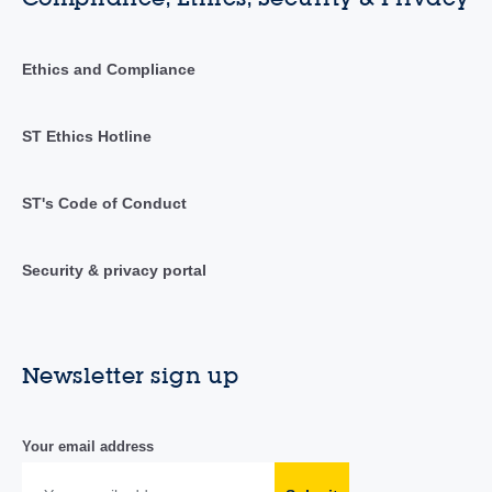
Ethics and Compliance
ST Ethics Hotline
ST's Code of Conduct
Security & privacy portal
Newsletter sign up
Your email address