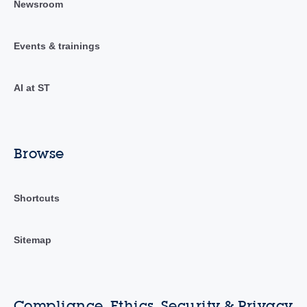
Newsroom
Events & trainings
AI at ST
Browse
Shortcuts
Sitemap
Compliance, Ethics, Security & Privacy