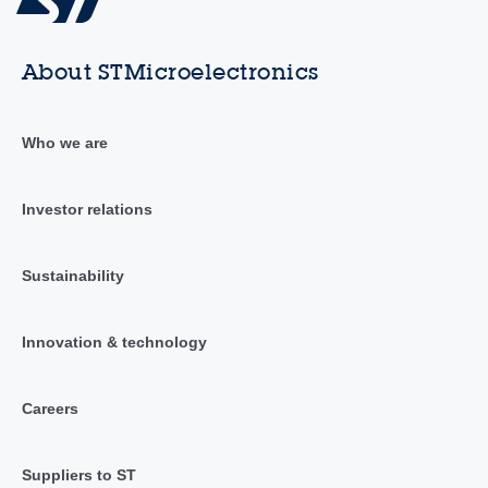
About STMicroelectronics
Who we are
Investor relations
Sustainability
Innovation & technology
Careers
Suppliers to ST