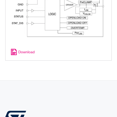
Download