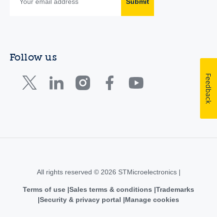
Submit
Follow us
Feedback
All rights reserved © 2026 STMicroelectronics |
Terms of use
Sales terms & conditions
Trademarks
Security & privacy portal
Manage cookies