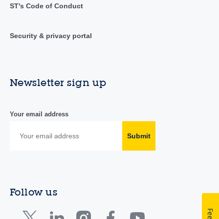
ST's Code of Conduct
Security & privacy portal
Newsletter sign up
Your email address
Submit
Follow us