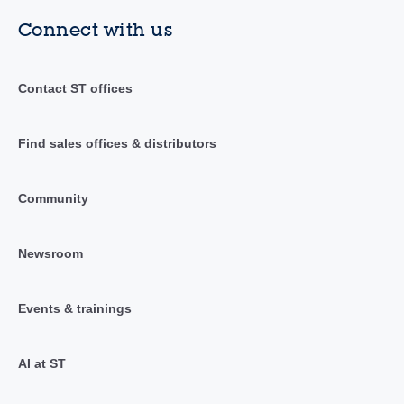
Connect with us
Contact ST offices
Find sales offices & distributors
Community
Newsroom
Events & trainings
AI at ST