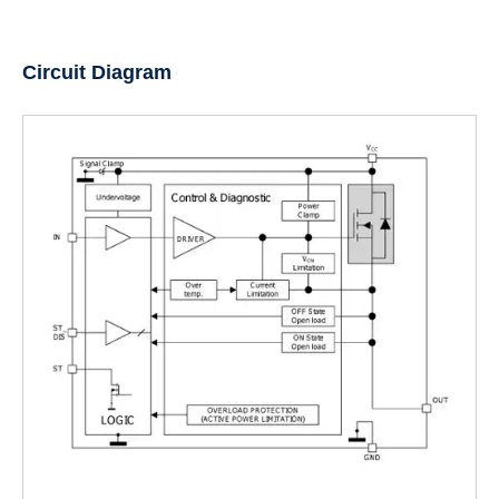
Circuit Diagram