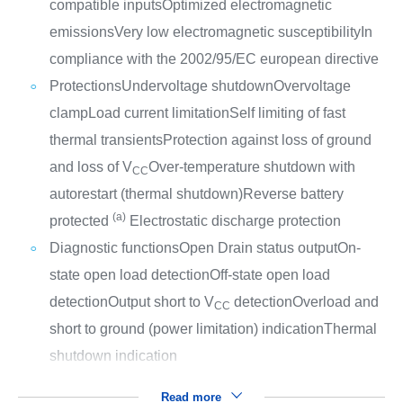
compatible inputs
Optimized electromagnetic
emissions
Very low electromagnetic susceptibility
In
compliance with the 2002/95/EC european directive
Protections
Undervoltage shutdown
Overvoltage
clamp
Load current limitation
Self limiting of fast
thermal transients
Protection against loss of ground
and loss of V
Over-temperature shutdown with
CC
autorestart (thermal shutdown)
Reverse battery
(a)
protected
Electrostatic discharge protection
Diagnostic functions
Open Drain status output
On-
state open load detection
Off-state open load
detection
Output short to V
detection
Overload and
CC
short to ground (power limitation) indication
Thermal
shutdown indication
Read more