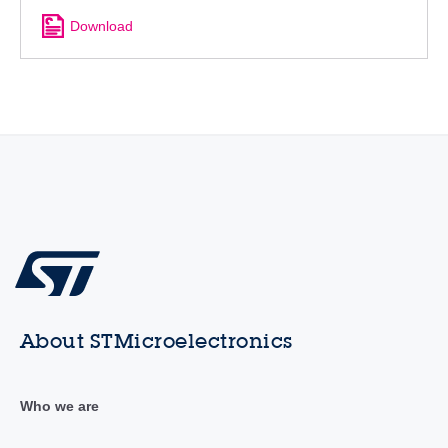
Download
About STMicroelectronics
Who we are