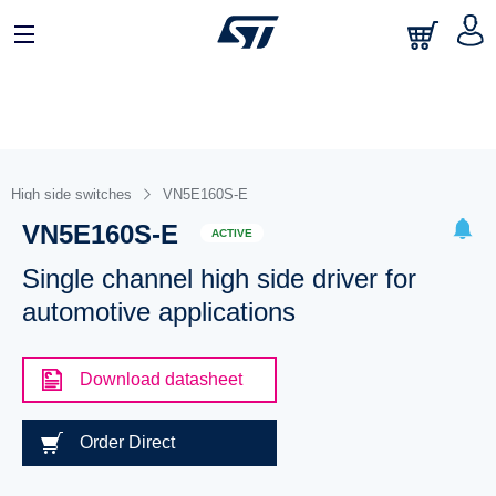
High side switches
VN5E160S-E
VN5E160S-E
ACTIVE
Single channel high side driver for
automotive applications
Download datasheet
Order Direct