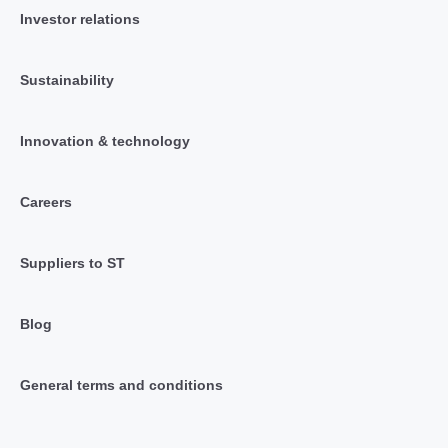
Investor relations
Sustainability
Innovation & technology
Careers
Suppliers to ST
Blog
General terms and conditions