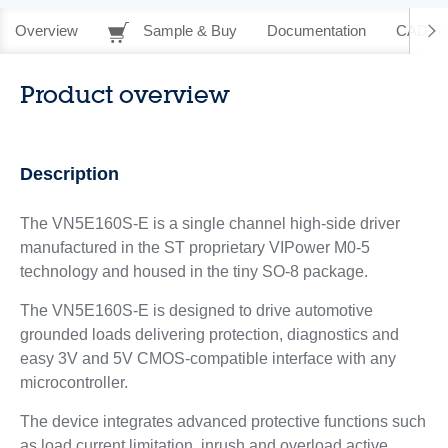
Overview
Sample & Buy
Documentation
CAD Re
Product overview
Description
The VN5E160S-E is a single channel high-side driver
manufactured in the ST proprietary VIPower M0-5
technology and housed in the tiny SO-8 package.
The VN5E160S-E is designed to drive automotive
grounded loads delivering protection, diagnostics and
easy 3V and 5V CMOS-compatible interface with any
microcontroller.
The device integrates advanced protective functions such
as load current limitation, inrush and overload active