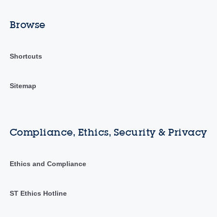
Browse
Shortcuts
Sitemap
Compliance, Ethics, Security & Privacy
Ethics and Compliance
ST Ethics Hotline