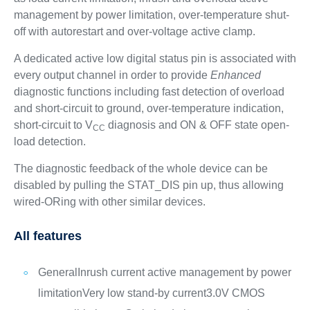
management by power limitation, over-temperature shut-
off with autorestart and over-voltage active clamp.
A dedicated active low digital status pin is associated with
every output channel in order to provide
Enhanced
diagnostic functions including fast detection of overload
and short-circuit to ground, over-temperature indication,
short-circuit to V
diagnosis and ON & OFF state open-
CC
load detection.
The diagnostic feedback of the whole device can be
disabled by pulling the STAT_DIS pin up, thus allowing
wired-ORing with other similar devices.
All features
General
Inrush current active management by power
limitation
Very low stand-by current
3.0V CMOS