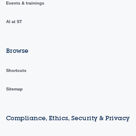
Events & trainings
AI at ST
Browse
Shortcuts
Sitemap
Compliance, Ethics, Security & Privacy