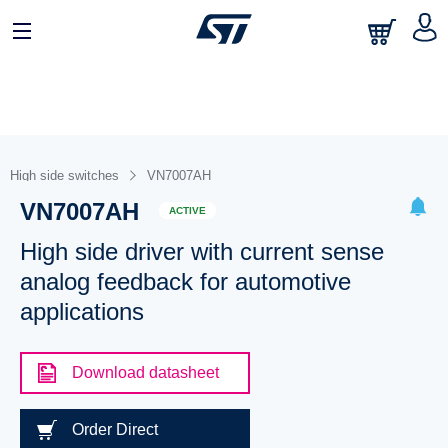
High side switches
VN7007AH
VN7007AH
ACTIVE
High side driver with current sense
analog feedback for automotive
applications
Download datasheet
Order Direct