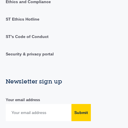
Ethics and Compliance
ST Ethics Hotline
ST's Code of Conduct
Security & privacy portal
Newsletter sign up
Your email address
Submit