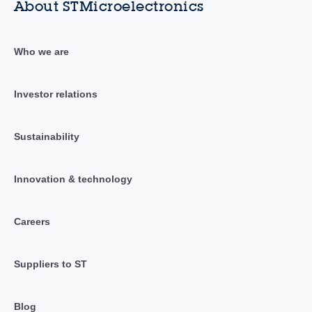
About STMicroelectronics
Who we are
Investor relations
Sustainability
Innovation & technology
Careers
Suppliers to ST
Blog