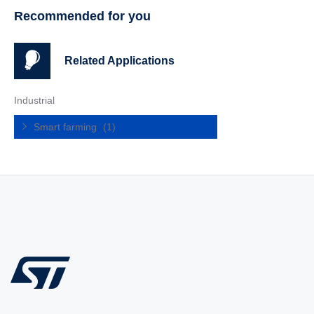
Recommended for you
Related Applications
Industrial
Smart farming
(1)