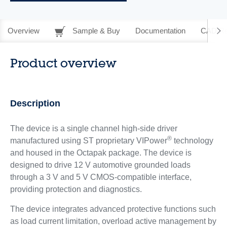
Overview
Sample & Buy
Documentation
CAD Re
Product overview
Description
The device is a single channel high-side driver
®
manufactured using ST proprietary VIPower
technology
and housed in the Octapak package. The device is
designed to drive 12 V automotive grounded loads
through a 3 V and 5 V CMOS-compatible interface,
providing protection and diagnostics.
The device integrates advanced protective functions such
as load current limitation, overload active management by