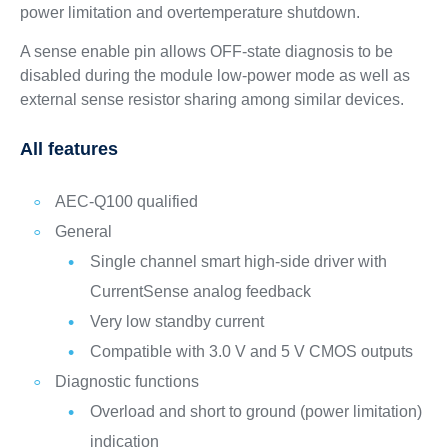
power limitation and overtemperature shutdown.
A sense enable pin allows OFF-state diagnosis to be
disabled during the module low-power mode as well as
external sense resistor sharing among similar devices.
All features
AEC-Q100 qualified
General
Single channel smart high-side driver with
CurrentSense analog feedback
Very low standby current
Compatible with 3.0 V and 5 V CMOS outputs
Diagnostic functions
Overload and short to ground (power limitation)
indication