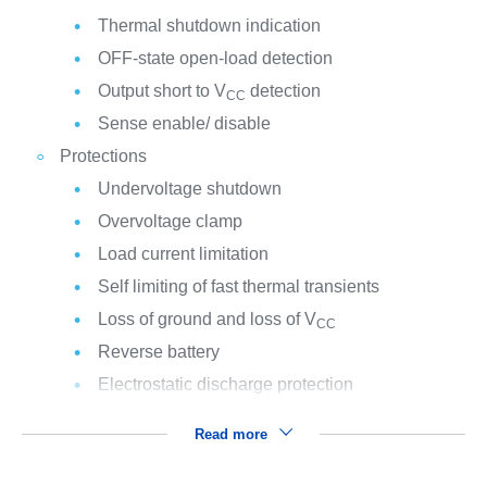
Thermal shutdown indication
OFF-state open-load detection
Output short to V
detection
CC
Sense enable/ disable
Protections
Undervoltage shutdown
Overvoltage clamp
Load current limitation
Self limiting of fast thermal transients
Loss of ground and loss of V
CC
Reverse battery
Electrostatic discharge protection
Read more