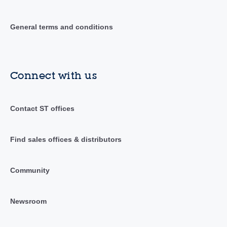
General terms and conditions
Connect with us
Contact ST offices
Find sales offices & distributors
Community
Newsroom