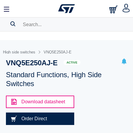
SEARCH HISTORY
BOOKMARK
High side switches
VNQ5E250AJ-E
VNQ5E250AJ-E
Please
log in
to show your saved searches.
ACTIVE
Standard Functions, High Side
Switches
Download datasheet
Order Direct