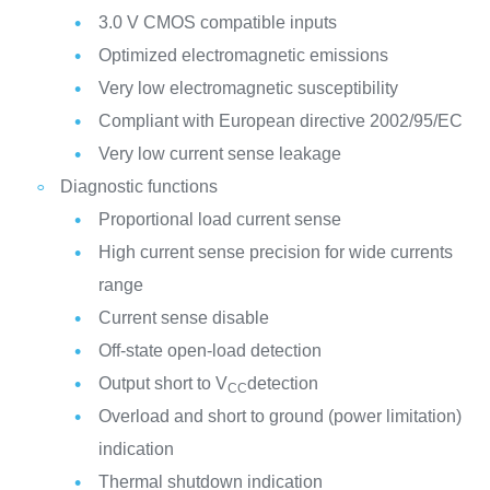
3.0 V CMOS compatible inputs
Optimized electromagnetic emissions
Very low electromagnetic susceptibility
Compliant with European directive 2002/95/EC
Very low current sense leakage
Diagnostic functions
Proportional load current sense
High current sense precision for wide currents
range
Current sense disable
Off-state open-load detection
Output short to V
detection
CC
Overload and short to ground (power limitation)
indication
Thermal shutdown indication