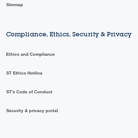
Sitemap
Compliance, Ethics, Security & Privacy
Ethics and Compliance
ST Ethics Hotline
ST's Code of Conduct
Security & privacy portal