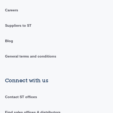
Careers
Suppliers to ST
Blog
General terms and conditions
Connect with us
Contact ST offices
Find sales offices & distributors