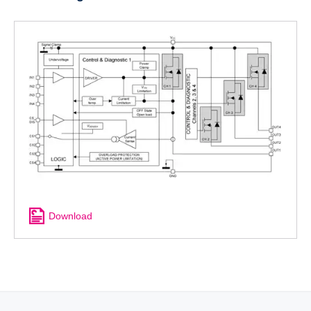
Download