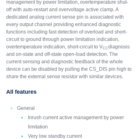
management by power limitation, overtemperature shut-
off with auto-restart and overvoltage active clamp. A
dedicated analog current sense pin is associated with
every output channel providing enhanced diagnostic
functions including fast detection of overload and short-
circuit to ground through power limitation indication,
overtemperature indication, short-circuit to V
diagnosis
CC
and on-state and off-state open-load detection. The
current sensing and diagnostic feedback of the whole
device can be disabled by pulling the CS_DIS pin high to
share the external sense resistor with similar devices.
All features
General
Inrush current active management by power
limitation
Very low standby current