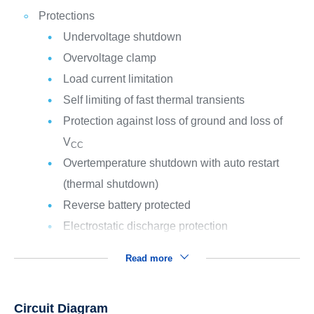
Protections
Undervoltage shutdown
Overvoltage clamp
Load current limitation
Self limiting of fast thermal transients
Protection against loss of ground and loss of
V
CC
Overtemperature shutdown with auto restart
(thermal shutdown)
Reverse battery protected
Electrostatic discharge protection
Read more
Circuit Diagram