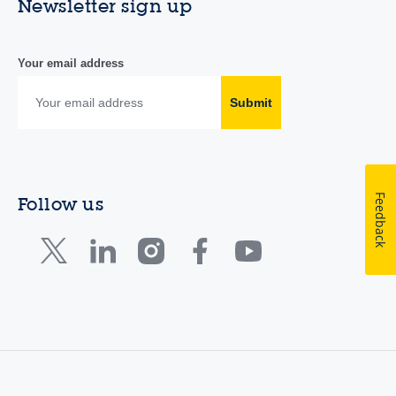
Newsletter sign up
Your email address
Submit
Feedback
Follow us