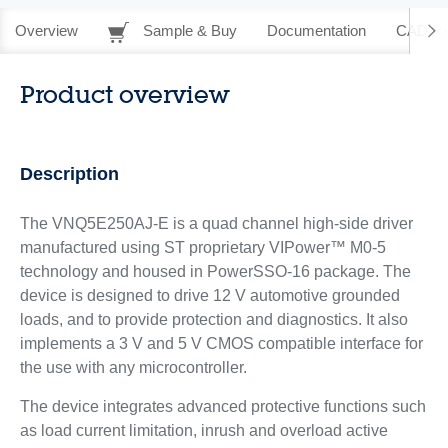
Overview
Sample & Buy
Documentation
CAD Re
Product overview
Description
The VNQ5E250AJ-E is a quad channel high-side driver
manufactured using ST proprietary VIPower™ M0-5
technology and housed in PowerSSO-16 package. The
device is designed to drive 12 V automotive grounded
loads, and to provide protection and diagnostics. It also
implements a 3 V and 5 V CMOS compatible interface for
the use with any microcontroller.
The device integrates advanced protective functions such
as load current limitation, inrush and overload active