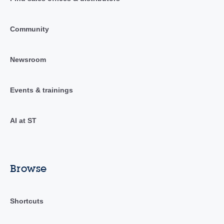
Community
Newsroom
Events & trainings
AI at ST
Browse
Shortcuts