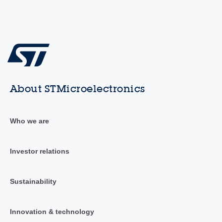
About STMicroelectronics
Who we are
Investor relations
Sustainability
Innovation & technology