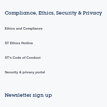
Compliance, Ethics, Security & Privacy
Ethics and Compliance
ST Ethics Hotline
ST's Code of Conduct
Security & privacy portal
Newsletter sign up