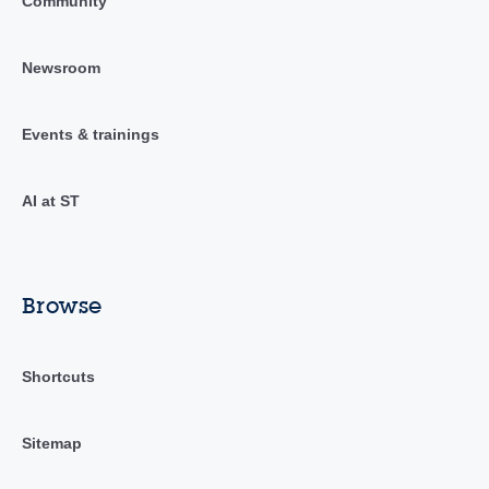
Community
Newsroom
Events & trainings
AI at ST
Browse
Shortcuts
Sitemap