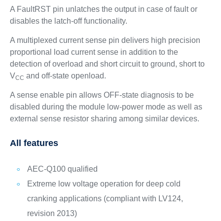
A FaultRST pin unlatches the output in case of fault or
disables the latch-off functionality.
A multiplexed current sense pin delivers high precision
proportional load current sense in addition to the
detection of overload and short circuit to ground, short to
V
and off-state openload.
CC
A sense enable pin allows OFF-state diagnosis to be
disabled during the module low-power mode as well as
external sense resistor sharing among similar devices.
All features
AEC-Q100 qualified
Extreme low voltage operation for deep cold
cranking applications (compliant with LV124,
revision 2013)