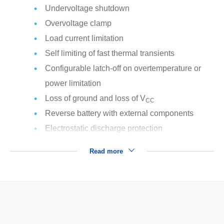
Undervoltage shutdown
Overvoltage clamp
Load current limitation
Self limiting of fast thermal transients
Configurable latch-off on overtemperature or
power limitation
Loss of ground and loss of V
CC
Reverse battery with external components
Electrostatic discharge protection
Read more