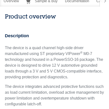
Overview
Sample & Buy
Documentation
CAD Re
Product overview
Description
The device is a quad channel high-side driver
®
manufactured using ST proprietary VIPower
M0-7
technology and housed in a PowerSSO-16 package. The
device is designed to drive 12 V automotive grounded
loads through a 3 V and 5 V CMOS-compatible interface,
providing protection and diagnostics.
The device integrates advanced protective functions such
as load current limitation, overload active management by
power limitation and overtemperature shutdown with
configurable latch-off.