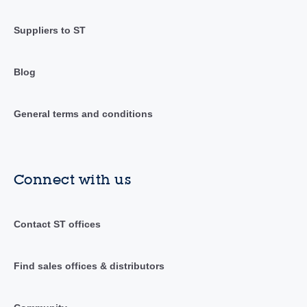
Suppliers to ST
Blog
General terms and conditions
Connect with us
Contact ST offices
Find sales offices & distributors