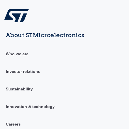
About STMicroelectronics
Who we are
Investor relations
Sustainability
Innovation & technology
Careers