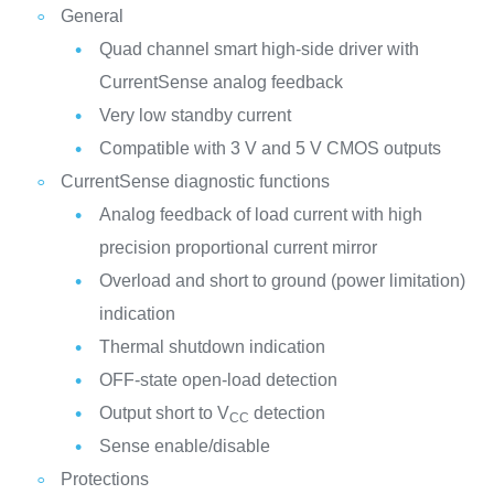
General
Quad channel smart high-side driver with
CurrentSense analog feedback
Very low standby current
Compatible with 3 V and 5 V CMOS outputs
CurrentSense diagnostic functions
Analog feedback of load current with high
precision proportional current mirror
Overload and short to ground (power limitation)
indication
Thermal shutdown indication
OFF-state open-load detection
Output short to V
detection
CC
Sense enable/disable
Protections