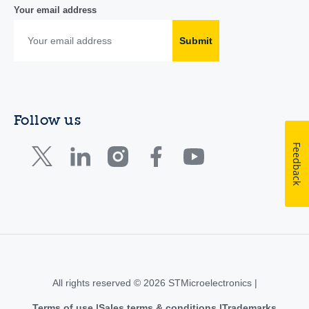
Your email address
Submit
Follow us
Feedback
All rights reserved © 2026 STMicroelectronics |
Terms of use
Sales terms & conditions
Trademarks