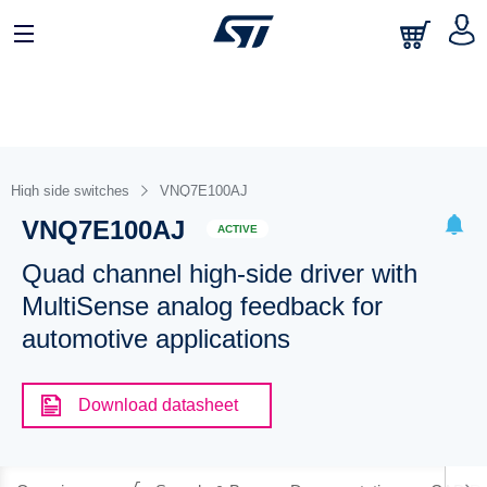
High side switches
VNQ7E100AJ
VNQ7E100AJ
ACTIVE
Quad channel high-side driver with
MultiSense analog feedback for
automotive applications
Download datasheet