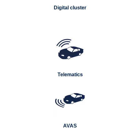
Digital cluster
Telematics
AVAS