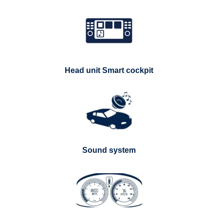
Head unit Smart cockpit
Sound system