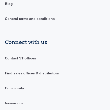
Blog
General terms and conditions
Connect with us
Contact ST offices
Find sales offices & distributors
Community
Newsroom