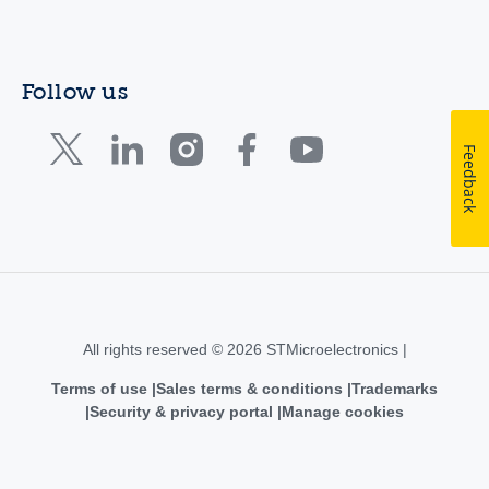
Follow us
Feedback
All rights reserved © 2026 STMicroelectronics |
Terms of use
Sales terms & conditions
Trademarks
Security & privacy portal
Manage cookies