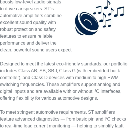
boosts low-level audio signals
to drive car speakers. ST’s
automotive amplifiers combine
excellent sound quality with
robust protection and safety
features to ensure reliable
performance and deliver the
clean, powerful sound users expect.
Designed to meet the latest eco-friendly standards, our portfolio
includes Class AB, SB, SB-I, Class G (with embedded buck
controller), and Class D devices with medium to high PWM
switching frequencies. These amplifiers support analog and
digital inputs and are available with or without I²C interfaces,
offering flexibility for various automotive designs.
To meet stringent automotive requirements, ST amplifiers
feature advanced diagnostics — from basic pin and I²C checks
to real-time load current monitoring — helping to simplify fault