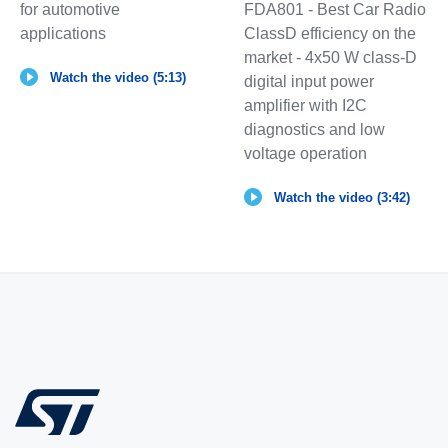
for automotive
FDA801 - Best Car Radio
applications
ClassD efficiency on the
market - 4x50 W class-D
Watch the video (5:13)
digital input power
amplifier with I2C
diagnostics and low
voltage operation
Watch the video (3:42)