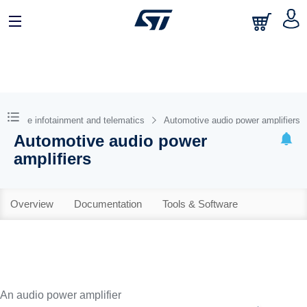
omotive infotainment and telematics
Automotive audio power amplifiers
Automotive audio power
amplifiers
Overview
Documentation
Tools & Software
An audio power amplifier