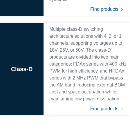
Find products
Multiple class-D switching
architecture solutions with 4, 2, or 1
channels, supporting voltages up to
18V, 25V, or 50V. The class-D
products are divided into two main
categories: FDAx series with 400 kHz
Class-D
PWM for high efficiency, and HFDAx
series with 2 MHz PWM that bypass
the AM band, reducing external BOM
cost and space occupation while
maintaining low power dissipation.
Find products