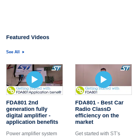
Featured Videos
See All
FDA801 2nd
FDA801 - Best Car
generation fully
Radio ClassD
digital amplifier -
efficiency on the
application benefits
market
Power amplifier system
Get started with ST's