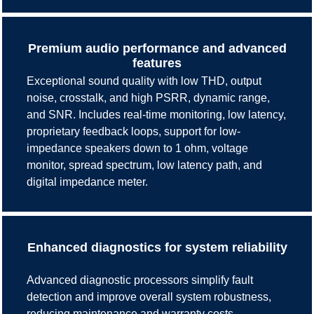
Premium audio performance and advanced
features
Exceptional sound quality with low THD, output
noise, crosstalk, and high PSRR, dynamic range,
and SNR. Includes real-time monitoring, low latency,
proprietary feedback loops, support for low-
impedance speakers down to 1 ohm, voltage
monitor, spread spectrum, low latency path, and
digital impedance meter.
Enhanced diagnostics for system reliability
Advanced diagnostic processors simplify fault
detection and improve overall system robustness,
reducing maintenance and warranty costs.