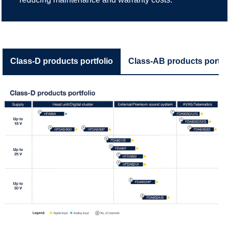
Class-D products portfolio
Class-AB products portfol