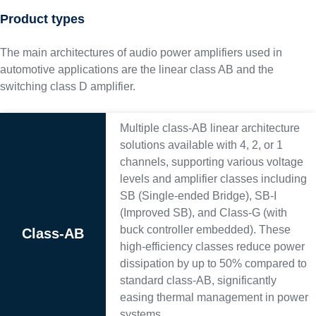
Product types
The main architectures of audio power amplifiers used in
automotive applications are the linear class AB and the
switching class D amplifier.
Multiple class-AB linear architecture
solutions available with 4, 2, or 1
channels, supporting various voltage
levels and amplifier classes including
SB (Single-ended Bridge), SB-I
(Improved SB), and Class-G (with
buck controller embedded). These
Class-AB
high-efficiency classes reduce power
dissipation by up to 50% compared to
standard class-AB, significantly
easing thermal management in power
systems.