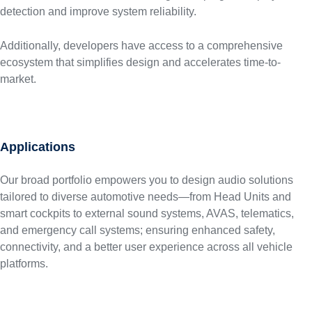
detection and improve system reliability.
Additionally, developers have access to a comprehensive
ecosystem that simplifies design and accelerates time-to-
market.
Applications
Our broad portfolio empowers you to design audio solutions
tailored to diverse automotive needs—from Head Units and
smart cockpits to external sound systems, AVAS, telematics,
and emergency call systems; ensuring enhanced safety,
connectivity, and a better user experience across all vehicle
platforms.