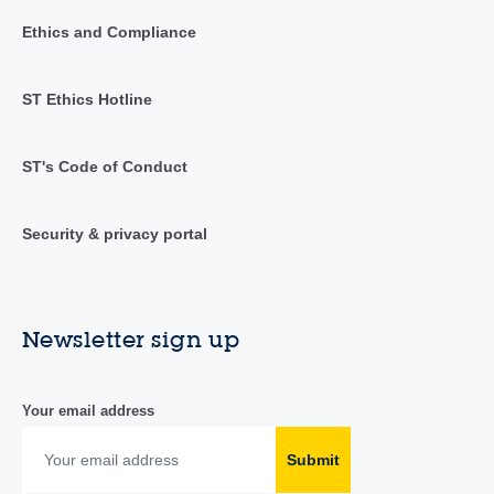
Ethics and Compliance
ST Ethics Hotline
ST's Code of Conduct
Security & privacy portal
Newsletter sign up
Your email address
Submit