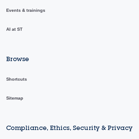
Events & trainings
AI at ST
Browse
Shortcuts
Sitemap
Compliance, Ethics, Security & Privacy