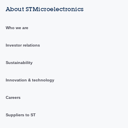
About STMicroelectronics
Who we are
Investor relations
Sustainability
Innovation & technology
Careers
Suppliers to ST