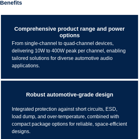
Benefits
Comprehensive product range and power
options
From single-channel to quad-channel devices,
delivering 10W to 400W peak per channel, enabling
tailored solutions for diverse automotive audio
applications.
Robust automotive-grade design
Integrated protection against short circuits, ESD,
load dump, and over-temperature, combined with
compact package options for reliable, space-efficient
designs.