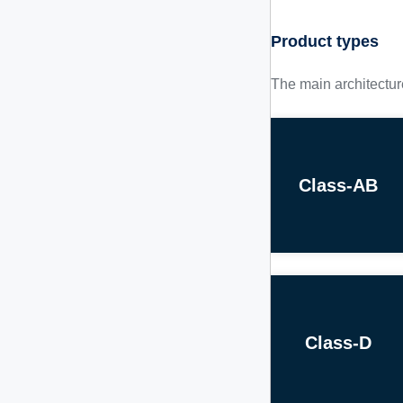
Product types
The main architectur
Class-AB
Class-D