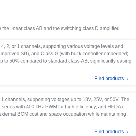
 the linear class AB and the switching class D amplifier.
h 4, 2, or 1 channels, supporting various voltage levels and
 (Improved SB), and Class-G (with buck controller embedded).
up to 50% compared to standard class-AB, significantly easing
Find products
or 1 channels, supporting voltages up to 18V, 25V, or 50V. The
x series with 400 kHz PWM for high efficiency, and HFDAx
external BOM cost and space occupation while maintaining
Find products