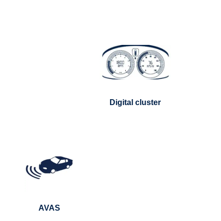
Digital cluster
AVAS