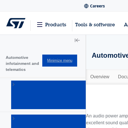
Careers
Products
Tools & software
A
Automotive
Automotive
Minimize menu
infotainment and
telematics
Overview
Docu
Automotive
audio
power
amplifiers
(71)
An audio power ampli
Automotive
excellent sound quali
infotainment