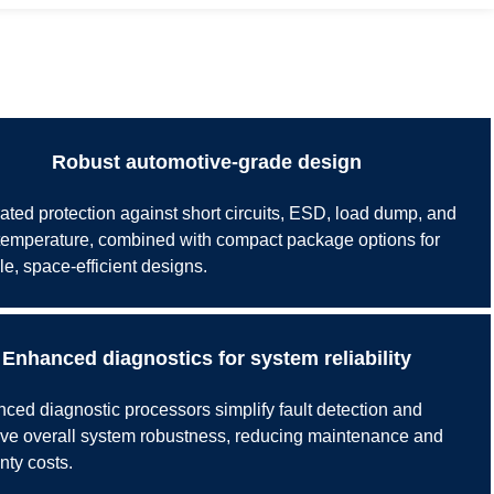
Robust automotive-grade design
rated protection against short circuits, ESD, load dump, and
temperature, combined with compact package options for
le, space-efficient designs.
Enhanced diagnostics for system reliability
ced diagnostic processors simplify fault detection and
ve overall system robustness, reducing maintenance and
nty costs.