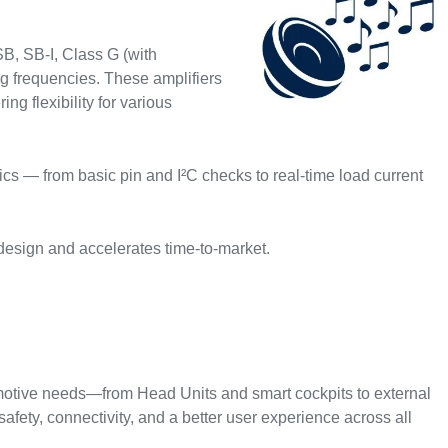
SB, SB-I, Class G (with
 frequencies. These amplifiers
ing flexibility for various
cs — from basic pin and I²C checks to real-time load current
design and accelerates time-to-market.
omotive needs—from Head Units and smart cockpits to external
ety, connectivity, and a better user experience across all