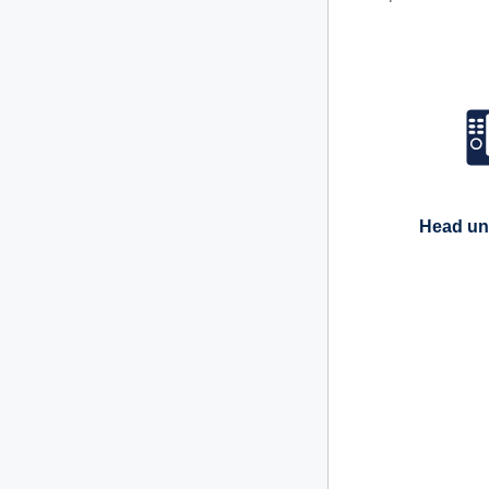
Head uni