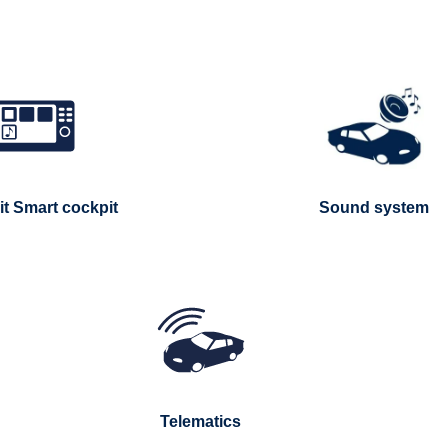
t Smart cockpit
Sound system
Telematics