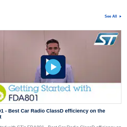
See All
 - Best Car Radio ClassD efficiency on the
t