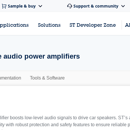
Sample & buy
Support & community
pplications
Solutions
ST Developer Zone
A
 audio power amplifiers
mentation
Tools & Software
fier boosts low-level audio signals to drive car speakers. ST’s
ty with robust protection and safety features to ensure reliable