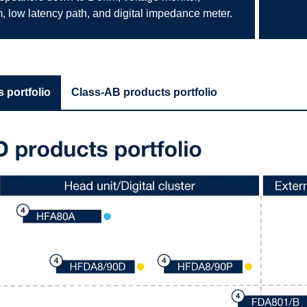
, low latency path, and digital impedance meter.
 portfolio
Class-AB products portfolio