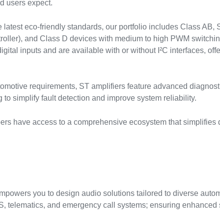
d users expect.
latest eco-friendly standards, our portfolio includes Class AB, 
oller), and Class D devices with medium to high PWM switching
ital inputs and are available with or without I²C interfaces, offer
tomotive requirements, ST amplifiers feature advanced diagnosti
to simplify fault detection and improve system reliability.
pers have access to a comprehensive ecosystem that simplifies 
empowers you to design audio solutions tailored to diverse aut
 telematics, and emergency call systems; ensuring enhanced saf