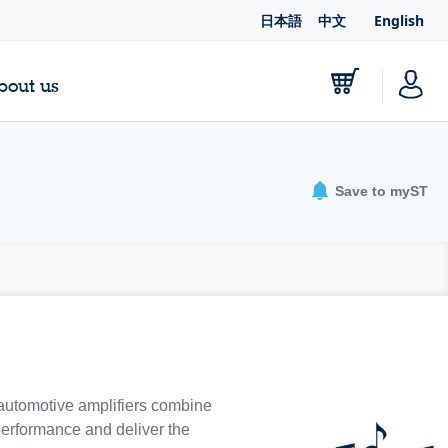
日本語
中文
English
bout us
Save to myST
 automotive amplifiers combine
 performance and deliver the