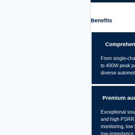
Benefits
Comprehens
From single-cha
to 400W peak per
diverse automot
Premium aud
Exceptional soun
and high PSRR, 
monitoring, low 
low-impedance s