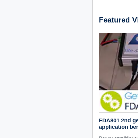
Featured V
FDA801 2nd gene
application ben