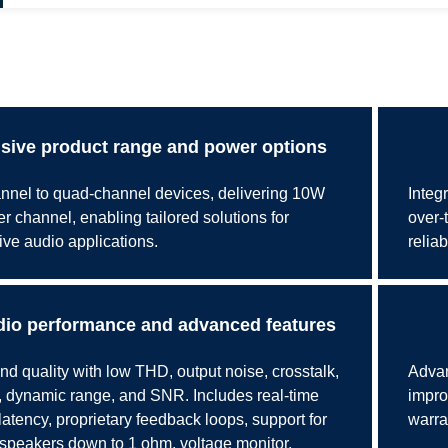
ive product range and power options
nnel to quad-channel devices, delivering 10W
Integ
 channel, enabling tailored solutions for
over-
ive audio applications.
reliab
io performance and advanced features
d quality with low THD, output noise, crosstalk,
Advan
dynamic range, and SNR. Includes real-time
impro
latency, proprietary feedback loops, support for
warra
peakers down to 1 ohm, voltage monitor,