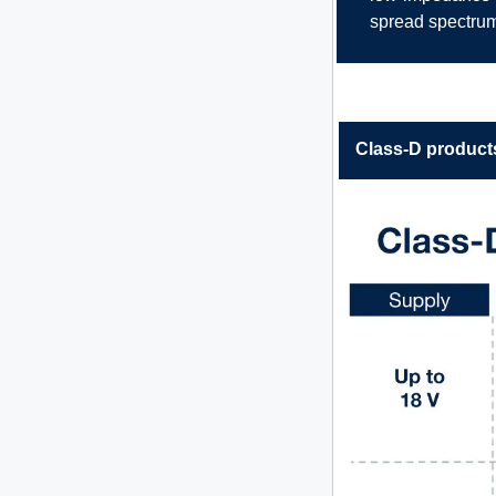
spread spectrum
Class-D products