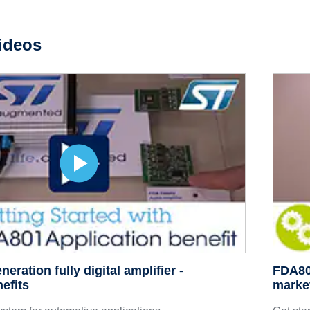
ideos
ration fully digital amplifier -
FDA801
efits
marke