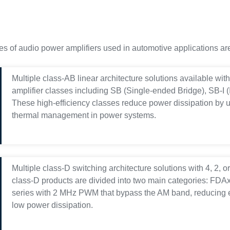
es of audio power amplifiers used in automotive applications are
Multiple class-AB linear architecture solutions available wit
amplifier classes including SB (Single-ended Bridge), SB-I
These high-efficiency classes reduce power dissipation by 
thermal management in power systems.
Multiple class-D switching architecture solutions with 4, 2, 
class-D products are divided into two main categories: FDA
series with 2 MHz PWM that bypass the AM band, reducing 
low power dissipation.