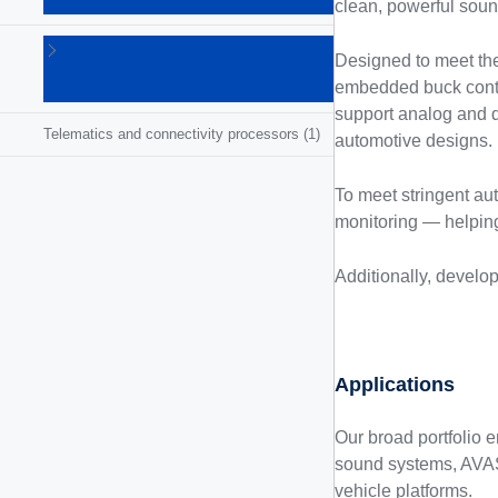
SoCs
(5)
clean, powerful soun
Radio
Designed to meet the 
receivers
embedded buck contr
(8)
support analog and dig
Telematics and connectivity processors
(1)
automotive designs.
To meet stringent au
monitoring — helping 
Additionally, develo
Applications
Our broad portfolio 
sound systems, AVAS,
vehicle platforms.