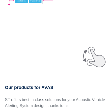
Our products for AVAS
ST offers best-in-class solutions for your Acoustic Vehicle
Alerting System design, thanks to its