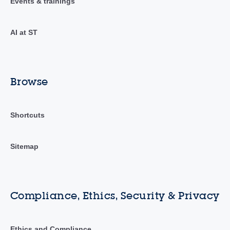
Events & trainings
AI at ST
Browse
Shortcuts
Sitemap
Compliance, Ethics, Security & Privacy
Ethics and Compliance