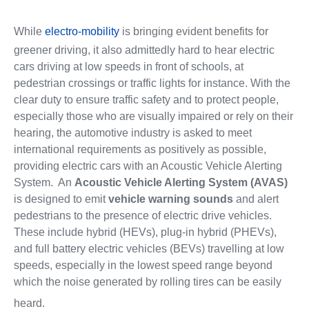
While
electro-mobility
is bringing evident benefits for
greener driving, it also admittedly hard to hear electric
cars driving at low speeds in front of schools, at
pedestrian crossings or traffic lights for instance. With the
clear duty to ensure traffic safety and to protect people,
especially those who are visually impaired or rely on their
hearing, the automotive industry is asked to meet
international requirements as positively as possible,
providing electric cars with an Acoustic Vehicle Alerting
System. An
Acoustic Vehicle Alerting System (AVAS)
is designed to emit
vehicle warning sounds
and alert
pedestrians to the presence of electric drive vehicles.
These include hybrid (HEVs), plug-in hybrid (PHEVs),
and full battery electric vehicles (BEVs) travelling at low
speeds, especially in the lowest speed range beyond
which the noise generated by rolling tires can be easily
heard.