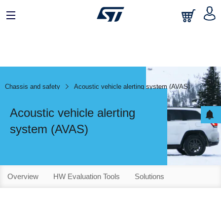
Chassis and safety
Acoustic vehicle alerting system (AVAS)
Acoustic vehicle alerting
system (AVAS)
Overview
HW Evaluation Tools
Solutions