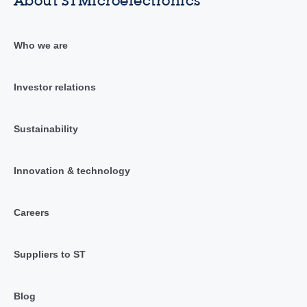
About STMicroelectronics
Who we are
Investor relations
Sustainability
Innovation & technology
Careers
Suppliers to ST
Blog