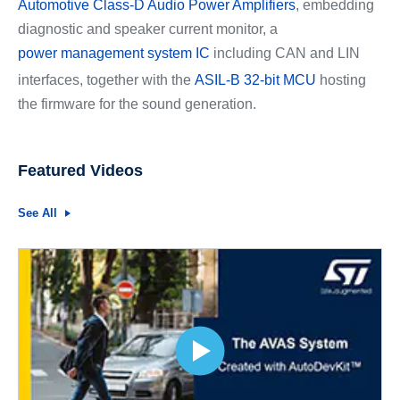
Automotive Class-D Audio Power Amplifiers
, embedding
diagnostic and speaker current monitor, a
power management system IC
including CAN and LIN
interfaces, together with the
ASIL-B 32-bit MCU
hosting
the firmware for the sound generation.
Featured Videos
See All