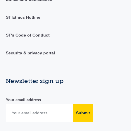
ST Ethics Hotline
ST's Code of Conduct
Security & privacy portal
Newsletter sign up
Your email address
Submit