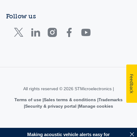
Follow us
Feedback
All rights reserved © 2026 STMicroelectronics |
Terms of use
Sales terms & conditions
Trademarks
Security & privacy portal
Manage cookies
Making acoustic vehicle alerts easy for