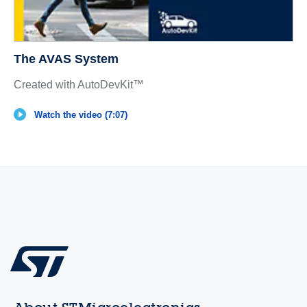
The AVAS System
Created with AutoDevKit™
Watch the video (7:07)