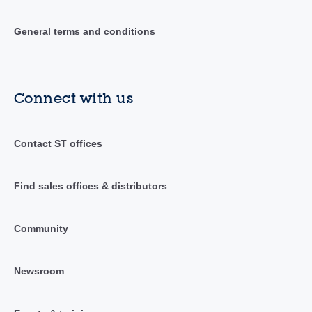
General terms and conditions
Connect with us
Contact ST offices
Find sales offices & distributors
Community
Newsroom