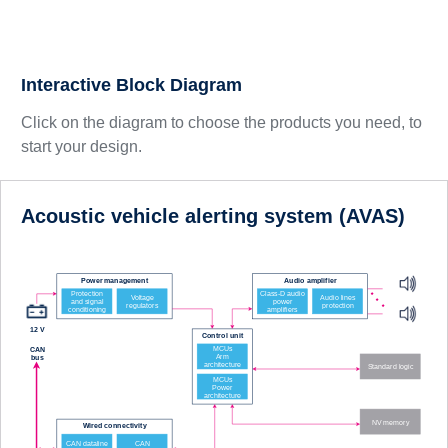
Interactive Block Diagram
Click on the diagram to choose the products you need, to
start your design.
Acoustic vehicle alerting system (AVAS)