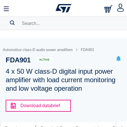
SEARCH HISTORY
BOOKMARK
Automotive class-D audio power amplifiers
FDA901
FDA901
Please
log in
to show your saved searches.
ACTIVE
4 x 50 W class-D digital input power
amplifier with load current monitoring
and low voltage operation
Download databrief