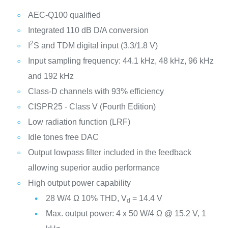
AEC-Q100 qualified
Integrated 110 dB D/A conversion
2
I
S and TDM digital input (3.3/1.8 V)
Input sampling frequency: 44.1 kHz, 48 kHz, 96 kHz
and 192 kHz
Class-D channels with 93% efficiency
CISPR25 - Class V (Fourth Edition)
Low radiation function (LRF)
Idle tones free DAC
Output lowpass filter included in the feedback
allowing superior audio performance
High output power capability
28 W/4 Ω 10% THD, V
= 14.4 V
d
Max. output power: 4 x 50 W/4 Ω @ 15.2 V, 1