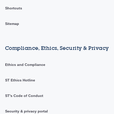
Shortcuts
Sitemap
Compliance, Ethics, Security & Privacy
Ethics and Compliance
ST Ethics Hotline
ST's Code of Conduct
Security & privacy portal