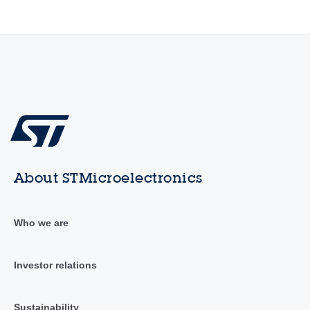
About STMicroelectronics
Who we are
Investor relations
Sustainability