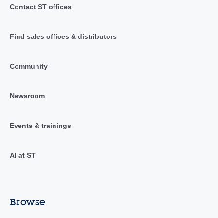
Contact ST offices
Find sales offices & distributors
Community
Newsroom
Events & trainings
AI at ST
Browse