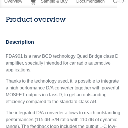
Overview
Sample & Buy
Documentation
CAD Re
Product overview
Description
FDA901 is a new BCD technology Quad Bridge class D
amplifier, specially intended for car radio automotive
applications.
Thanks to the technology used, it is possible to integrate
a high performance D/A converter together with powerful
MOSFET outputs in class D, to get an outstanding
efficiency compared to the standard class AB.
The integrated D/A converter allows to reach outstanding
performances (115 dB S/N ratio with 110 dB of dynamic
range). The feedback loop includes the output L-C low-