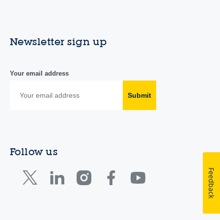
Newsletter sign up
Your email address
Submit
Follow us
Feedback