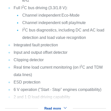
kHz
2
Full I
C bus driving (3.3/1.8 V):
Channel independent Eco-Mode
Channel independent soft play/mute
2
I
C bus diagnostics, including DC and AC load
detection and load value recognition
Integrated fault protection
Input and output offset detector
Clipping detector
2
Real time load current monitoring (on I
C and TDM
data lines)
ESD protection
6 V operation ("Start - Stop" engines compatibility)
2 and 1 Ω load driving capability
Read more