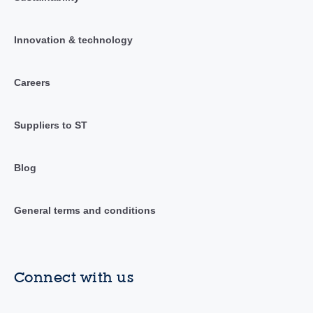
Innovation & technology
Careers
Suppliers to ST
Blog
General terms and conditions
Connect with us