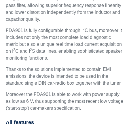
pass filter, allowing superior frequency response linearity
and lower distortion independently from the inductor and
capacitor quality.
2
FDA901 is fully configurable through I
C bus, moreover it
includes not only the most complete load diagnostic
matrix but also a unique real time load current acquisition
2
2
on I
C and I
S data lines, enabling sophisticated speaker
monitoring functions.
Thanks to the solutions implemented to contain EMI
emissions, the device is intended to be used in the
standard single DIN car-radio box together with the tuner.
Moreover the FDA901 is able to work with power supply
as low as 6 V, thus supporting the most recent low voltage
('start-stop') car-makers specification.
All features