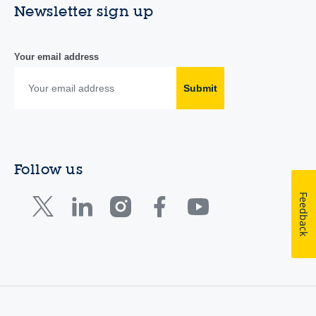
Newsletter sign up
Your email address
Submit
Follow us
Feedback