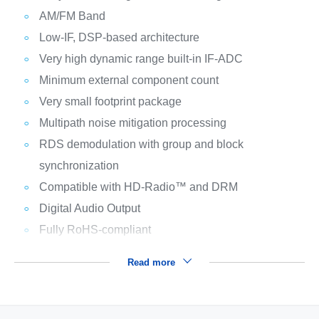
AM/FM Band
Low-IF, DSP-based architecture
Very high dynamic range built-in IF-ADC
Minimum external component count
Very small footprint package
Multipath noise mitigation processing
RDS demodulation with group and block
synchronization
Compatible with HD-Radio™ and DRM
Digital Audio Output
Fully RoHS-compliant
Read more