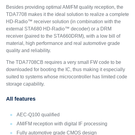
Besides providing optimal AM/FM quality reception, the
TDA7708 makes it the ideal solution to realize a complete
HD-Radio™ receiver solution (in combination with the
external STA680 HD-Radio™ decoder) or a DRM
receiver (paired to the STA660DRM), with a low bill of
material, high performance and real automotive grade
quality and reliability.
The TDA7708CB requires a very small FW code to be
downloaded for booting the IC, thus making it especially
suited to systems whose microcontroller has limited code
storage capability.
All features
AEC-Q100 qualified
AM/FM reception with digital IF processing
Fully automotive grade CMOS design