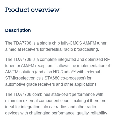
Product overview
Description
The TDA7708 is a single chip fully-CMOS AM/FM tuner
aimed at receivers for terrestrial radio broadcasting.
The TDA7708 is a complete integrated and optimized RF
tuner for AM/FM reception. It allows the implementation of
AM/FM solution (and also HD-Radio™ with external
STMicroelectronics's STA680 co-processor) for
automotive grade receivers and other applications.
The TDA7708 combines state-of-art performance with
minimum external component count, making it therefore
ideal for integration into car radios and other radio
devices with challenging performance, quality, reliability