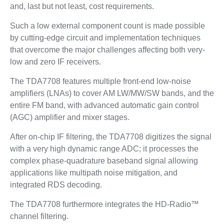
and, last but not least, cost requirements.
Such a low external component count is made possible
by cutting-edge circuit and implementation techniques
that overcome the major challenges affecting both very-
low and zero IF receivers.
The TDA7708 features multiple front-end low-noise
amplifiers (LNAs) to cover AM LW/MW/SW bands, and the
entire FM band, with advanced automatic gain control
(AGC) amplifier and mixer stages.
After on-chip IF filtering, the TDA7708 digitizes the signal
with a very high dynamic range ADC; it processes the
complex phase-quadrature baseband signal allowing
applications like multipath noise mitigation, and
integrated RDS decoding.
The TDA7708 furthermore integrates the HD-Radio™
channel filtering.