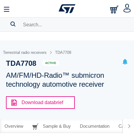
SEARCH HISTORY
BOOKMARK
Terrestrial radio receivers
TDA7708
TDA7708
Please
log in
to show your saved searches.
ACTIVE
AM/FM/HD-Radio™ submicron
technology automotive receiver
Download databrief
Overview
Sample & Buy
Documentation
CAD Re