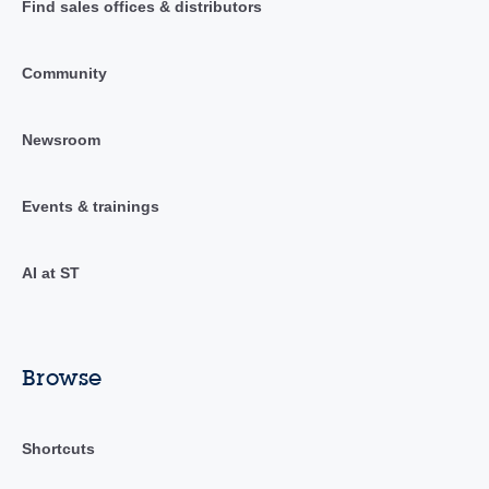
Find sales offices & distributors
Community
Newsroom
Events & trainings
AI at ST
Browse
Shortcuts