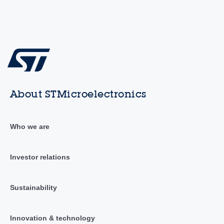
About STMicroelectronics
Who we are
Investor relations
Sustainability
Innovation & technology