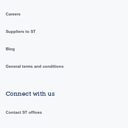
Careers
Suppliers to ST
Blog
General terms and conditions
Connect with us
Contact ST offices