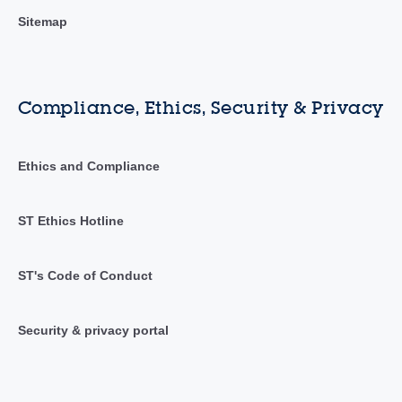
Sitemap
Compliance, Ethics, Security & Privacy
Ethics and Compliance
ST Ethics Hotline
ST's Code of Conduct
Security & privacy portal