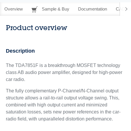
Overview
Sample & Buy
Documentation
CAD Re
Product overview
Description
The TDA7851F is a breakthrough MOSFET technology
class AB audio power amplifier, designed for high-power
car radio.
The fully complementary P-Channel/N-Channel output
structure allows a rail-to-rail output voltage swing. This,
combined with high output current and minimized
saturation losses, sets new power references in the car-
radio field, with unparalleled distortion performance.