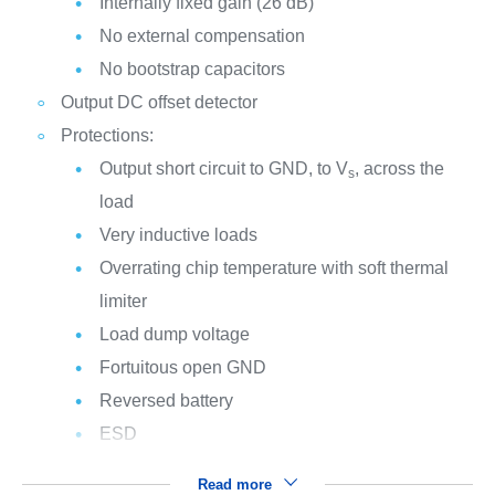
Internally fixed gain (26 dB)
No external compensation
No bootstrap capacitors
Output DC offset detector
Protections:
Output short circuit to GND, to V
, across the
s
load
Very inductive loads
Overrating chip temperature with soft thermal
limiter
Load dump voltage
Fortuitous open GND
Reversed battery
ESD
Read more