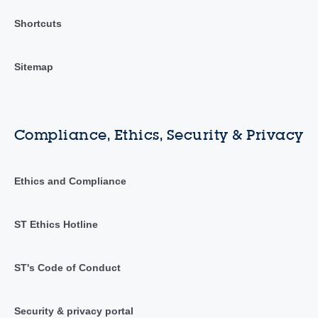
Shortcuts
Sitemap
Compliance, Ethics, Security & Privacy
Ethics and Compliance
ST Ethics Hotline
ST's Code of Conduct
Security & privacy portal