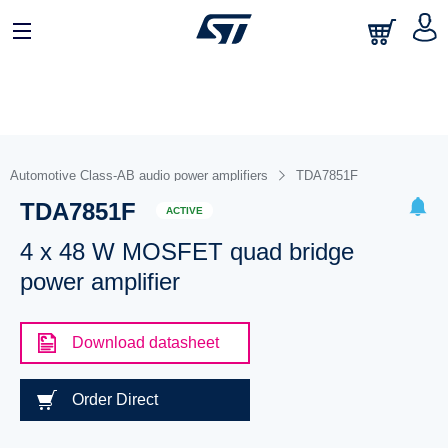
Automotive Class-AB audio power amplifiers
TDA7851F
TDA7851F
ACTIVE
4 x 48 W MOSFET quad bridge
power amplifier
Download datasheet
Order Direct