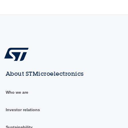
About STMicroelectronics
Who we are
Investor relations
Sustainability