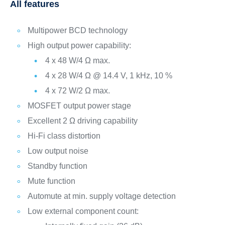
All features
Multipower BCD technology
High output power capability:
4 x 48 W/4 Ω max.
4 x 28 W/4 Ω @ 14.4 V, 1 kHz, 10 %
4 x 72 W/2 Ω max.
MOSFET output power stage
Excellent 2 Ω driving capability
Hi-Fi class distortion
Low output noise
Standby function
Mute function
Automute at min. supply voltage detection
Low external component count: