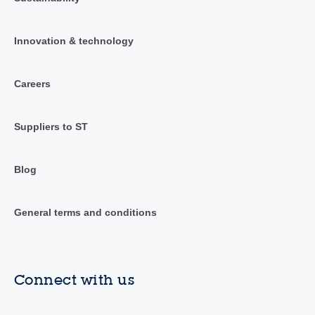
Innovation & technology
Careers
Suppliers to ST
Blog
General terms and conditions
Connect with us