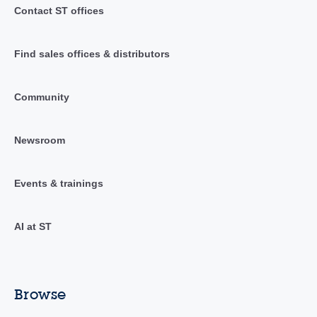
Contact ST offices
Find sales offices & distributors
Community
Newsroom
Events & trainings
AI at ST
Browse