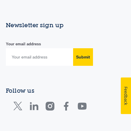
Newsletter sign up
Your email address
Submit
Feedback
Follow us