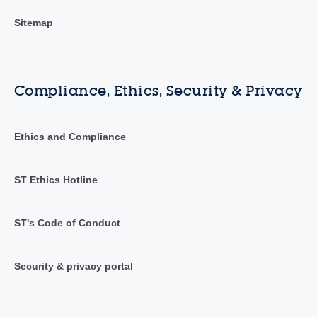
Sitemap
Compliance, Ethics, Security & Privacy
Ethics and Compliance
ST Ethics Hotline
ST's Code of Conduct
Security & privacy portal