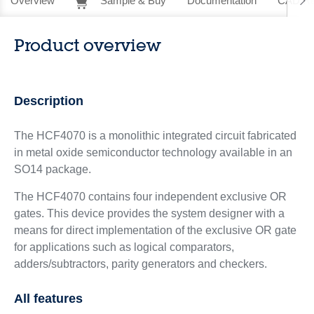
Overview
Sample & Buy
Documentation
CAD Re
Product overview
Description
The HCF4070 is a monolithic integrated circuit fabricated
in metal oxide semiconductor technology available in an
SO14 package.
The HCF4070 contains four independent exclusive OR
gates. This device provides the system designer with a
means for direct implementation of the exclusive OR gate
for applications such as logical comparators,
adders/subtractors, parity generators and checkers.
All features