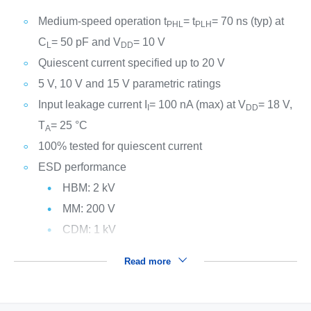
Medium-speed operation t
= t
= 70 ns (typ) at
PHL
PLH
C
= 50 pF and V
= 10 V
L
DD
Quiescent current specified up to 20 V
5 V, 10 V and 15 V parametric ratings
Input leakage current I
= 100 nA (max) at V
= 18 V,
I
DD
T
= 25 °C
A
100% tested for quiescent current
ESD performance
HBM: 2 kV
MM: 200 V
CDM: 1 kV
Read more