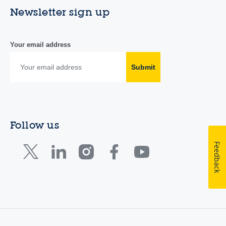
Newsletter sign up
Your email address
Submit
Follow us
Feedback