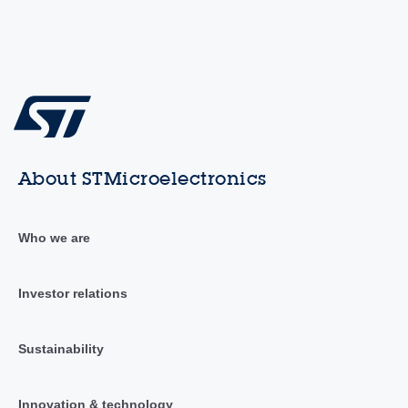
About STMicroelectronics
Who we are
Investor relations
Sustainability
Innovation & technology