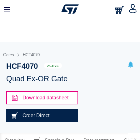
Gates
HCF4070
HCF4070
ACTIVE
Quad Ex-OR Gate
Download datasheet
Order Direct