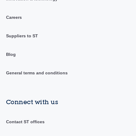
Careers
Suppliers to ST
Blog
General terms and conditions
Connect with us
Contact ST offices