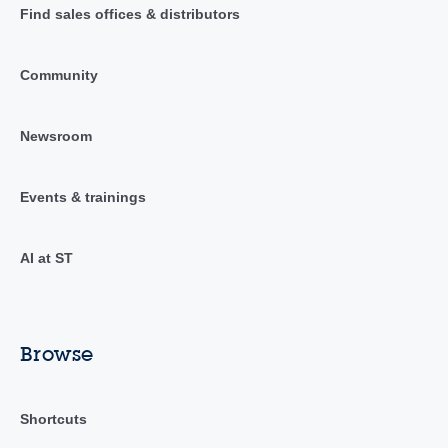
Find sales offices & distributors
Community
Newsroom
Events & trainings
AI at ST
Browse
Shortcuts