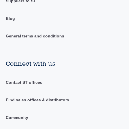
Suppliers to ST
Blog
General terms and conditions
Connect with us
Contact ST offices
Find sales offices & distributors
Community