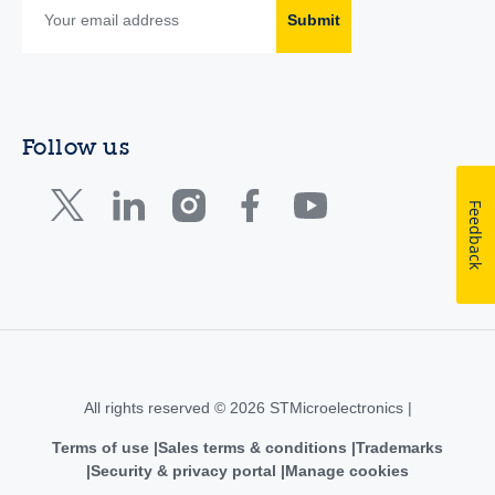
Submit
Follow us
Feedback
All rights reserved © 2026 STMicroelectronics |
Terms of use
Sales terms & conditions
Trademarks
Security & privacy portal
Manage cookies