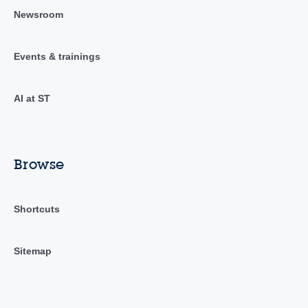
Newsroom
Events & trainings
AI at ST
Browse
Shortcuts
Sitemap