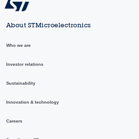
About STMicroelectronics
Who we are
Investor relations
Sustainability
Innovation & technology
Careers