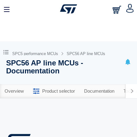
SPC5 performance MCUs
SPC56 AP line MCUs
SPC56 AP line MCUs -
Documentation
Overview
Product selector
Documentation
Tools 