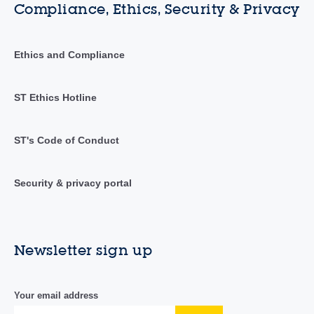
Compliance, Ethics, Security & Privacy
Ethics and Compliance
ST Ethics Hotline
ST's Code of Conduct
Security & privacy portal
Newsletter sign up
Your email address