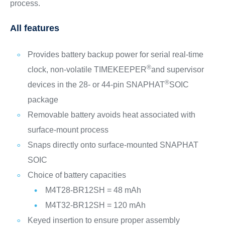
process.
All features
Provides battery backup power for serial real-time
®
clock, non-volatile TIMEKEEPER
and supervisor
®
devices in the 28- or 44-pin SNAPHAT
SOIC
package
Removable battery avoids heat associated with
surface-mount process
Snaps directly onto surface-mounted SNAPHAT
SOIC
Choice of battery capacities
M4T28-BR12SH = 48 mAh
M4T32-BR12SH = 120 mAh
Keyed insertion to ensure proper assembly