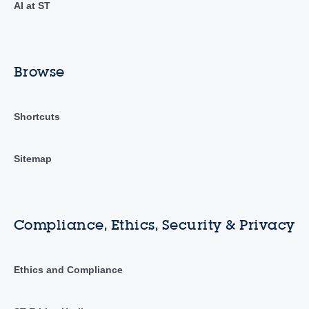
AI at ST
Browse
Shortcuts
Sitemap
Compliance, Ethics, Security & Privacy
Ethics and Compliance