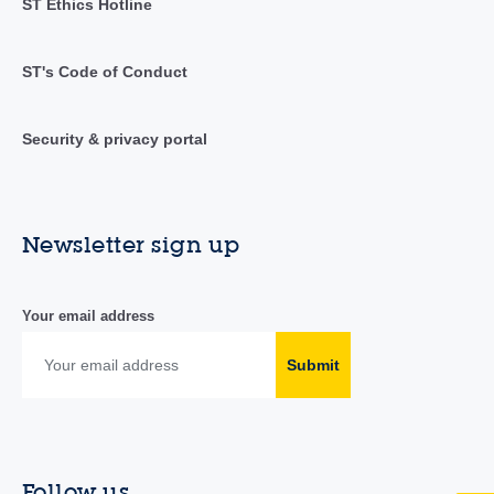
ST Ethics Hotline
ST's Code of Conduct
Security & privacy portal
Newsletter sign up
Your email address
Submit
Follow us