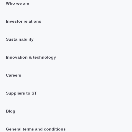
Who we are
Investor relations
Sustainability
Innovation & technology
Careers
Suppliers to ST
Blog
General terms and conditions