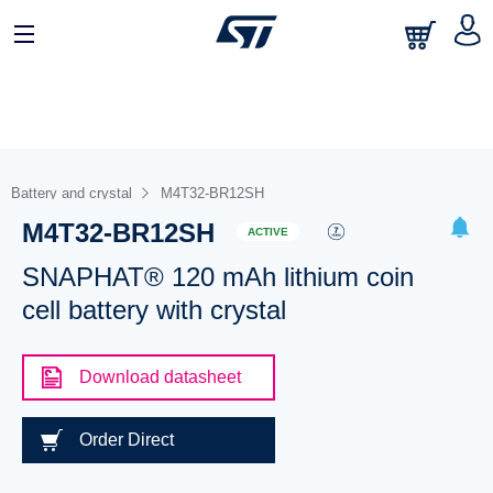
Battery and crystal
M4T32-BR12SH
M4T32-BR12SH
ACTIVE
SNAPHAT® 120 mAh lithium coin
cell battery with crystal
Download datasheet
Order Direct