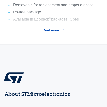
Removable for replacement and proper disposal
Pb-free package
®
Available in Ecopack
packages, tubes
Read more
About STMicroelectronics