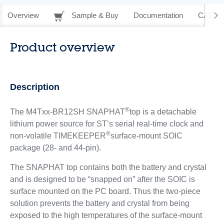
Overview
Sample & Buy
Documentation
CAD Re
Product overview
Description
®
The M4Txx-BR12SH SNAPHAT
top is a detachable
lithium power source for ST’s serial real-time clock and
®
non-volatile TIMEKEEPER
surface-mount SOIC
package (28- and 44-pin).
The SNAPHAT top contains both the battery and crystal
and is designed to be “snapped on” after the SOIC is
surface mounted on the PC board. Thus the two-piece
solution prevents the battery and crystal from being
exposed to the high temperatures of the surface-mount