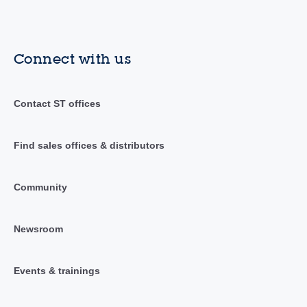
Connect with us
Contact ST offices
Find sales offices & distributors
Community
Newsroom
Events & trainings