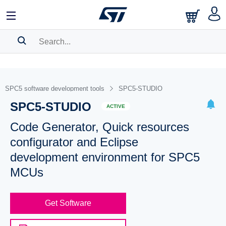
SEARCH HISTORY
BOOKMARK
SPC5 software development tools
SPC5-STUDIO
SPC5-STUDIO
Please
log in
to show your saved searches.
ACTIVE
Code Generator, Quick resources
configurator and Eclipse
development environment for SPC5
MCUs
Get Software