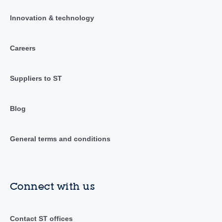
Innovation & technology
Careers
Suppliers to ST
Blog
General terms and conditions
Connect with us
Contact ST offices