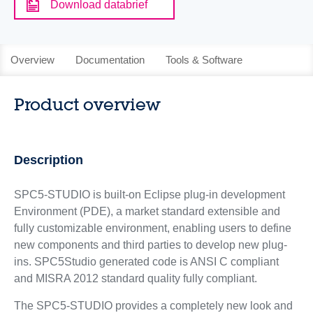
Download databrief
Overview
Documentation
Tools & Software
Product overview
Description
SPC5-STUDIO is built-on Eclipse plug-in development
Environment (PDE), a market standard extensible and
fully customizable environment, enabling users to define
new components and third parties to develop new plug-
ins. SPC5Studio generated code is ANSI C compliant
and MISRA 2012 standard quality fully compliant.
The SPC5-STUDIO provides a completely new look and