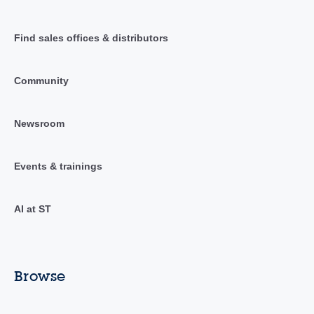
Find sales offices & distributors
Community
Newsroom
Events & trainings
AI at ST
Browse