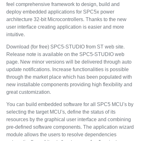
feel comprehensive framework to design, build and
deploy embedded applications for SPC5x power
architecture 32-bit Microcontrollers. Thanks to the new
user interface creating application is easier and more
intuitive.
Download (for free) SPC5-STUDIO from ST web site.
Release note is available on the SPC5-STUDIO web
page. New minor versions will be delivered through auto
update notifications. Increase functionalities is possible
through the market place which has been populated with
new installable components providing high flexibility and
great customization.
You can build embedded software for all SPC5 MCU's by
selecting the target MCU's, define the status of its
resources by the graphical user interface and combining
pre-defined software components. The application wizard
module allows the users to resolve dependencies