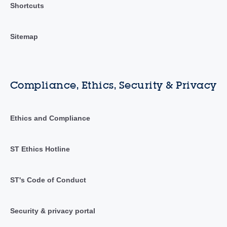
Shortcuts
Sitemap
Compliance, Ethics, Security & Privacy
Ethics and Compliance
ST Ethics Hotline
ST's Code of Conduct
Security & privacy portal