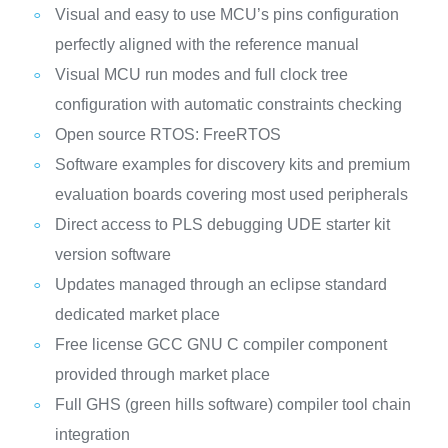
Visual and easy to use MCU’s pins configuration
perfectly aligned with the reference manual
Visual MCU run modes and full clock tree
configuration with automatic constraints checking
Open source RTOS: FreeRTOS
Software examples for discovery kits and premium
evaluation boards covering most used peripherals
Direct access to PLS debugging UDE starter kit
version software
Updates managed through an eclipse standard
dedicated market place
Free license GCC GNU C compiler component
provided through market place
Full GHS (green hills software) compiler tool chain
integration