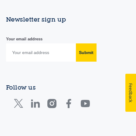
Newsletter sign up
Your email address
Submit
Feedback
Follow us