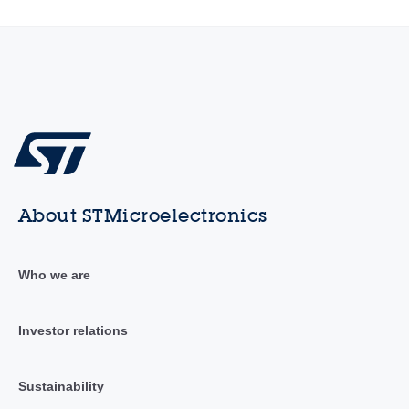
About STMicroelectronics
Who we are
Investor relations
Sustainability