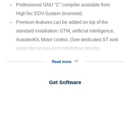
Professional GNU “C” compiler available from
HighTec EDV-System (licensed)
Premium features can be added on top of the
standard installation: GTM, artificial intelligence,
AutodevKit, Motor control. (See dedicated ST web
pages for access and installation details)
Read more
Get Software