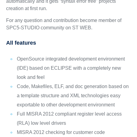
automatically and it gets “syntax error free” projects
creation at first run.
For any question and contribution become member of
SPC5-STUDIO community on ST WEB.
All features
OpenSource integrated development environment
(IDE) based on ECLIPSE with a completely new
look and feel
Code, Makefiles, ELF, and doc generation based on
a template structure and XML technologies easy
exportable to other development environment
Full MISRA 2012 compliant register level access
(RLA) low level drivers
MISRA 2012 checking for customer code