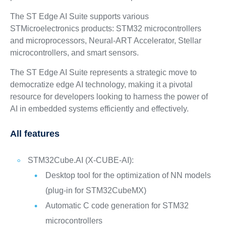
The ST Edge AI Suite supports various
STMicroelectronics products: STM32 microcontrollers
and microprocessors, Neural-ART Accelerator, Stellar
microcontrollers, and smart sensors.
The ST Edge AI Suite represents a strategic move to
democratize edge AI technology, making it a pivotal
resource for developers looking to harness the power of
AI in embedded systems efficiently and effectively.
All features
STM32Cube.AI (X-CUBE-AI):
Desktop tool for the optimization of NN models
(plug-in for STM32CubeMX)
Automatic C code generation for STM32
microcontrollers