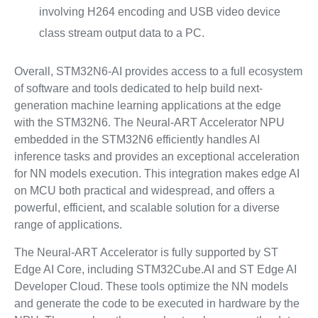
involving H264 encoding and USB video device
class stream output data to a PC.
Overall, STM32N6-AI provides access to a full ecosystem
of software and tools dedicated to help build next-
generation machine learning applications at the edge
with the STM32N6. The Neural-ART Accelerator NPU
embedded in the STM32N6 efficiently handles AI
inference tasks and provides an exceptional acceleration
for NN models execution. This integration makes edge AI
on MCU both practical and widespread, and offers a
powerful, efficient, and scalable solution for a diverse
range of applications.
The Neural-ART Accelerator is fully supported by ST
Edge AI Core, including STM32Cube.AI and ST Edge AI
Developer Cloud. These tools optimize the NN models
and generate the code to be executed in hardware by the