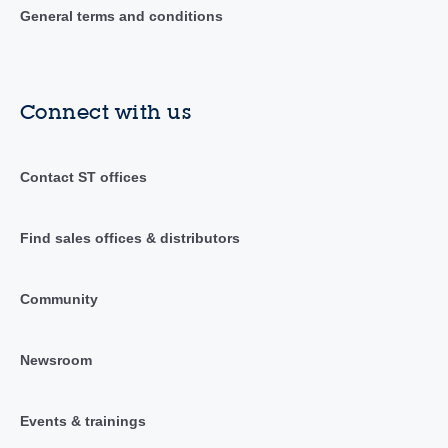
General terms and conditions
Connect with us
Contact ST offices
Find sales offices & distributors
Community
Newsroom
Events & trainings