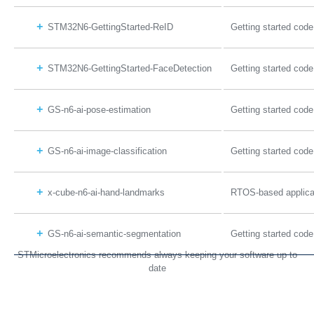
STM32N6-GettingStarted-ReID
Getting started code
STM32N6-GettingStarted-FaceDetection
Getting started code
GS-n6-ai-pose-estimation
Getting started code
GS-n6-ai-image-classification
Getting started code
x-cube-n6-ai-hand-landmarks
RTOS-based applicat
GS-n6-ai-semantic-segmentation
Getting started cod
STMicroelectronics recommends always keeping your software up to
date