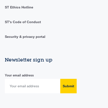
ST Ethics Hotline
ST's Code of Conduct
Security & privacy portal
Newsletter sign up
Your email address
Submit