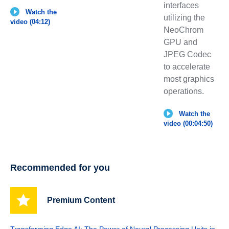
interfaces
Watch the
utilizing the
video (04:12)
NeoChrom
GPU and
JPEG Codec
to accelerate
most graphics
operations.
Watch the
video (00:04:50)
Recommended for you
Premium Content
Transforming Edge AI: The Power of Neural Processing Units in