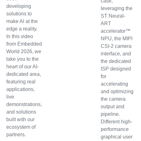
case,
developing
leveraging the
solutions to
ST Neural-
make AI at the
ART
edge a reality.
accelerator™
In this video
NPU, the MIPI
from Embedded
CSI-2 camera
World 2026, we
interface, and
take you to the
the dedicated
heart of our AI-
ISP designed
dedicated area,
for
featuring real
accelerating
applications,
and optimizing
live
the camera
demonstrations,
output and
and solutions
pipeline.
built with our
Different high-
ecosystem of
performance
partners.
graphical user