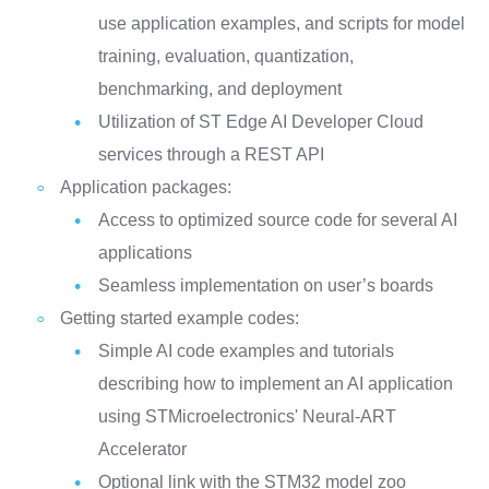
use application examples, and scripts for model
training, evaluation, quantization,
benchmarking, and deployment
Utilization of ST Edge AI Developer Cloud
services through a REST API
Application packages:
Access to optimized source code for several AI
applications
Seamless implementation on user’s boards
Getting started example codes:
Simple AI code examples and tutorials
describing how to implement an AI application
using STMicroelectronics' Neural-ART
Accelerator
Optional link with the STM32 model zoo