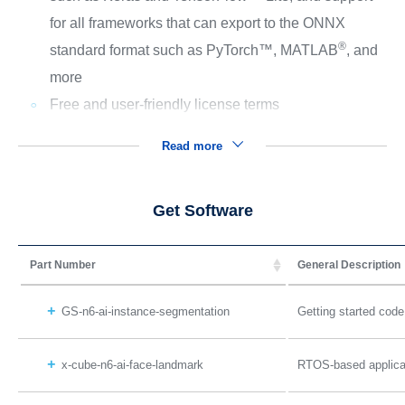
for all frameworks that can export to the ONNX
®
standard format such as PyTorch™, MATLAB
, and
more
Free and user-friendly license terms
Read more
Get Software
Part Number
General Description
GS-n6-ai-instance-segmentation
Getting started cod
x-cube-n6-ai-face-landmark
RTOS-based applicat