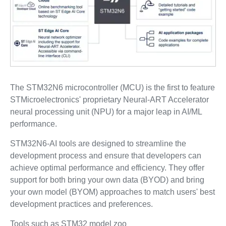
The STM32N6 microcontroller (MCU) is the first to feature
STMicroelectronics' proprietary Neural-ART Accelerator
neural processing unit (NPU) for a major leap in AI/ML
performance.
STM32N6-AI tools are designed to streamline the
development process and ensure that developers can
achieve optimal performance and efficiency. They offer
support for both bring your own data (BYOD) and bring
your own model (BYOM) approaches to match users' best
development practices and preferences.
Tools such as STM32 model zoo