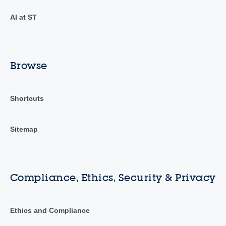
AI at ST
Browse
Shortcuts
Sitemap
Compliance, Ethics, Security & Privacy
Ethics and Compliance