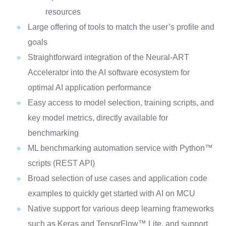
resources
Large offering of tools to match the user’s profile and
goals
Straightforward integration of the Neural-ART
Accelerator into the AI software ecosystem for
optimal AI application performance
Easy access to model selection, training scripts, and
key model metrics, directly available for
benchmarking
ML benchmarking automation service with Python™
scripts (REST API)
Broad selection of use cases and application code
examples to quickly get started with AI on MCU
Native support for various deep learning frameworks
such as Keras and TensorFlow™ Lite, and support