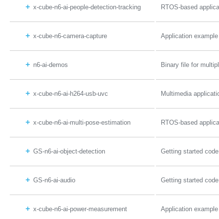
x-cube-n6-ai-people-detection-tracking
RTOS-based applicat
x-cube-n6-camera-capture
Application example
n6-ai-demos
Binary file for mul
x-cube-n6-ai-h264-usb-uvc
Multimedia applicat
x-cube-n6-ai-multi-pose-estimation
RTOS-based applicat
GS-n6-ai-object-detection
Getting started code
GS-n6-ai-audio
Getting started cod
x-cube-n6-ai-power-measurement
Application exampl