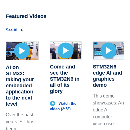
Featured Videos
See All
Come and
STM32N6
AI on
see the
edge AI and
STM32:
STM32N6 in
graphics
taking your
all of its
demo
embedded
glory
application
This demo
to the next
showcases: An
level
Watch the
video (2:38)
edge AI
Over the past
computer
years, ST has
vision use
been