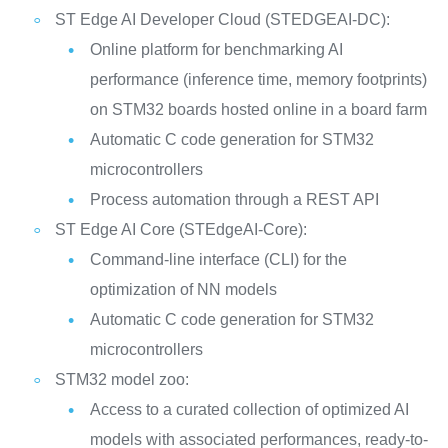
ST Edge AI Developer Cloud (STEDGEAI-DC):
Online platform for benchmarking AI
performance (inference time, memory footprints)
on STM32 boards hosted online in a board farm
Automatic C code generation for STM32
microcontrollers
Process automation through a REST API
ST Edge AI Core (STEdgeAI-Core):
Command-line interface (CLI) for the
optimization of NN models
Automatic C code generation for STM32
microcontrollers
STM32 model zoo:
Access to a curated collection of optimized AI
models with associated performances, ready-to-