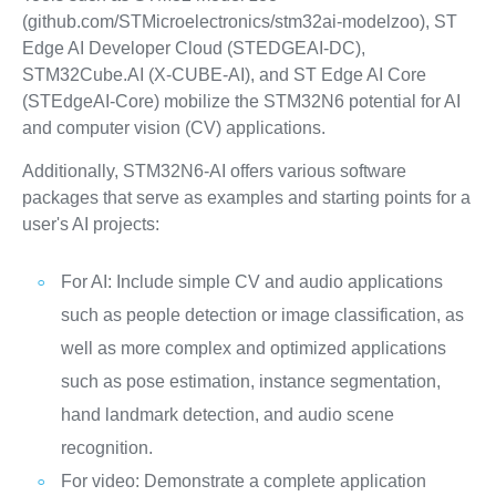
(github.com/STMicroelectronics/stm32ai-modelzoo), ST
Edge AI Developer Cloud (STEDGEAI-DC),
STM32Cube.AI (X-CUBE-AI), and ST Edge AI Core
(STEdgeAI-Core) mobilize the STM32N6 potential for AI
and computer vision (CV) applications.
Additionally, STM32N6-AI offers various software
packages that serve as examples and starting points for a
user's AI projects:
For AI: Include simple CV and audio applications
such as people detection or image classification, as
well as more complex and optimized applications
such as pose estimation, instance segmentation,
hand landmark detection, and audio scene
recognition.
For video: Demonstrate a complete application