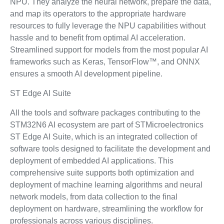
NPU. They analyze the neural network, prepare the data,
and map its operators to the appropriate hardware
resources to fully leverage the NPU capabilities without
hassle and to benefit from optimal AI acceleration.
Streamlined support for models from the most popular AI
frameworks such as Keras, TensorFlow™, and ONNX
ensures a smooth AI development pipeline.
ST Edge AI Suite
All the tools and software packages contributing to the
STM32N6 AI ecosystem are part of STMicroelectronics
ST Edge AI Suite, which is an integrated collection of
software tools designed to facilitate the development and
deployment of embedded AI applications. This
comprehensive suite supports both optimization and
deployment of machine learning algorithms and neural
network models, from data collection to the final
deployment on hardware, streamlining the workflow for
professionals across various disciplines.