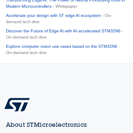
Modern Microcontrollers
- Whitepaper
Accelerate your design with ST edge AI ecosystem
- On-
demand tech dive
Discover the Future of Edge AI with AI-accelerated STM32N6
-
On-demand tech dive
Explore computer vision use cases based on the STM32N6
-
On-demand tech dive
About STMicroelectronics