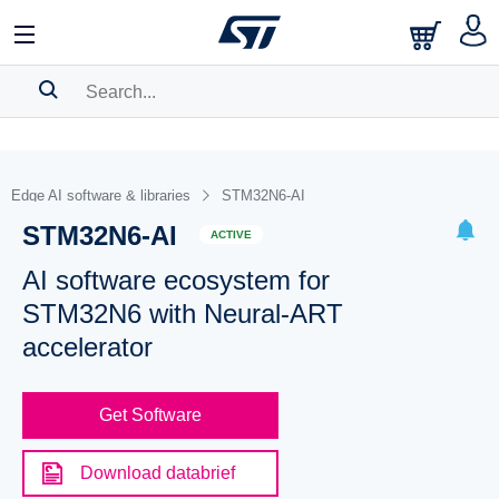
SEARCH HISTORY
BOOKMARK
Edge AI software & libraries
STM32N6-AI
STM32N6-AI
Please
log in
to show your saved searches.
ACTIVE
AI software ecosystem for
STM32N6 with Neural-ART
accelerator
Get Software
Download databrief