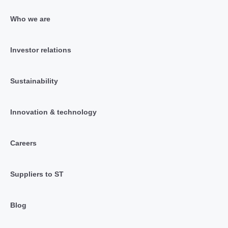
Who we are
Investor relations
Sustainability
Innovation & technology
Careers
Suppliers to ST
Blog