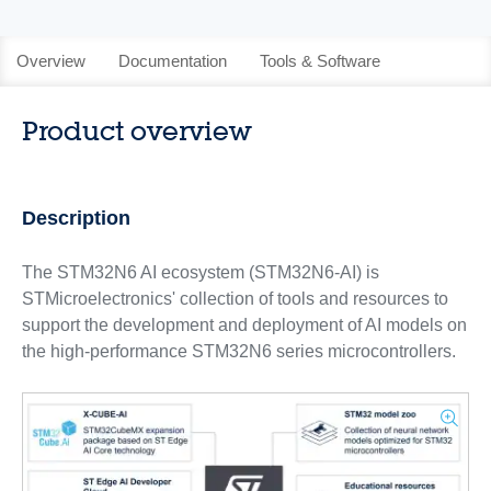
Overview
Documentation
Tools & Software
Product overview
Description
The STM32N6 AI ecosystem (STM32N6-AI) is
STMicroelectronics' collection of tools and resources to
support the development and deployment of AI models on
the high-performance STM32N6 series microcontrollers.