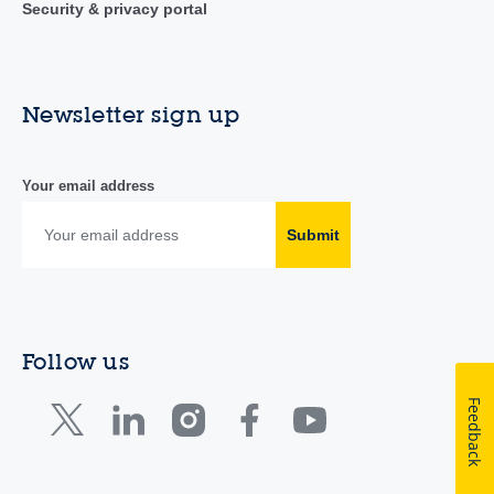
Security & privacy portal
Newsletter sign up
Your email address
Submit
Follow us
Feedback