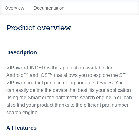
Overview
Documentation
Product overview
Description
VIPower-FINDER is the application available for
Android™ and iOS™ that allows you to explore the ST
VIPower product portfolio using portable devices. You
can easily define the device that best fits your application
using the Smart or the parametric search engine. You can
also find your product thanks to the efficient part number
search engine.
All features