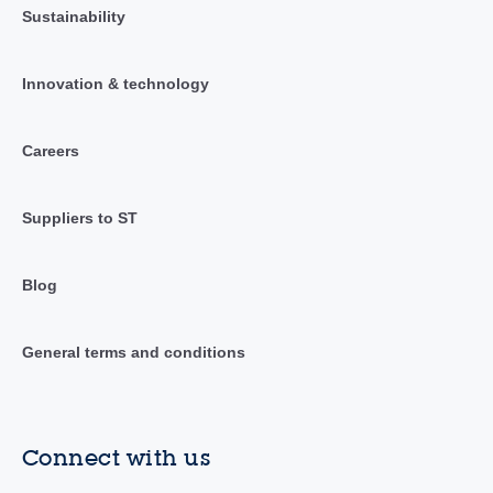
Sustainability
Innovation & technology
Careers
Suppliers to ST
Blog
General terms and conditions
Connect with us