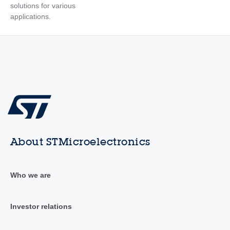
solutions for various
applications.
About STMicroelectronics
Who we are
Investor relations