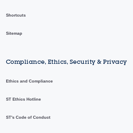
Shortcuts
Sitemap
Compliance, Ethics, Security & Privacy
Ethics and Compliance
ST Ethics Hotline
ST's Code of Conduct