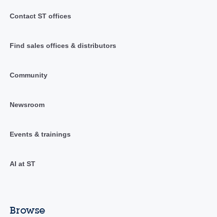
Contact ST offices
Find sales offices & distributors
Community
Newsroom
Events & trainings
AI at ST
Browse