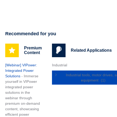
Recommended for you
Premium
Related Applications
Content
[Webinar] VIPower:
Industrial
Integrated Power
Industrial tools, motor drives, 
Solutions
- Immerse
equipment
(1)
yourself in VIPower
integrated power
solutions in the
webinar through
premium on-demand
content, showcasing
efficient power