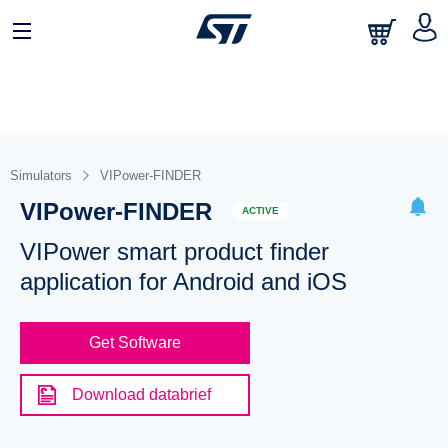
Simulators
VIPower-FINDER
VIPower-FINDER
ACTIVE
VIPower smart product finder
application for Android and iOS
Get Software
Download databrief