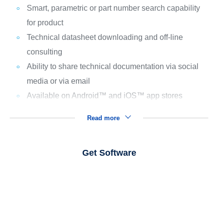
Smart, parametric or part number search capability
for product
Technical datasheet downloading and off-line
consulting
Ability to share technical documentation via social
media or via email
Available on Android™ and iOS™ app stores
Read more
Get Software