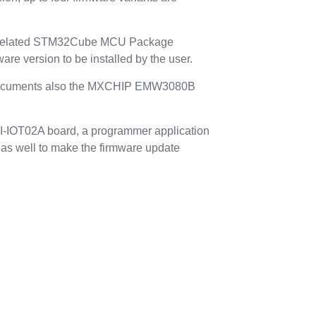
h related STM32Cube MCU Package
are version to be installed by the user.
cuments also the MXCHIP EMW3080B
85I-IOT02A board, a programmer application
d as well to make the firmware update