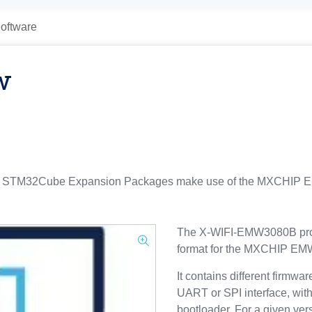
oftware
w
TM32Cube Expansion Packages make use of the MXCHIP EMW
The X-WIFI-EMW3080B prov
format for the MXCHIP E
It contains different firmwa
UART or SPI interface, w
bootloader. For a given vers