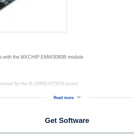
rds with the MXCHIP EMW3080B module
mer for the B-U585I-IOT02A board
Read more
Get Software