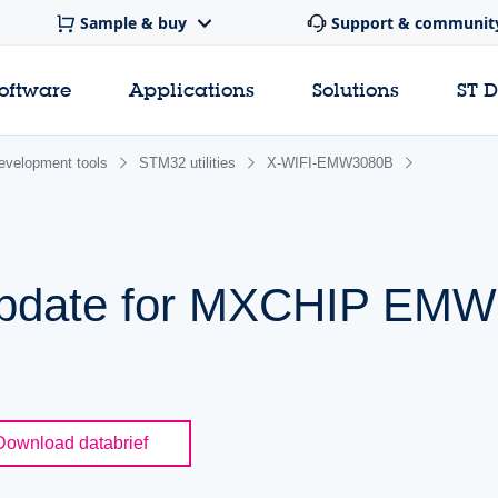
Sample & buy
Support & communit
software
Applications
Solutions
ST 
evelopment tools
STM32 utilities
X-WIFI-EMW3080B
 update for MXCHIP EM
Download databrief