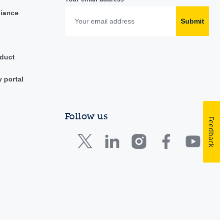
liance
Submit
duct
y portal
Follow us
Feedback