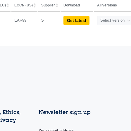
EU)
ECCN (US)
Supplier
Download
All versions
EAR99
ST
Select version
Get latest
1.1.1
1.1.0
 Ethics,
Newsletter sign up
rivacy
Your email address