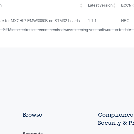
n
Latest version
ECCN (
date for MXCHIP EMW3080B on STM32 boards
1.1.1
NEC
STMicroelectronics recommends always keeping your software up to date
Browse
Compliance,
Security & P
Shortcuts