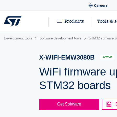
Careers
Products
Tools & 
Development tools
Software development tools
STM32 software d
X-WIFI-EMW3080B
ACTIVE
WiFi firmware
STM32 boards
Get Software