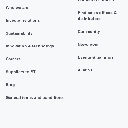
Who we are
Find sales offices &
distributors
Investor relations
Community
Sustainability
Newsroom
Innovation & technology
Events & trainings
Careers
AI at ST
Suppliers to ST
Blog
General terms and conditions