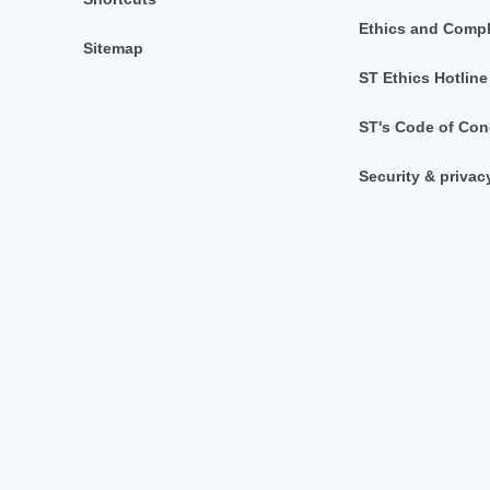
Ethics and Comp
Sitemap
ST Ethics Hotline
ST's Code of Con
Security & privac