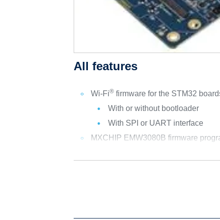
All features
®
Wi-Fi
firmware for the STM32 boa
With or without bootloader
With SPI or UART interface
MXCHIP EMW3080B firmware program