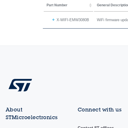
Part Number
General Descriptio
X-WIFI-EMW3080B
WiFi firmware up
About
Connect with us
STMicroelectronics
Contact ST offices