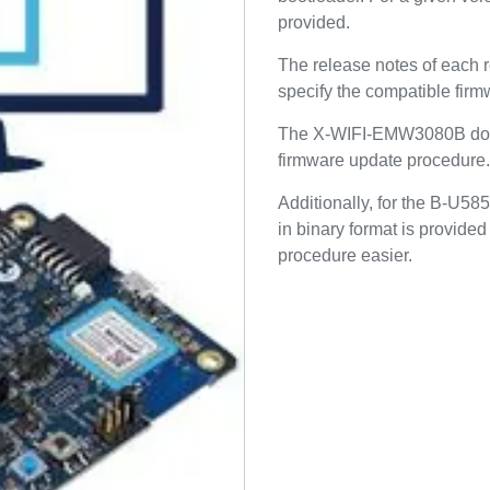
provided.
The release notes of eac
specify the compatible firmw
The X-WIFI-EMW3080B do
firmware update procedure.
Additionally, for the B-U5
in binary format is provide
procedure easier.