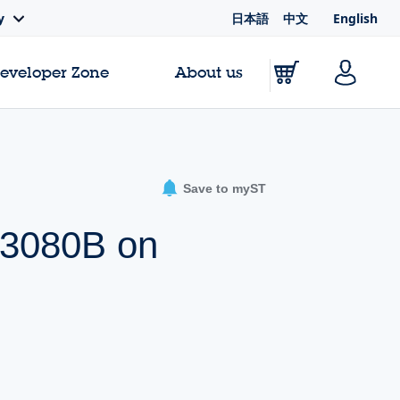
日本語
中文
English
y
Developer Zone
About us
Save to myST
W3080B on