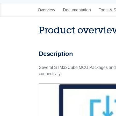
Overview
Documentation
Tools & S
Product overvie
Description
Several STM32Cube MCU Packages and S
connectivity.