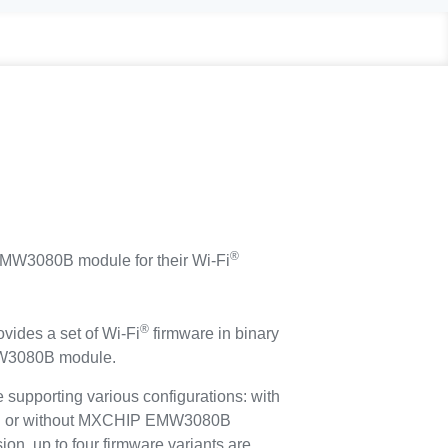
®
3080B module for their Wi-Fi
®
ides a set of Wi-Fi
firmware in binary
MW3080B module.
re supporting various configurations: with
ith or without MXCHIP EMW3080B
ion, up to four firmware variants are