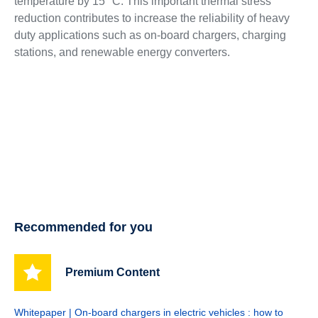
temperature by 15 °C. This important thermal stress
reduction contributes to increase the reliability of heavy
duty applications such as on-board chargers, charging
stations, and renewable energy converters.
Recommended for you
Premium Content
Whitepaper | On-board chargers in electric vehicles : how to