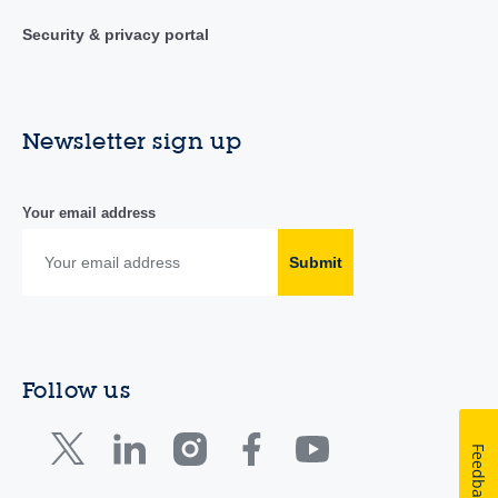
Security & privacy portal
Newsletter sign up
Your email address
Submit
Follow us
Feedback