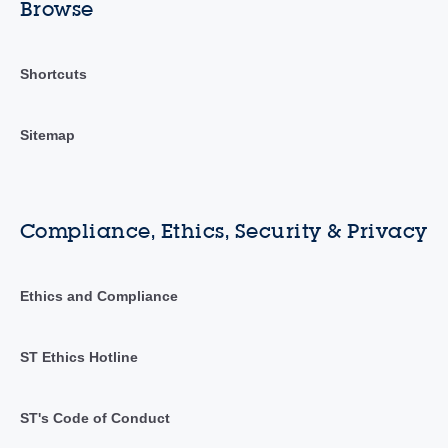
Browse
Shortcuts
Sitemap
Compliance, Ethics, Security & Privacy
Ethics and Compliance
ST Ethics Hotline
ST's Code of Conduct