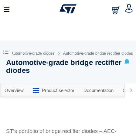
Automotive-grade diodes
Automotive-grade bridge rectifier diodes
Automotive-grade bridge rectifier
diodes
Overview
Product selector
Documentation
CAD R
ST’s portfolio of bridge rectifier diodes – AEC-