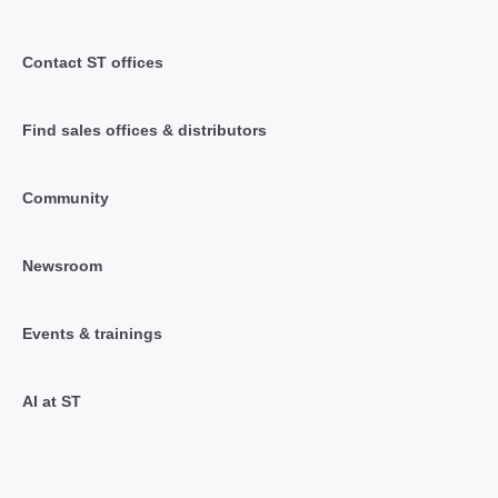
Contact ST offices
Find sales offices & distributors
Community
Newsroom
Events & trainings
AI at ST