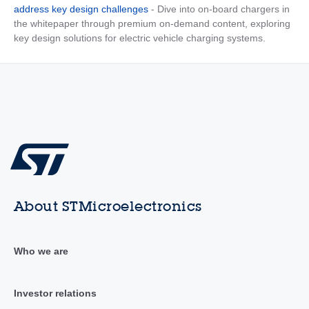
address key design challenges
- Dive into on-board chargers in
the whitepaper through premium on-demand content, exploring
key design solutions for electric vehicle charging systems.
About STMicroelectronics
Who we are
Investor relations