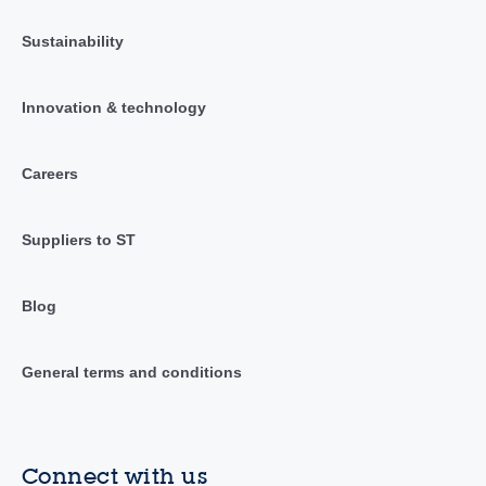
Sustainability
Innovation & technology
Careers
Suppliers to ST
Blog
General terms and conditions
Connect with us