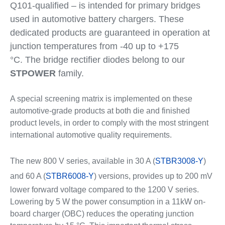
Q101-qualified – is intended for primary bridges
used in automotive battery chargers. These
dedicated products are guaranteed in operation at
junction temperatures from -40 up to +175
°C. The bridge rectifier diodes belong to our
STPOWER
family.
A special screening matrix is implemented on these
automotive-grade products at both die and finished
product levels, in order to comply with the most stringent
international automotive quality requirements.
The new 800 V series, available in 30 A (
STBR3008-Y
)
and 60 A (
STBR6008-Y
) versions, provides up to 200 mV
lower forward voltage compared to the 1200 V series.
Lowering by 5 W the power consumption in a 11kW on-
board charger (OBC) reduces the operating junction