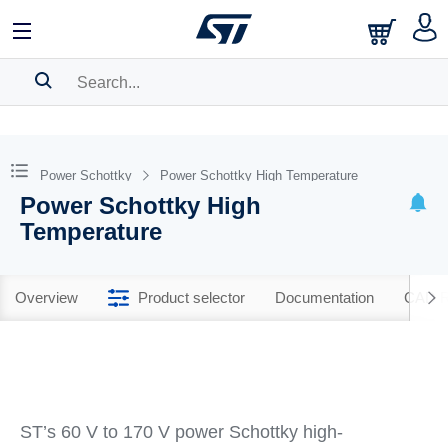
SEARCH HISTORY
BOOKMARK
Power Schottky
Power Schottky High Temperature
Power Schottky High
Please
log in
to show your saved searches.
Temperature
Overview
Product selector
Documentation
CAD R
ST’s 60 V to 170 V power Schottky high-