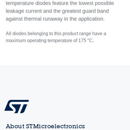
temperature diodes feature the lowest possible
leakage current and the greatest guard band
against thermal runaway in the application.
All diodes belonging to this product range have a
maximum operating temperature of 175 °C.
About STMicroelectronics