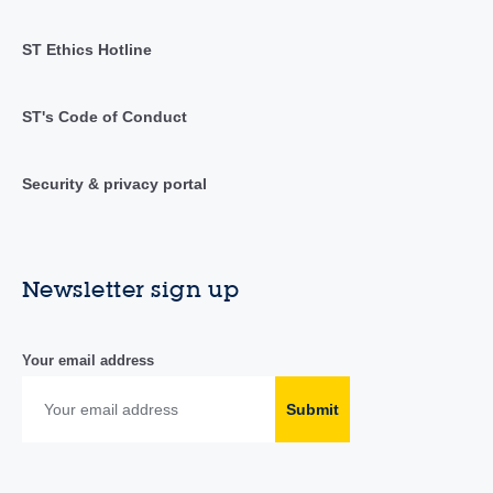
ST Ethics Hotline
ST's Code of Conduct
Security & privacy portal
Newsletter sign up
Your email address
Submit