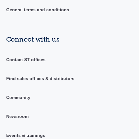
General terms and conditions
Connect with us
Contact ST offices
Find sales offices & distributors
Community
Newsroom
Events & trainings