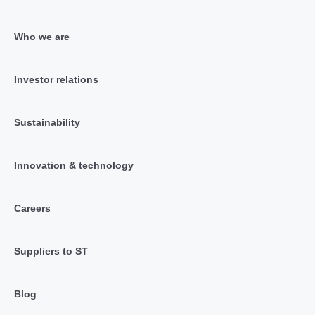
Who we are
Investor relations
Sustainability
Innovation & technology
Careers
Suppliers to ST
Blog