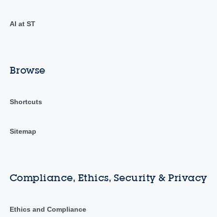
AI at ST
Browse
Shortcuts
Sitemap
Compliance, Ethics, Security & Privacy
Ethics and Compliance