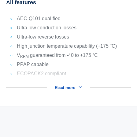
All features
AEC-Q101 qualified
Ultra low conduction losses
Ultra-low reverse losses
High junction temperature capability (+175 °C)
V
guaranteed from -40 to +175 °C
RRM
PPAP capable
ECOPACK2 compliant
Read more