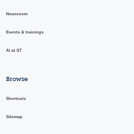
Newsroom
Events & trainings
AI at ST
Browse
Shortcuts
Sitemap