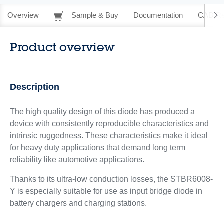
Overview
Sample & Buy
Documentation
CAD Re
Product overview
Description
The high quality design of this diode has produced a
device with consistently reproducible characteristics and
intrinsic ruggedness. These characteristics make it ideal
for heavy duty applications that demand long term
reliability like automotive applications.
Thanks to its ultra-low conduction losses, the STBR6008-
Y is especially suitable for use as input bridge diode in
battery chargers and charging stations.