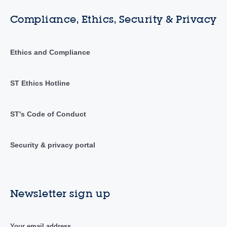
Compliance, Ethics, Security & Privacy
Ethics and Compliance
ST Ethics Hotline
ST's Code of Conduct
Security & privacy portal
Newsletter sign up
Your email address