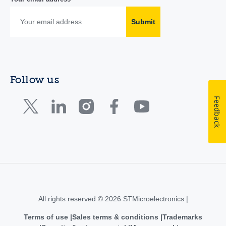
Submit
Follow us
Feedback
All rights reserved © 2026 STMicroelectronics |
Terms of use
Sales terms & conditions
Trademarks