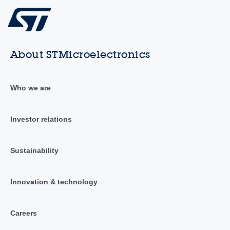
About STMicroelectronics
Who we are
Investor relations
Sustainability
Innovation & technology
Careers