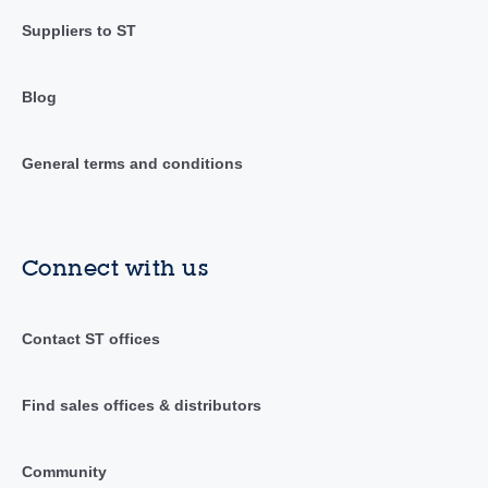
Suppliers to ST
Blog
General terms and conditions
Connect with us
Contact ST offices
Find sales offices & distributors
Community