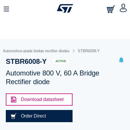
Automotive-grade bridge rectifier diodes
STBR6008-Y
STBR6008-Y
ACTIVE
Automotive 800 V, 60 A Bridge
Rectifier diode
Download datasheet
Order Direct