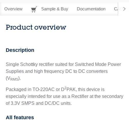
Overview
Sample & Buy
Documentation
CAD Re
Product overview
Description
Single Schottky rectifier suited for Switched Mode Power
Supplies and high frequency DC to DC converters
(V
).
RMS
2
Packaged in TO-220AC or D
PAK, this device is
especially intended for use as a Rectifier at the secondary
of 3.3V SMPS and DC/DC units.
All features