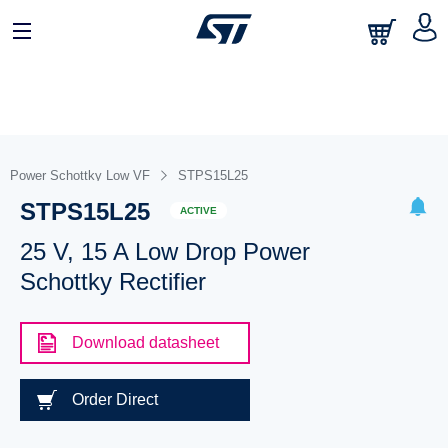
Power Schottky Low VF
STPS15L25
STPS15L25
ACTIVE
25 V, 15 A Low Drop Power
Schottky Rectifier
Download datasheet
Order Direct