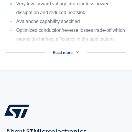
Very low forward voltage drop for less power
dissipation and reduced heatsink
Avalanche capability specified
Optimized conduction/reverse losses trade-off which
means the highest efficiency in the applications
Read more
About STMicroelectronics