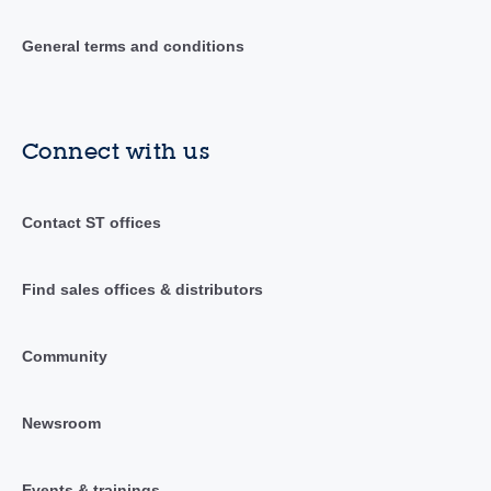
General terms and conditions
Connect with us
Contact ST offices
Find sales offices & distributors
Community
Newsroom
Events & trainings