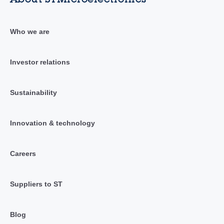
Who we are
Investor relations
Sustainability
Innovation & technology
Careers
Suppliers to ST
Blog