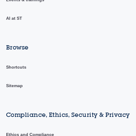
AI at ST
Browse
Shortcuts
Sitemap
Compliance, Ethics, Security & Privacy
Ethics and Compliance