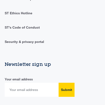
ST Ethics Hotline
ST's Code of Conduct
Security & privacy portal
Newsletter sign up
Your email address
Submit