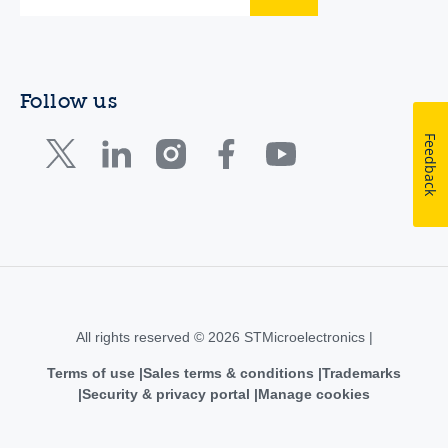
Follow us
Feedback
All rights reserved © 2026 STMicroelectronics |
Terms of use
Sales terms & conditions
Trademarks
Security & privacy portal
Manage cookies