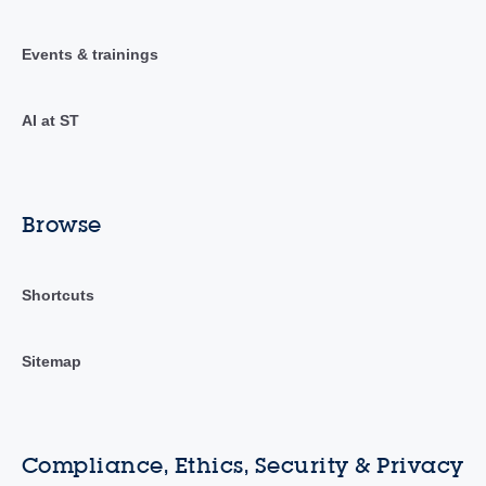
Events & trainings
AI at ST
Browse
Shortcuts
Sitemap
Compliance, Ethics, Security & Privacy