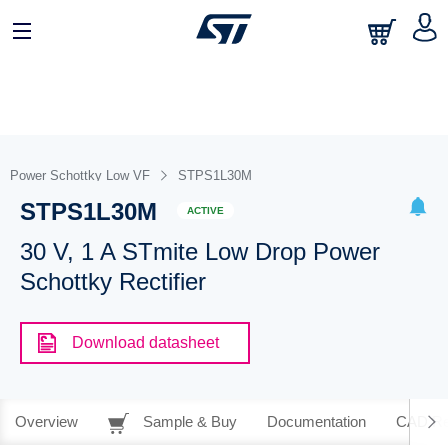
Power Schottky Low VF
STPS1L30M
STPS1L30M
ACTIVE
30 V, 1 A STmite Low Drop Power
Schottky Rectifier
Download datasheet
Overview
Sample & Buy
Documentation
CAD Re