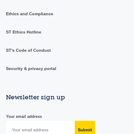
Ethics and Compliance
ST Ethics Hotline
ST's Code of Conduct
Security & privacy portal
Newsletter sign up
Your email address
Submit