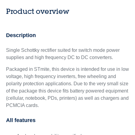
Product overview
Description
Single Schottky rectifier suited for switch mode power
supplies and high frequency DC to DC converters.
Packaged in STmite, this device is intended for use in low
voltage, high frequency inverters, free wheeling and
polarity protection applications. Due to the very small size
of the package this device fits battery powered equipment
(cellular, notebook, PDs, printers) as well as chargers and
PCMCIA cards.
All features