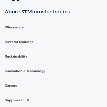
About STMicroelectronics
Who we are
Investor relations
Sustainability
Innovation & technology
Careers
Suppliers to ST