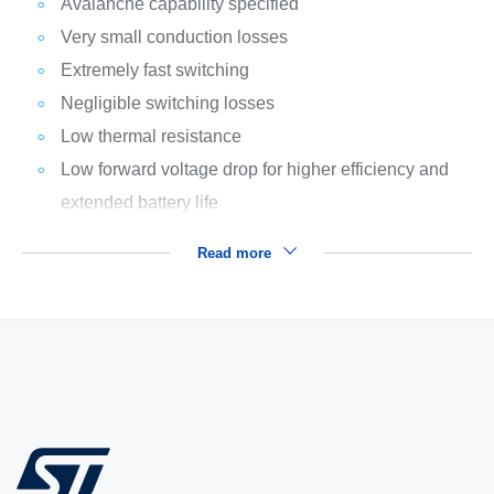
Avalanche capability specified
Very small conduction losses
Extremely fast switching
Negligible switching losses
Low thermal resistance
Low forward voltage drop for higher efficiency and
extended battery life
Read more