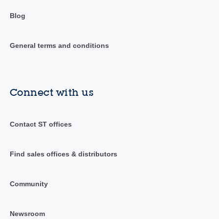
Blog
General terms and conditions
Connect with us
Contact ST offices
Find sales offices & distributors
Community
Newsroom