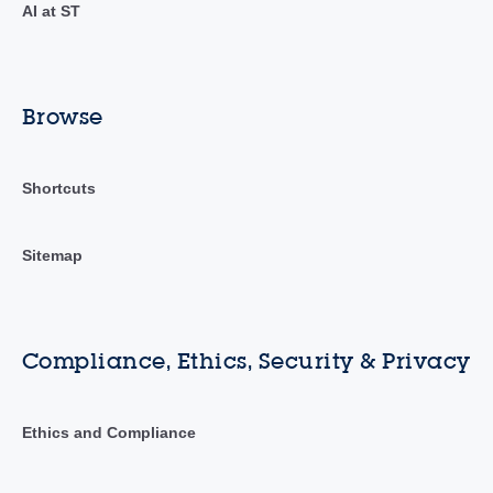
AI at ST
Browse
Shortcuts
Sitemap
Compliance, Ethics, Security & Privacy
Ethics and Compliance