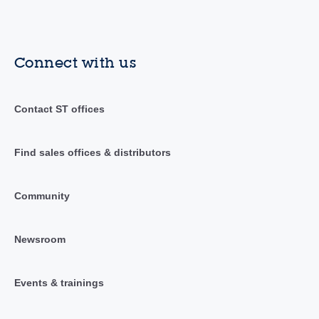
Connect with us
Contact ST offices
Find sales offices & distributors
Community
Newsroom
Events & trainings