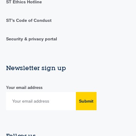
ST Ethics Hotline
ST's Code of Conduct
Security & privacy portal
Newsletter sign up
Your email address
Submit
Follow us