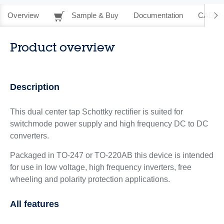
Overview
Sample & Buy
Documentation
CAD Re
Product overview
Description
This dual center tap Schottky rectifier is suited for
switchmode power supply and high frequency DC to DC
converters.
Packaged in TO-247 or TO-220AB this device is intended
for use in low voltage, high frequency inverters, free
wheeling and polarity protection applications.
All features