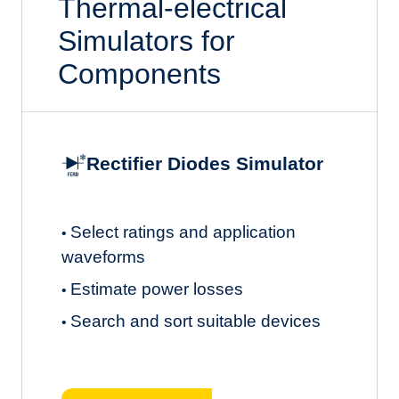
Thermal-electrical
Simulators for
Components
Rectifier Diodes Simulator
Select ratings and application
•
waveforms
Estimate power losses
•
Search and sort suitable devices
•