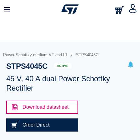
Power Schottky medium VF and IR
STPS4045C
STPS4045C
ACTIVE
45 V, 40 A dual Power Schottky
Rectifier
Download datasheet
Order Direct