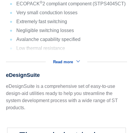
®
ECOPACK
2 compliant component (STPS4045CT)
Very small conduction losses
Extremely fast switching
Negligible switching losses
Avalanche capability specified
Low thermal resistance
Read more
eDesignSuite
eDesignSuite is a comprehensive set of easy-to-use
design-aid utilities ready to help you streamline the
system development process with a wide range of ST
products.