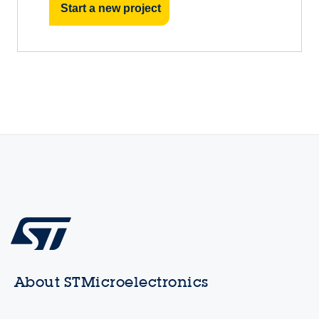
Start a new project
About STMicroelectronics