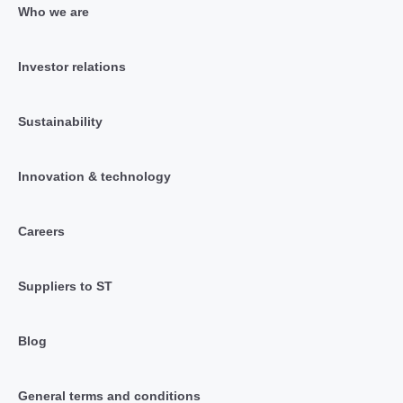
Who we are
Investor relations
Sustainability
Innovation & technology
Careers
Suppliers to ST
Blog
General terms and conditions