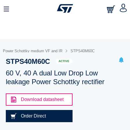
Power Schottky medium VF and IR
STPS40M60C
STPS40M60C
ACTIVE
60 V, 40 A dual Low Drop Low
leakage Power Schottky rectifier
Download datasheet
Order Direct