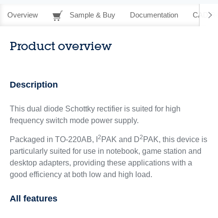
Overview
Sample & Buy
Documentation
CAD Re
Product overview
Description
This dual diode Schottky rectifier is suited for high
frequency switch mode power supply.
2
2
Packaged in TO-220AB, I
PAK and D
PAK, this device is
particularly suited for use in notebook, game station and
desktop adapters, providing these applications with a
good efficiency at both low and high load.
All features