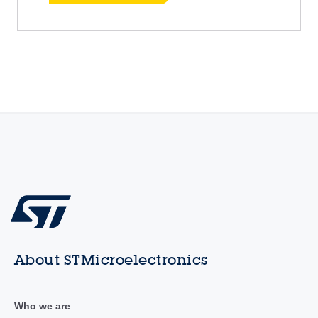
About STMicroelectronics
Who we are