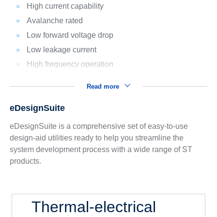
High current capability
Avalanche rated
Low forward voltage drop
Low leakage current
High frequency operation
Read more
eDesignSuite
eDesignSuite is a comprehensive set of easy-to-use
design-aid utilities ready to help you streamline the
system development process with a wide range of ST
products.
Thermal-electrical