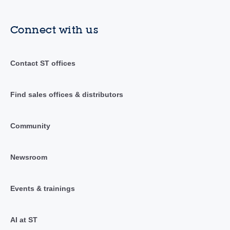
Connect with us
Contact ST offices
Find sales offices & distributors
Community
Newsroom
Events & trainings
AI at ST