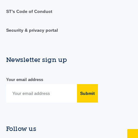
ST's Code of Conduct
Security & privacy portal
Newsletter sign up
Your email address
Submit
Follow us