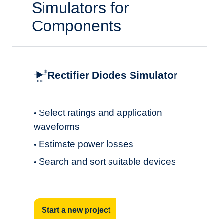
Simulators for
Components
Rectifier Diodes Simulator
Select ratings and application
•
waveforms
Estimate power losses
•
Search and sort suitable devices
•
Start a new project