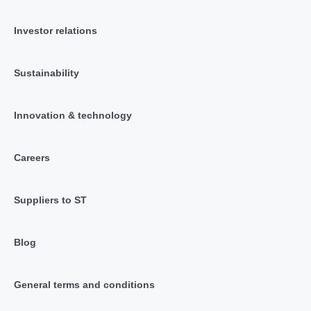
Investor relations
Sustainability
Innovation & technology
Careers
Suppliers to ST
Blog
General terms and conditions