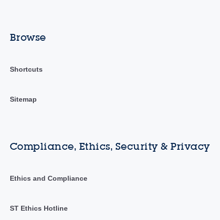
Browse
Shortcuts
Sitemap
Compliance, Ethics, Security & Privacy
Ethics and Compliance
ST Ethics Hotline