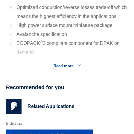
Optimized conduction/reverse losses trade-off which
means the highest efficiency in the applications
High power surface mount miniature package
Avalanche specification
®
ECOPACK
2 compliant component for DPAK on
demand
Read more
Recommended for you
Related Applications
Industrial