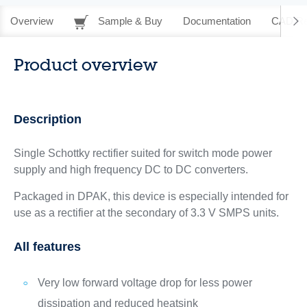
Overview
Sample & Buy
Documentation
CAD Re
Product overview
Description
Single Schottky rectifier suited for switch mode power
supply and high frequency DC to DC converters.
Packaged in DPAK, this device is especially intended for
use as a rectifier at the secondary of 3.3 V SMPS units.
All features
Very low forward voltage drop for less power
dissipation and reduced heatsink