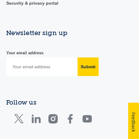
Security & privacy portal
Newsletter sign up
Your email address
Submit
Follow us
Feedback