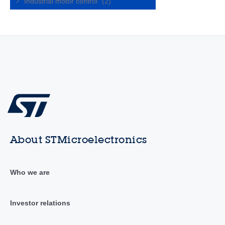
Industrial motor control
(2)
About STMicroelectronics
Who we are
Investor relations