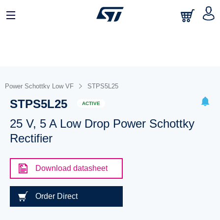
Power Schottky Low VF
STPS5L25
STPS5L25
ACTIVE
25 V, 5 A Low Drop Power Schottky
Rectifier
Download datasheet
Order Direct