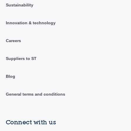
Sustainability
Innovation & technology
Careers
Suppliers to ST
Blog
General terms and conditions
Connect with us