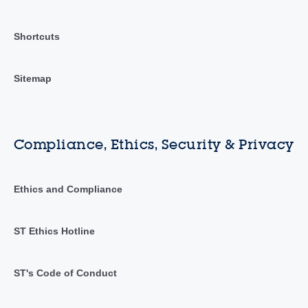
Shortcuts
Sitemap
Compliance, Ethics, Security & Privacy
Ethics and Compliance
ST Ethics Hotline
ST's Code of Conduct