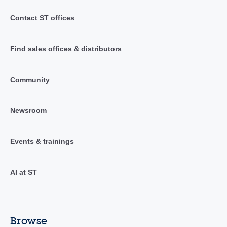
Contact ST offices
Find sales offices & distributors
Community
Newsroom
Events & trainings
AI at ST
Browse