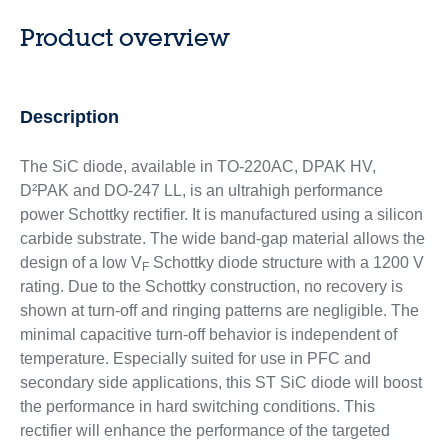
Product overview
Description
The SiC diode, available in TO-220AC, DPAK HV,
D²PAK and DO-247 LL, is an ultrahigh performance
power Schottky rectifier. It is manufactured using a silicon
carbide substrate. The wide band-gap material allows the
design of a low V
Schottky diode structure with a 1200 V
F
rating. Due to the Schottky construction, no recovery is
shown at turn-off and ringing patterns are negligible. The
minimal capacitive turn-off behavior is independent of
temperature. Especially suited for use in PFC and
secondary side applications, this ST SiC diode will boost
the performance in hard switching conditions. This
rectifier will enhance the performance of the targeted