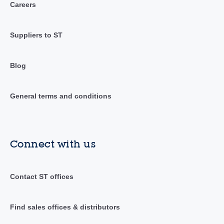
Careers
Suppliers to ST
Blog
General terms and conditions
Connect with us
Contact ST offices
Find sales offices & distributors