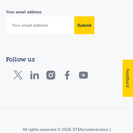
Your email address
Submit
Follow us
Feedback
All rights reserved © 2026 STMicroelectronics |