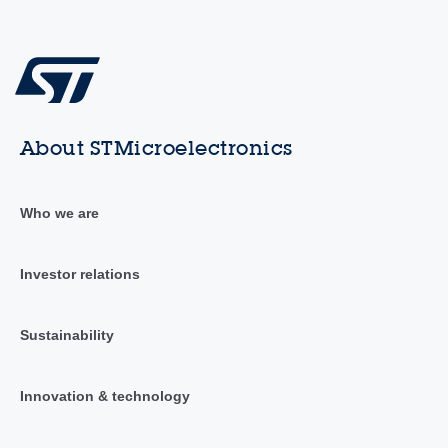
About STMicroelectronics
Who we are
Investor relations
Sustainability
Innovation & technology