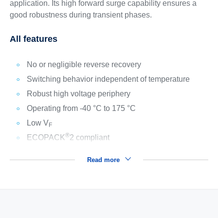
application. Its high forward surge capability ensures a
good robustness during transient phases.
All features
No or negligible reverse recovery
Switching behavior independent of temperature
Robust high voltage periphery
Operating from -40 °C to 175 °C
Low V
F
®
ECOPACK
2 compliant
Read more