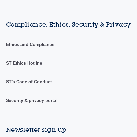
Compliance, Ethics, Security & Privacy
Ethics and Compliance
ST Ethics Hotline
ST's Code of Conduct
Security & privacy portal
Newsletter sign up