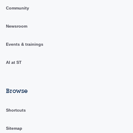
Community
Newsroom
Events & trainings
AI at ST
Browse
Shortcuts
Sitemap