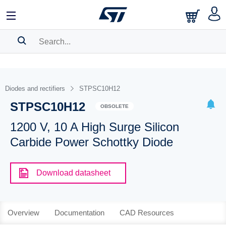
SEARCH HISTORY
BOOKMARK
Diodes and rectifiers
STPSC10H12
STPSC10H12
Please
log in
to show your saved searches.
OBSOLETE
1200 V, 10 A High Surge Silicon
Carbide Power Schottky Diode
Download datasheet
Overview
Documentation
CAD Resources