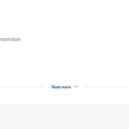
emperature
Read more