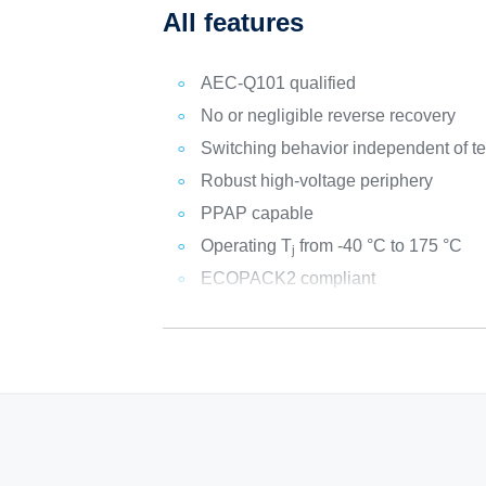
All features
AEC-Q101 qualified
No or negligible reverse recovery
Switching behavior independent of t
Robust high-voltage periphery
PPAP capable
Operating T
from -40 °C to 175 °C
j
ECOPACK2 compliant