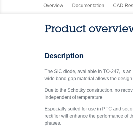
Overview
Documentation
CAD Res
Product overvie
Description
The SiC diode, available in TO-247, is an 
wide band-gap material allows the design 
Due to the Schottky construction, no recove
independent of temperature.
Especially suited for use in PFC and secon
rectifier will enhance the performance of t
phases.