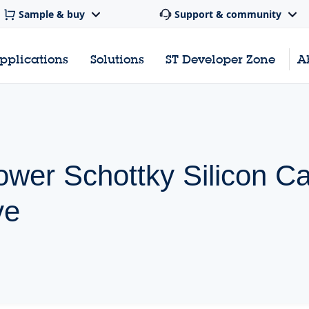
Sample & buy
Support & community
pplications
Solutions
ST Developer Zone
A
wer Schottky Silicon Ca
ve