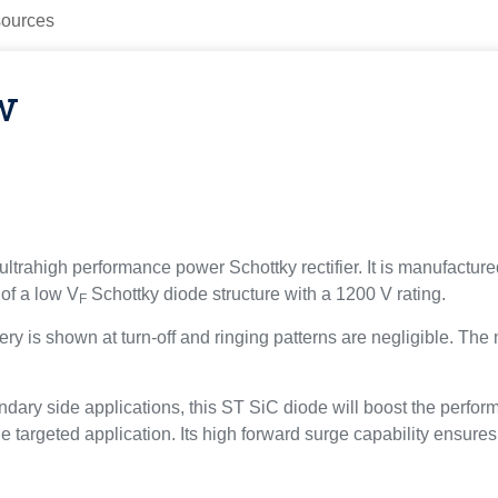
ources
w
ultrahigh performance power Schottky rectifier. It is manufacture
of a low V
Schottky diode structure with a 1200 V rating.
F
ry is shown at turn-off and ringing patterns are negligible. The 
dary side applications, this ST SiC diode will boost the perfor
he targeted application. Its high forward surge capability ensure