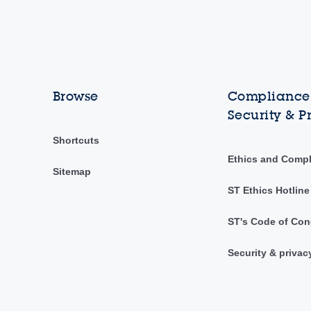
Browse
Compliance,
Security & P
Shortcuts
Ethics and Comp
Sitemap
ST Ethics Hotline
ST's Code of Con
Security & privac