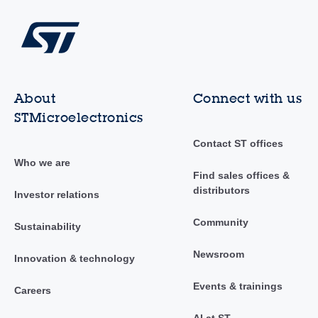
About
Connect with us
STMicroelectronics
Contact ST offices
Who we are
Find sales offices &
distributors
Investor relations
Community
Sustainability
Newsroom
Innovation & technology
Events & trainings
Careers