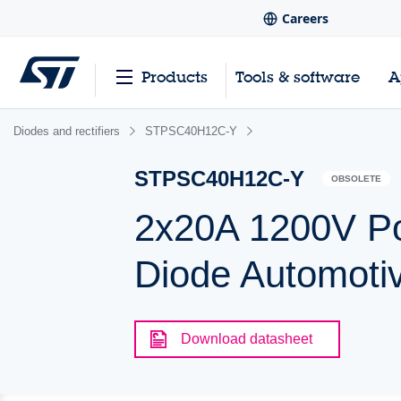
Careers
Products
Tools & software
A
Diodes and rectifiers
STPSC40H12C-Y
STPSC40H12C-Y
OBSOLETE
2x20A 1200V Po
Diode Automoti
Download datasheet