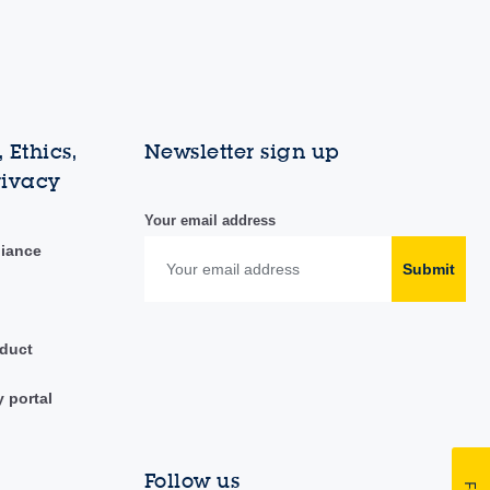
 Ethics,
Newsletter sign up
rivacy
Your email address
liance
Submit
duct
y portal
Follow us