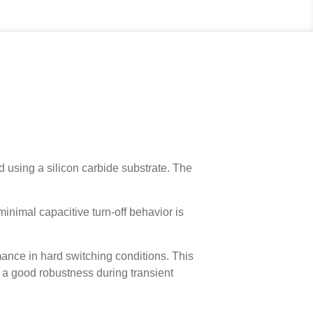
d using a silicon carbide substrate. The
minimal capacitive turn-off behavior is
mance in hard switching conditions. This
s a good robustness during transient