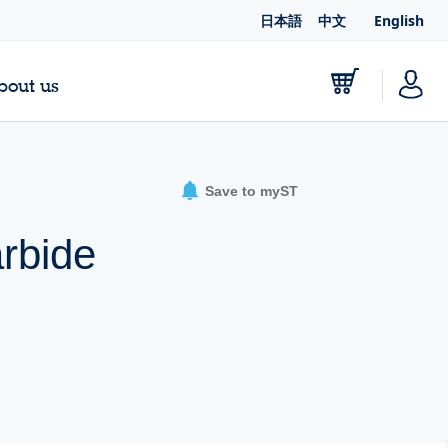
日本語
中文
English
bout us
Save to myST
rbide