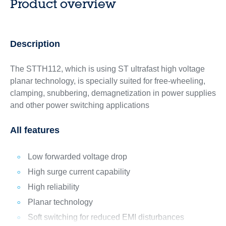
Product overview
Description
The STTH112, which is using ST ultrafast high voltage
planar technology, is specially suited for free-wheeling,
clamping, snubbering, demagnetization in power supplies
and other power switching applications
All features
Low forwarded voltage drop
High surge current capability
High reliability
Planar technology
Soft switching for reduced EMI disturbances