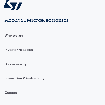
About STMicroelectronics
Who we are
Investor relations
Sustainability
Innovation & technology
Careers