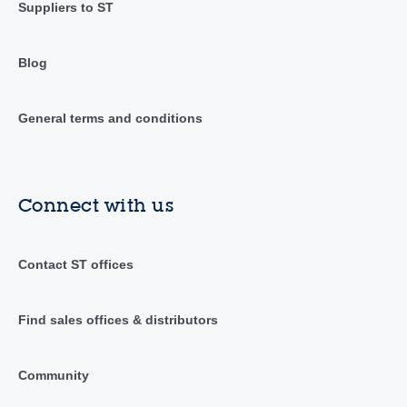
Suppliers to ST
Blog
General terms and conditions
Connect with us
Contact ST offices
Find sales offices & distributors
Community