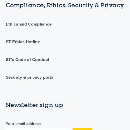
Compliance, Ethics, Security & Privacy
Ethics and Compliance
ST Ethics Hotline
ST's Code of Conduct
Security & privacy portal
Newsletter sign up
Your email address