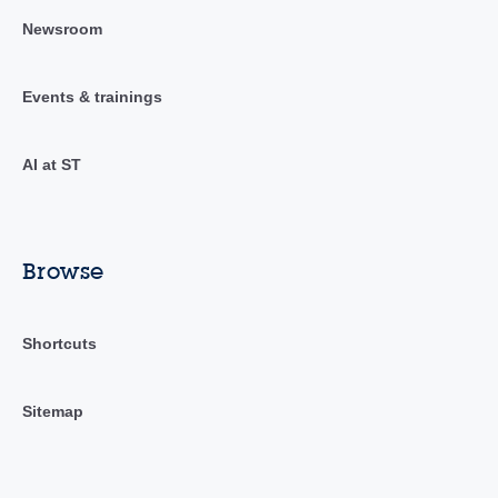
Newsroom
Events & trainings
AI at ST
Browse
Shortcuts
Sitemap