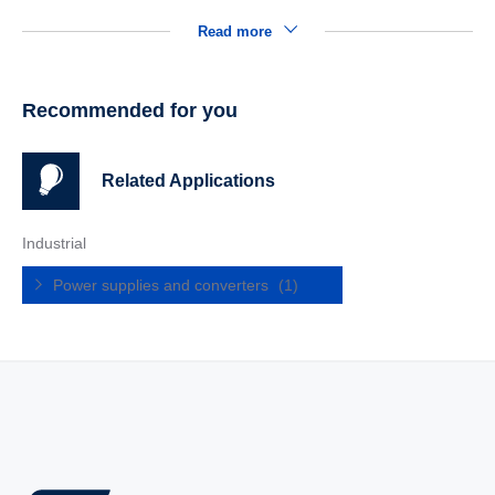
Read more
Recommended for you
Related Applications
Industrial
Power supplies and converters
(1)