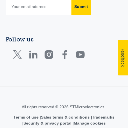
Submit
Follow us
Feedback
All rights reserved © 2026 STMicroelectronics |
Terms of use
Sales terms & conditions
Trademarks
Security & privacy portal
Manage cookies