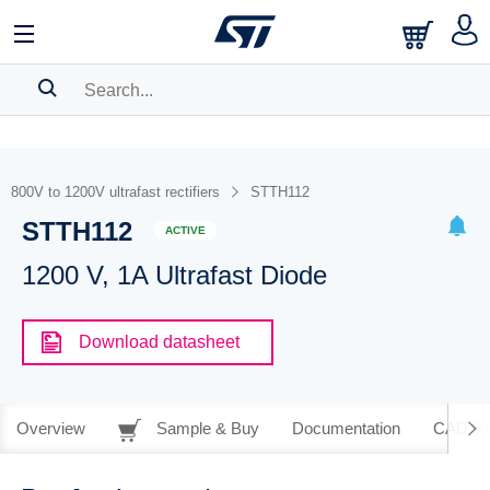
SEARCH HISTORY
BOOKMARK
800V to 1200V ultrafast rectifiers
STTH112
STTH112
Please
log in
to show your saved searches.
ACTIVE
1200 V, 1A Ultrafast Diode
Download datasheet
Overview
Sample & Buy
Documentation
CAD Re