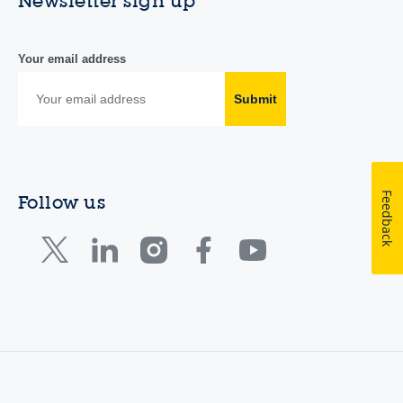
Newsletter sign up
Your email address
Submit
Feedback
Follow us