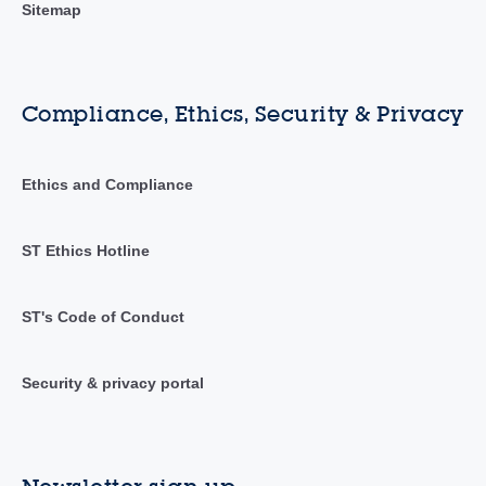
Sitemap
Compliance, Ethics, Security & Privacy
Ethics and Compliance
ST Ethics Hotline
ST's Code of Conduct
Security & privacy portal