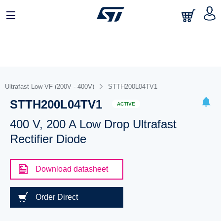
Ultrafast Low VF (200V - 400V)
STTH200L04TV1
STTH200L04TV1
ACTIVE
400 V, 200 A Low Drop Ultrafast
Rectifier Diode
Download datasheet
Order Direct