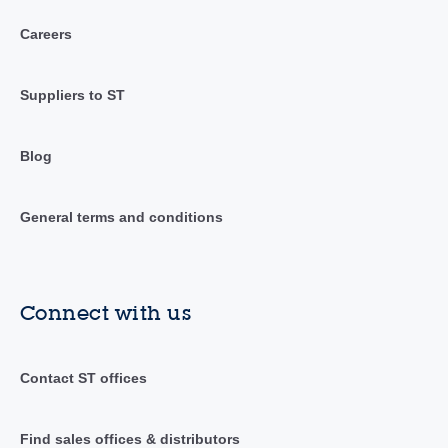
Careers
Suppliers to ST
Blog
General terms and conditions
Connect with us
Contact ST offices
Find sales offices & distributors