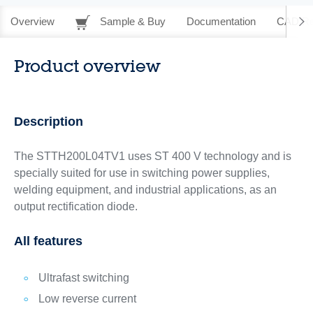
Overview
Sample & Buy
Documentation
CAD Re
Product overview
Description
The STTH200L04TV1 uses ST 400 V technology and is
specially suited for use in switching power supplies,
welding equipment, and industrial applications, as an
output rectification diode.
All features
Ultrafast switching
Low reverse current