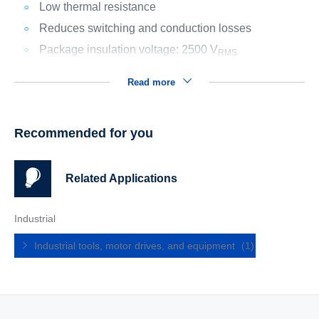
Low thermal resistance
Reduces switching and conduction losses
Package insulation voltage: 2500 V
RMS
Read more
Recommended for you
Related Applications
Industrial
Industrial tools, motor drives, and equipment
(1)