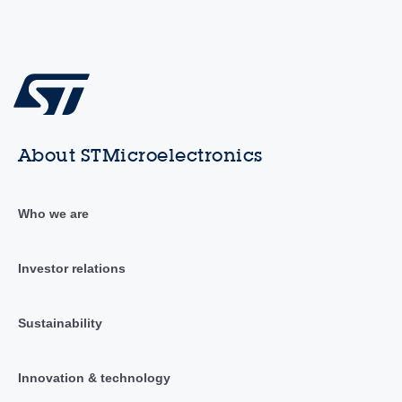
About STMicroelectronics
Who we are
Investor relations
Sustainability
Innovation & technology