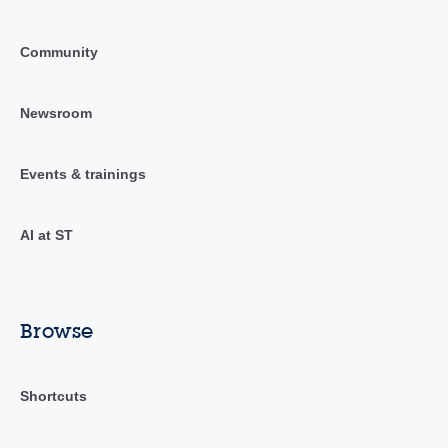
Community
Newsroom
Events & trainings
AI at ST
Browse
Shortcuts