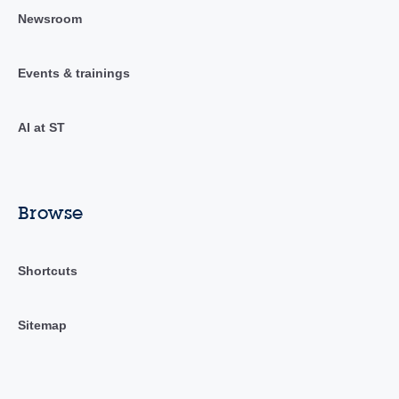
Newsroom
Events & trainings
AI at ST
Browse
Shortcuts
Sitemap