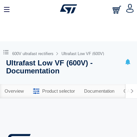
600V ultrafast rectifiers
Ultrafast Low VF (600V)
Ultrafast Low VF (600V) -
Documentation
Overview
Product selector
Documentation
CAD R