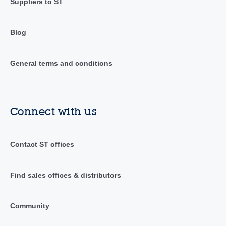
Suppliers to ST
Blog
General terms and conditions
Connect with us
Contact ST offices
Find sales offices & distributors
Community