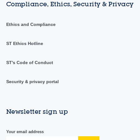
Compliance, Ethics, Security & Privacy
Ethics and Compliance
ST Ethics Hotline
ST's Code of Conduct
Security & privacy portal
Newsletter sign up
Your email address