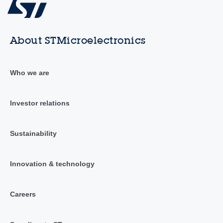
About STMicroelectronics
Who we are
Investor relations
Sustainability
Innovation & technology
Careers