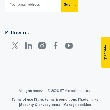
Submit
Follow us
Feedback
All rights reserved © 2026 STMicroelectronics |
Terms of use
Sales terms & conditions
Trademarks
Security & privacy portal
Manage cookies