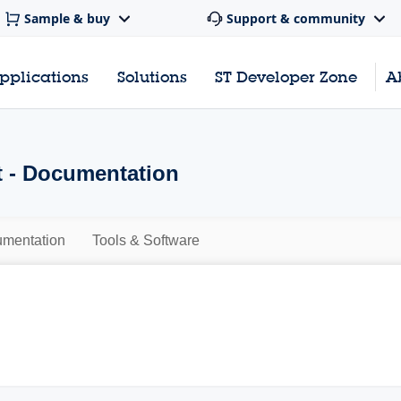
Sample & buy
Support & community
pplications
Solutions
ST Developer Zone
A
 - Documentation
mentation
Tools & Software