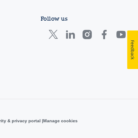
Follow us
Feedback
ity & privacy portal
Manage cookies