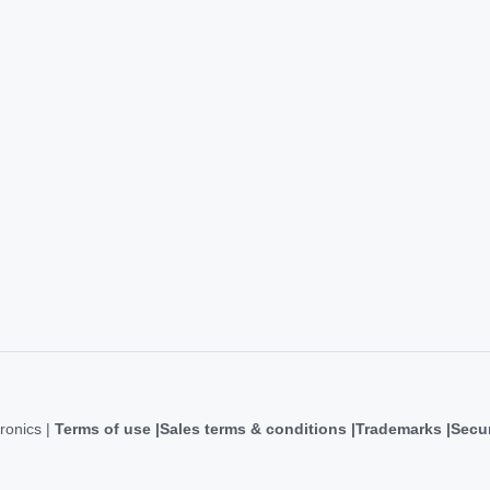
ronics |
Terms of use
Sales terms & conditions
Trademarks
Secur