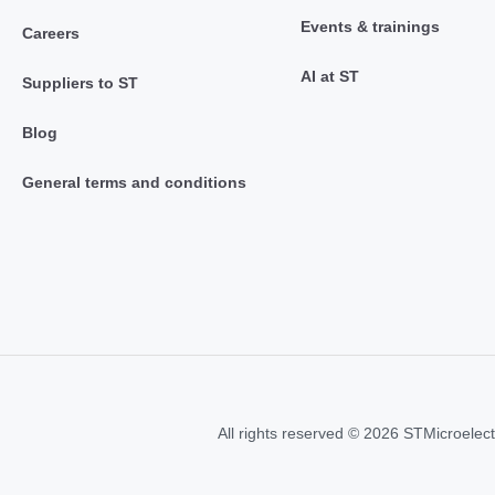
Events & trainings
Careers
AI at ST
Suppliers to ST
Blog
General terms and conditions
All rights reserved © 2026 STMicroelect