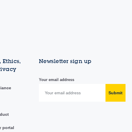
 Ethics,
Newsletter sign up
rivacy
Your email address
liance
Submit
duct
y portal