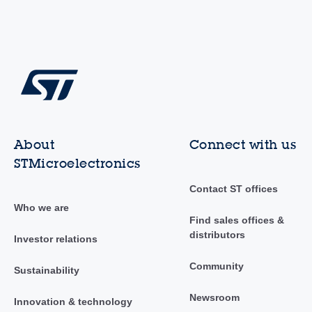
About
Connect with us
STMicroelectronics
Contact ST offices
Who we are
Find sales offices &
distributors
Investor relations
Community
Sustainability
Newsroom
Innovation & technology