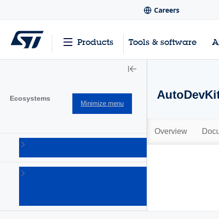
Careers
Products
Tools & software
A
AutoDevKit
Ecosystems
Minimize menu
Overview
Docu
AutoDevKit
(96)
Open
software
expansion
(6)