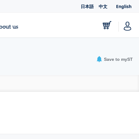
日本語
中文
English
bout us
Save to myST