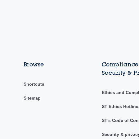
Browse
Compliance,
Security & P
Shortcuts
Ethics and Comp
Sitemap
ST Ethics Hotline
ST's Code of Con
Security & privac