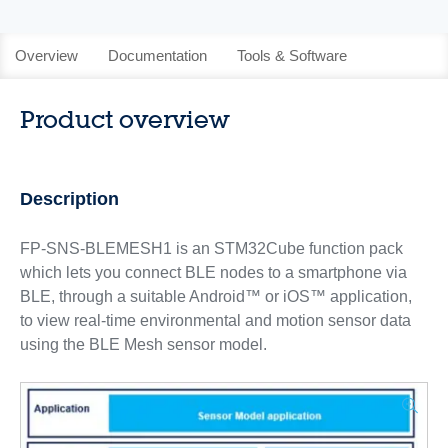
Overview
Documentation
Tools & Software
Product overview
Description
FP-SNS-BLEMESH1 is an STM32Cube function pack
which lets you connect BLE nodes to a smartphone via
BLE, through a suitable Android™ or iOS™ application,
to view real-time environmental and motion sensor data
using the BLE Mesh sensor model.