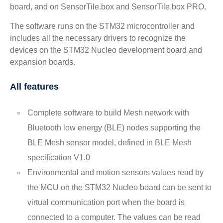
board, and on SensorTile.box and SensorTile.box PRO.
The software runs on the STM32 microcontroller and
includes all the necessary drivers to recognize the
devices on the STM32 Nucleo development board and
expansion boards.
All features
Complete software to build Mesh network with
Bluetooth low energy (BLE) nodes supporting the
BLE Mesh sensor model, defined in BLE Mesh
specification V1.0
Environmental and motion sensors values read by
the MCU on the STM32 Nucleo board can be sent to
virtual communication port when the board is
connected to a computer. The values can be read