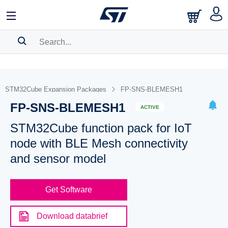
SEARCH HISTORY
BOOKMARK
STM32Cube Expansion Packages
FP-SNS-BLEMESH1
FP-SNS-BLEMESH1
Please
log in
to show your saved searches.
ACTIVE
STM32Cube function pack for IoT
node with BLE Mesh connectivity
and sensor model
Get Software
Download databrief