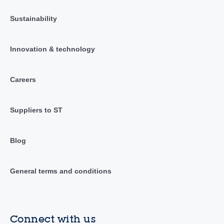
Sustainability
Innovation & technology
Careers
Suppliers to ST
Blog
General terms and conditions
Connect with us