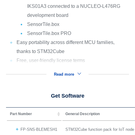
IKS01A3 connected to a NUCLEO-L476RG
development board
SensorTile.box
SensorTile.box PRO
Easy portability across different MCU families,
thanks to STM32Cube
Free, user-friendly license terms
Read more
Get Software
Part Number
General Description
FP-SNS-BLEMESH1
STM32Cube function pack for IoT node