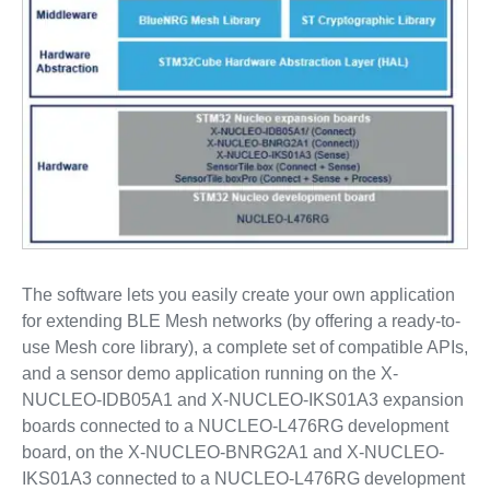
The software lets you easily create your own application
for extending BLE Mesh networks (by offering a ready-to-
use Mesh core library), a complete set of compatible APIs,
and a sensor demo application running on the X-
NUCLEO-IDB05A1 and X-NUCLEO-IKS01A3 expansion
boards connected to a NUCLEO-L476RG development
board, on the X-NUCLEO-BNRG2A1 and X-NUCLEO-
IKS01A3 connected to a NUCLEO-L476RG development