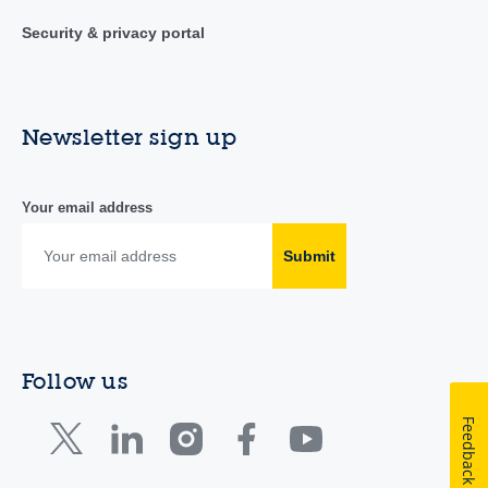
Security & privacy portal
Newsletter sign up
Your email address
Submit
Follow us
Feedback