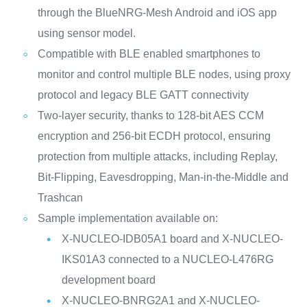
through the BlueNRG-Mesh Android and iOS app
using sensor model.
Compatible with BLE enabled smartphones to
monitor and control multiple BLE nodes, using proxy
protocol and legacy BLE GATT connectivity
Two-layer security, thanks to 128-bit AES CCM
encryption and 256-bit ECDH protocol, ensuring
protection from multiple attacks, including Replay,
Bit-Flipping, Eavesdropping, Man-in-the-Middle and
Trashcan
Sample implementation available on:
X-NUCLEO-IDB05A1 board and X-NUCLEO-
IKS01A3 connected to a NUCLEO-L476RG
development board
X-NUCLEO-BNRG2A1 and X-NUCLEO-