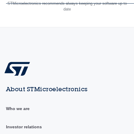
STMicroelectronics recommends always keeping your software up to
date
About STMicroelectronics
Who we are
Investor relations