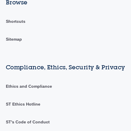
Browse
Shortcuts
Sitemap
Compliance, Ethics, Security & Privacy
Ethics and Compliance
ST Ethics Hotline
ST's Code of Conduct