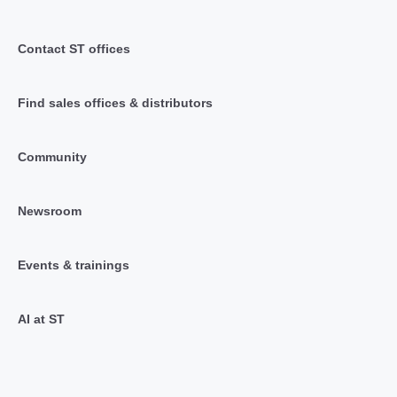
Contact ST offices
Find sales offices & distributors
Community
Newsroom
Events & trainings
AI at ST