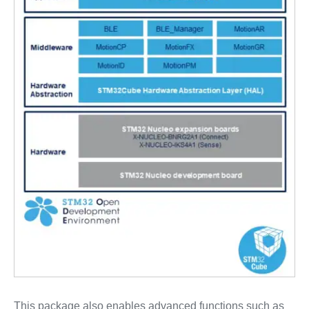
This package also enables advanced functions such as