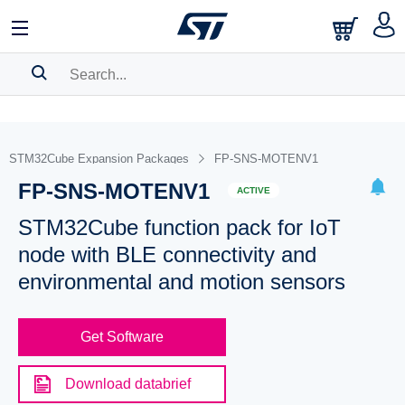
SEARCH HISTORY
BOOKMARK
STM32Cube Expansion Packages
FP-SNS-MOTENV1
FP-SNS-MOTENV1
Please
log in
to show your saved searches.
ACTIVE
STM32Cube function pack for IoT
node with BLE connectivity and
environmental and motion sensors
Get Software
Download databrief