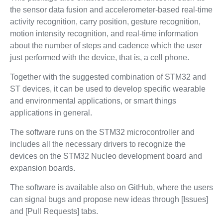
the sensor data fusion and accelerometer-based real-time
activity recognition, carry position, gesture recognition,
motion intensity recognition, and real-time information
about the number of steps and cadence which the user
just performed with the device, that is, a cell phone.
Together with the suggested combination of STM32 and
ST devices, it can be used to develop specific wearable
and environmental applications, or smart things
applications in general.
The software runs on the STM32 microcontroller and
includes all the necessary drivers to recognize the
devices on the STM32 Nucleo development board and
expansion boards.
The software is available also on GitHub, where the users
can signal bugs and propose new ideas through [Issues]
and [Pull Requests] tabs.