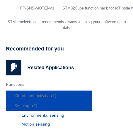
FP-SNS-MOTENV1
STM32Cube function pack for IoT node w
STMicroelectronics recommends always keeping your software up to
date
Recommended for you
Related Applications
Functions
Cloud connectivity
(1)
Sensing
(2)
Environmental sensing
Motion sensing