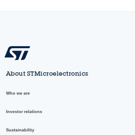
About STMicroelectronics
Who we are
Investor relations
Sustainability