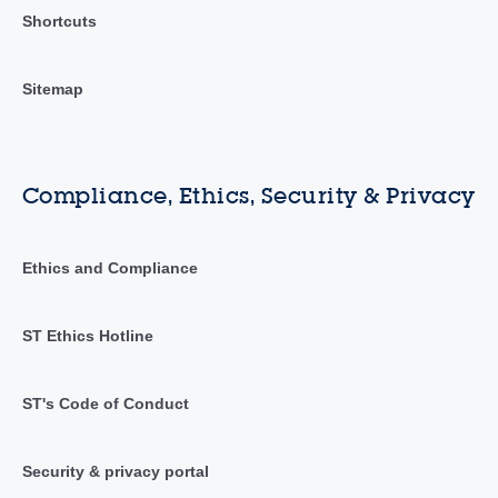
Shortcuts
Sitemap
Compliance, Ethics, Security & Privacy
Ethics and Compliance
ST Ethics Hotline
ST's Code of Conduct
Security & privacy portal