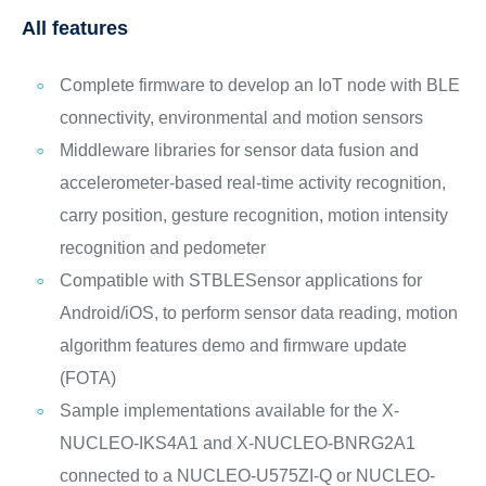
All features
Complete firmware to develop an IoT node with BLE
connectivity, environmental and motion sensors
Middleware libraries for sensor data fusion and
accelerometer-based real-time activity recognition,
carry position, gesture recognition, motion intensity
recognition and pedometer
Compatible with STBLESensor applications for
Android/iOS, to perform sensor data reading, motion
algorithm features demo and firmware update
(FOTA)
Sample implementations available for the X-
NUCLEO-IKS4A1 and X-NUCLEO-BNRG2A1
connected to a NUCLEO-U575ZI-Q or NUCLEO-