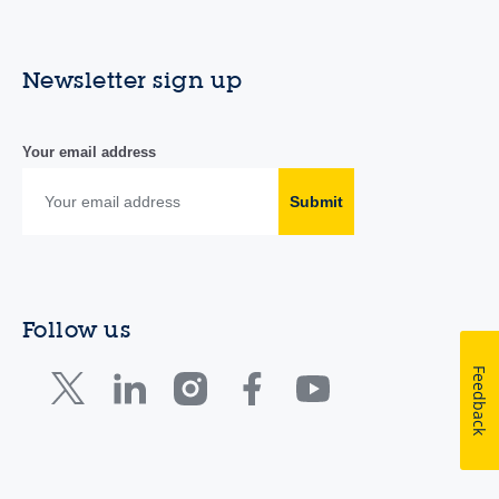
Newsletter sign up
Your email address
Submit
Follow us
Feedback