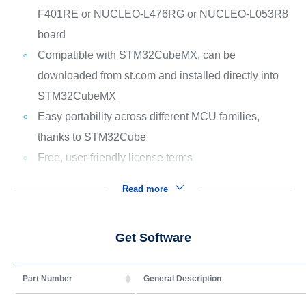
F401RE or NUCLEO-L476RG or NUCLEO-L053R8
board
Compatible with STM32CubeMX, can be
downloaded from st.com and installed directly into
STM32CubeMX
Easy portability across different MCU families,
thanks to STM32Cube
Free, user-friendly license terms
Read more
Get Software
Part Number
General Description