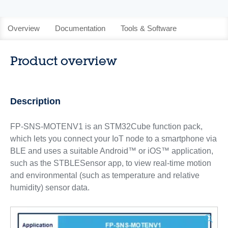
Overview
Documentation
Tools & Software
Product overview
Description
FP-SNS-MOTENV1 is an STM32Cube function pack,
which lets you connect your IoT node to a smartphone via
BLE and uses a suitable Android™ or iOS™ application,
such as the STBLESensor app, to view real-time motion
and environmental (such as temperature and relative
humidity) sensor data.