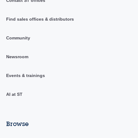
Contact ST offices
Find sales offices & distributors
Community
Newsroom
Events & trainings
AI at ST
Browse