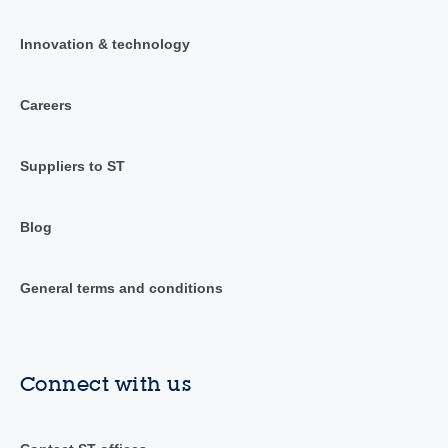
Innovation & technology
Careers
Suppliers to ST
Blog
General terms and conditions
Connect with us